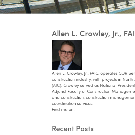
Allen L. Crowley, Jr., FA
Allen L. Crowley, Jr., FAIC, operates COR 
construction industry, with projects in Nor
(AIC). Crowley served as National Presiden
Adjunct Faculty of Construction Managemen
and construction, construction management 
coordination services.
Find me on:
Recent Posts