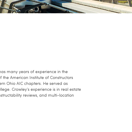
 has many years of experience in the
f the American Institute of Constructors
hern Ohio AIC chapters. He served as
ge. Crowley’s experience is in real estate
ructability reviews, and multi-location