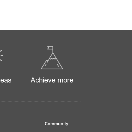
deas
Achieve more
Community