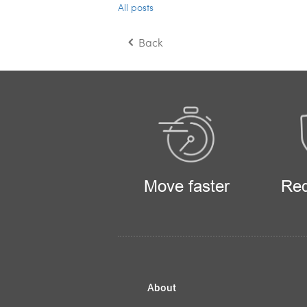
All posts
Back
Move faster
Red
About