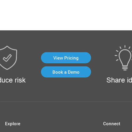
View Pricing
Book a Demo
uce risk
Share i
Explore
Connect