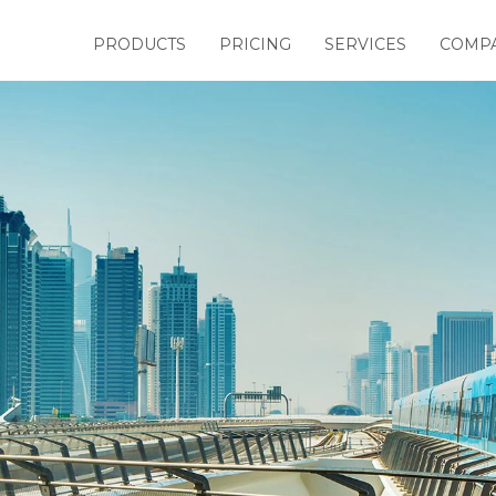
PRODUCTS
PRICING
SERVICES
COMP