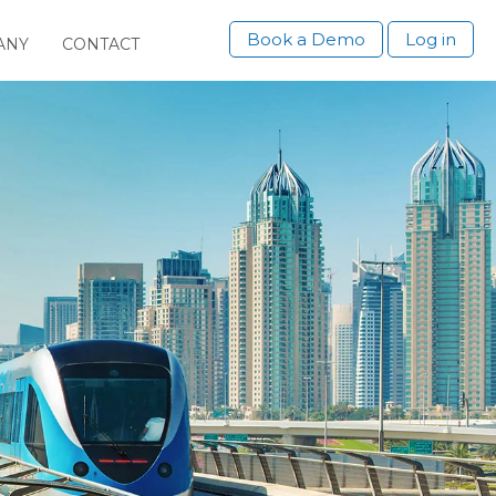
Book a Demo
Log in
ANY
CONTACT