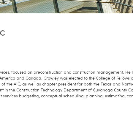
IC
Services, focused on preconstruction and construction management. He
th America and Canada. Crowley was elected to the College of Fellows o
t of the AIC, as well as chapter president for both the Texas and Nort
t in the Construction Technology Department of Cuyahoga County Colle
services budgeting, conceptual scheduling, planning, estimating, const