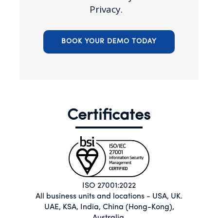
Privacy.
BOOK YOUR DEMO TODAY
Certificates
ISO 27001:2022
All business units and locations - USA, UK.
UAE, KSA, India, China (Hong-Kong),