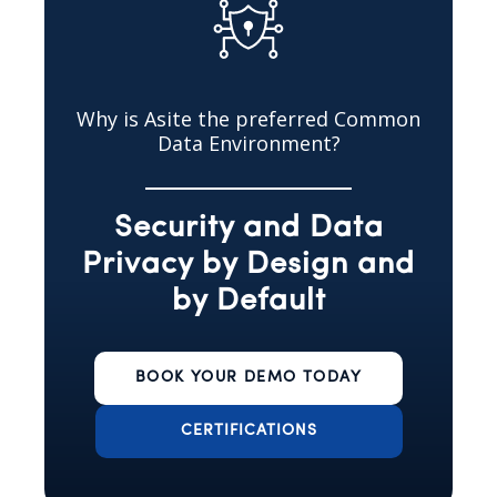
Why is Asite the preferred Common
Data Environment?
Security and Data
Privacy by Design and
by Default
BOOK YOUR DEMO TODAY
CERTIFICATIONS