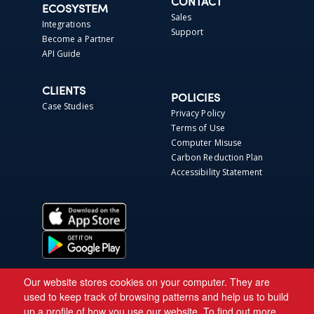
CONTACT
ECOSYSTEM
Sales
Integrations
Support
Become a Partner
API Guide
CLIENTS
POLICIES
Case Studies
Privacy Policy
Terms of Use
Computer Misuse
Carbon Reduction Plan
Accessibility Statement
Our website stores cookies on your computer. They are
used to keep track of browsing patterns and help us to build
up a profile of how you use our website. To find out more