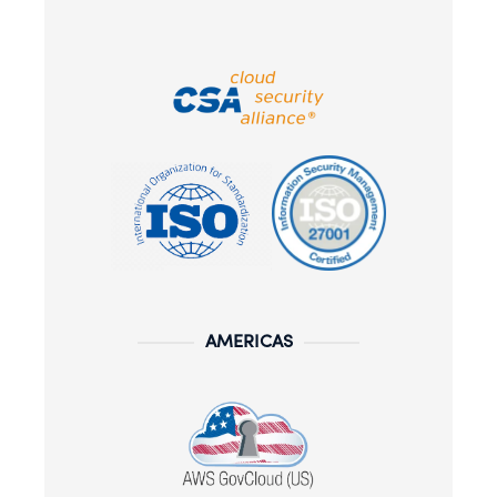
AMERICAS