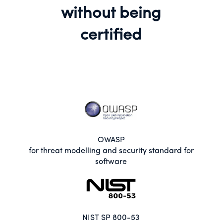
without being
certified
OWASP
for threat modelling and security standard for
software
NIST SP 800-53