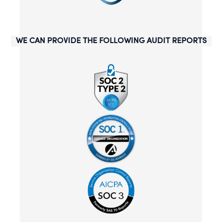
WE CAN PROVIDE THE FOLLOWING AUDIT REPORTS