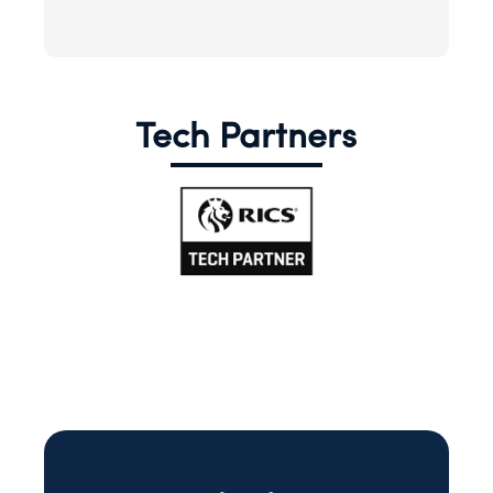
Tech Partners