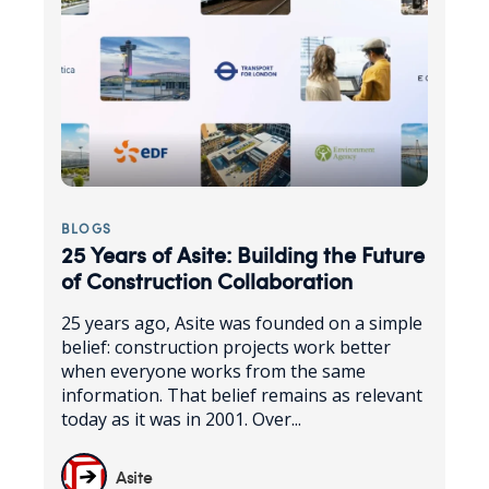
BLOGS
25 Years of Asite: Building the Future
of Construction Collaboration
25 years ago, Asite was founded on a simple
belief: construction projects work better
when everyone works from the same
information. That belief remains as relevant
today as it was in 2001. Over...
Asite