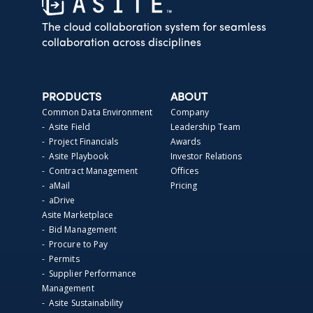
The cloud collaboration system for seamless
collaboration across disciplines
PRODUCTS
ABOUT
Common Data Environment
Company
- Asite Field
Leadership Team
- Project Financials
Awards
- Asite Playbook
Investor Relations
- Contract Management
Offices
- aMail
Pricing
- aDrive
Asite Marketplace
- Bid Management
- Procure to Pay
- Permits
- Supplier Performance
Management
- Asite Sustainability