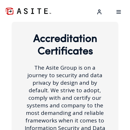
LOG IN
Accreditation
Certificates
The Asite Group is on a
journey to security and data
privacy by design and by
default. We strive to adopt,
comply with and certify our
systems and company to the
most demanding and reliable
frameworks when it comes to
Information Security and Data