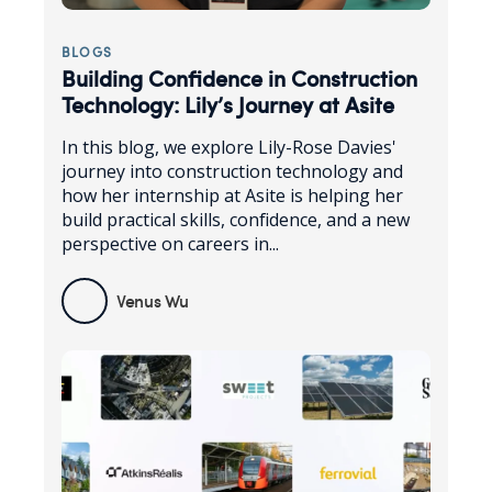
BLOGS
Building Confidence in Construction
Technology: Lily’s Journey at Asite
In this blog, we explore Lily-Rose Davies'
journey into construction technology and
how her internship at Asite is helping her
build practical skills, confidence, and a new
perspective on careers in...
Venus Wu