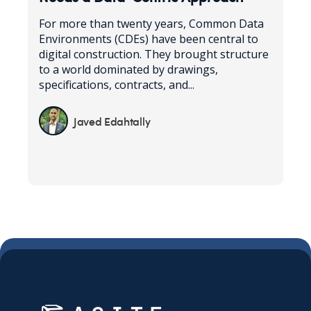
For more than twenty years, Common Data
Environments (CDEs) have been central to
digital construction. They brought structure
to a world dominated by drawings,
specifications, contracts, and...
Javed Edahtally