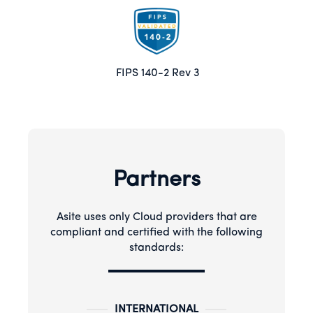
FIPS 140-2 Rev 3
Partners
Asite uses only Cloud providers that are
compliant and certified with the following
standards:
INTERNATIONAL