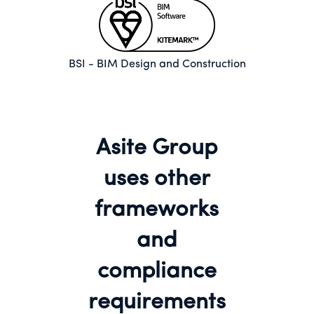
BSI - BIM Design and Construction
Asite Group
uses other
frameworks
and
compliance
requirements