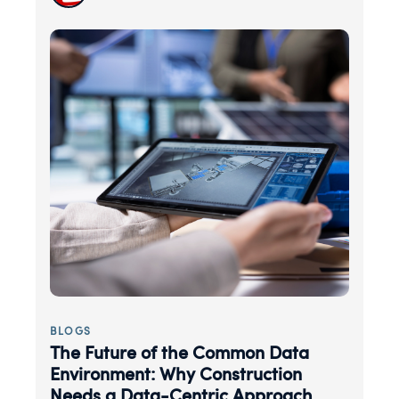
BLOGS
The Future of the Common Data
Environment: Why Construction
Needs a Data-Centric Approach