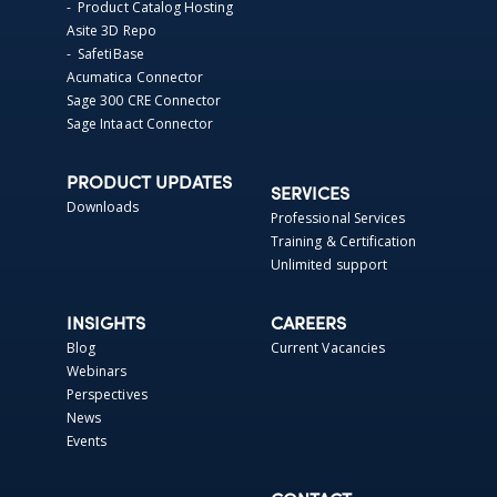
- Product Catalog Hosting
Asite 3D Repo
- SafetiBase
Acumatica Connector
Sage 300 CRE Connector
Sage Intaact Connector
PRODUCT UPDATES
SERVICES
Downloads
Professional Services
Training & Certification
Unlimited support
INSIGHTS
CAREERS
Blog
Current Vacancies
Webinars
Perspectives
News
Events