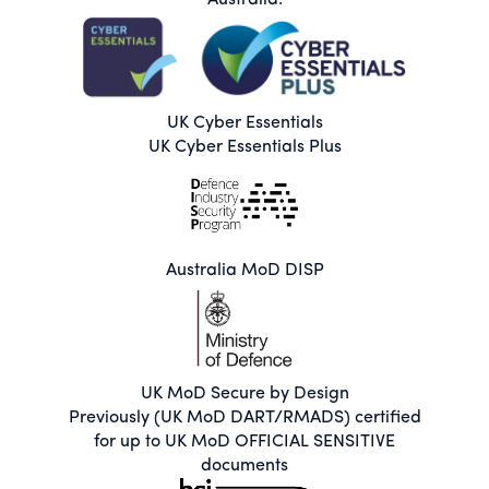
Australia.
UK Cyber Essentials
UK Cyber Essentials Plus
Australia MoD DISP
UK MoD Secure by Design
Previously (UK MoD DART/RMADS) certified
for up to UK MoD OFFICIAL SENSITIVE
documents