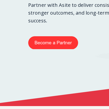
Partner with Asite to deliver consi
stronger outcomes, and long-term 
success.