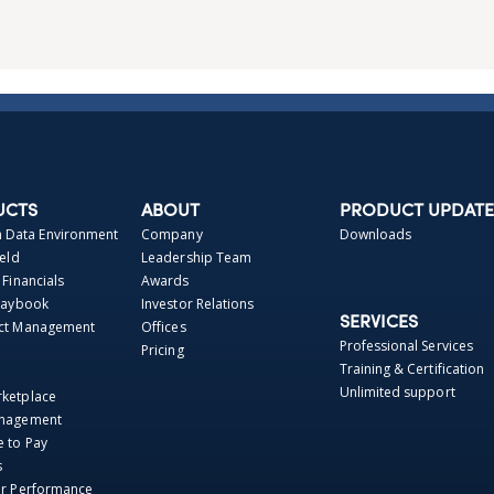
UCTS
ABOUT
PRODUCT UPDATE
Data Environment
Company
Downloads
ield
Leadership Team
 Financials
Awards
Playbook
Investor Relations
SERVICES
act Management
Offices
Professional Services
Pricing
Training & Certification
Unlimited support
rketplace
anagement
e to Pay
s
er Performance