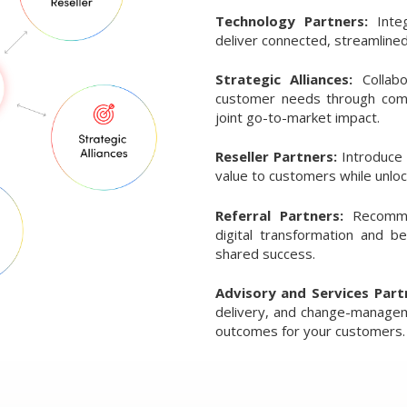
Technology Partners:
Inte
deliver connected, streamlined
Strategic Alliances:
Collab
customer needs through comb
joint go-to-market impact.
Reseller Partners:
Introduce
value to customers while unlo
Referral Partners:
Recomme
digital transformation and b
shared success.
Advisory and Services Part
delivery, and change-manageme
outcomes for your customers.