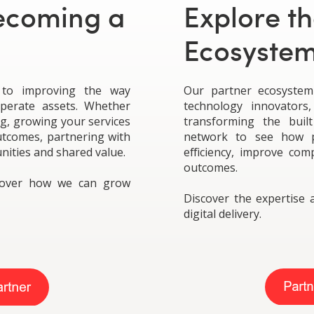
Becoming a
Explore th
Ecosyste
 to improving the way
Our partner ecosystem 
operate assets. Whether
technology innovators,
ng, growing your services
transforming the buil
outcomes, partnering with
network to see how p
nities and shared value.
efficiency, improve com
outcomes.
scover how we can grow
Discover the expertise 
digital delivery.