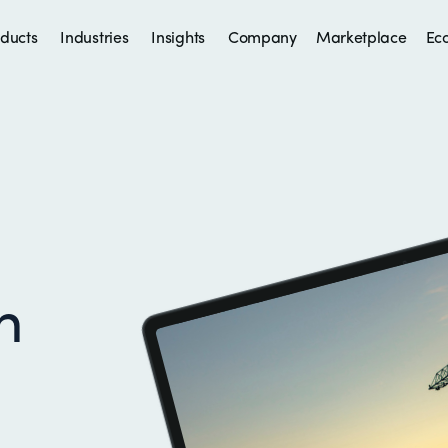
ducts
Industries
Insights
Company
Marketplace
Ec
h