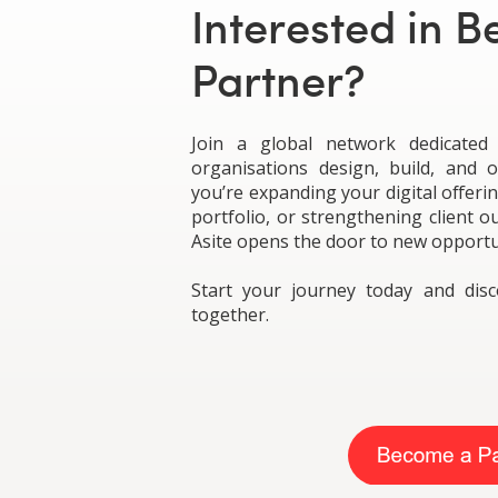
Interested in 
Partner?
Join a global network dedicated
organisations design, build, and 
you’re expanding your digital offeri
portfolio, or strengthening client 
Asite opens the door to new opportu
Start your journey today and di
together.