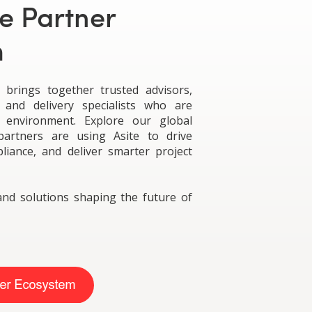
e Partner
m
brings together trusted advisors,
 and delivery specialists who are
t environment. Explore our global
artners are using Asite to drive
pliance, and deliver smarter project
and solutions shaping the future of