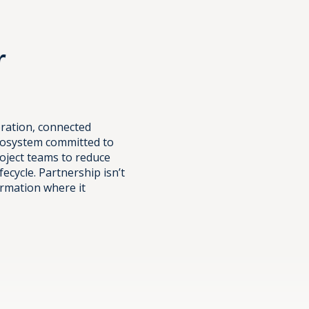
r
oration, connected
ecosystem committed to
oject teams to reduce
fecycle. Partnership isn’t
ormation where it