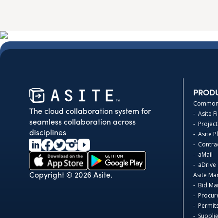
PROD
Common 
The cloud collaboration system for
- Asite F
seamless collaboration across
- Project
disciplines
- Asite 
- Contr
- aMail
- aDrive
Asite Ma
Copyright © 2026 Asite.
- Bid M
- Procur
- Permit
- Suppli