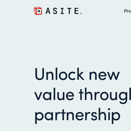
Pro
Unlock new
value throug
partnership