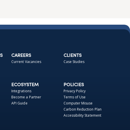
S
CAREERS
CLIENTS
Current Vacancies
Case Studies
ECOSYSTEM
POLICIES
Integrations
Privacy Policy
Become a Partner
Terms of Use
API Guide
Computer Misuse
Carbon Reduction Plan
Accessibility Statement