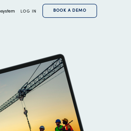
BOOK A DEMO
osystem
LOG IN