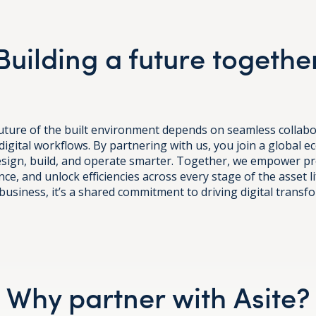
Building a future togethe
 future of the built environment depends on seamless collab
digital workflows. By partnering with us, you join a global 
esign, build, and operate smarter. Together, we empower pr
ce, and unlock efficiencies across every stage of the asset li
business, it’s a shared commitment to driving digital transf
Why partner with Asite?