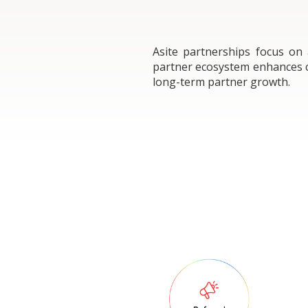
Asite partnerships focus on
partner ecosystem enhances co
long-term partner growth.