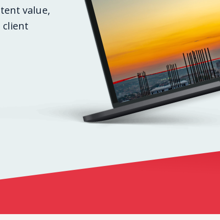
stent value,
client