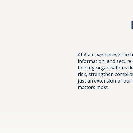
At Asite, we believe the
information, and secure 
helping organisations d
risk, strengthen complian
just an extension of our 
matters most.