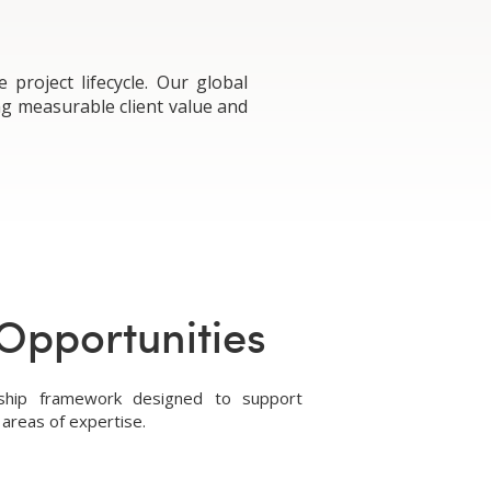
roject lifecycle. Our global
ng measurable client value and
Opportunities
rship framework designed to support
areas of expertise.