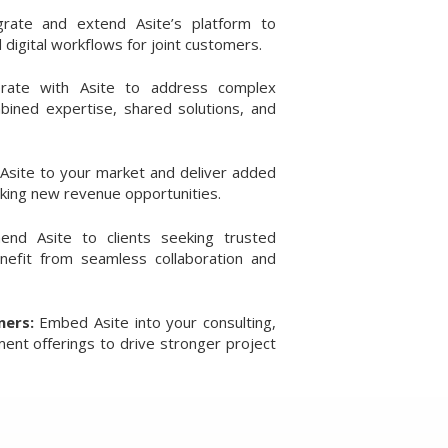
grate and extend Asite’s platform to
 digital workflows for joint customers.
orate with Asite to address complex
ined expertise, shared solutions, and
 Asite to your market and deliver added
cking new revenue opportunities.
nd Asite to clients seeking trusted
enefit from seamless collaboration and
ners:
Embed Asite into your consulting,
nt offerings to drive stronger project