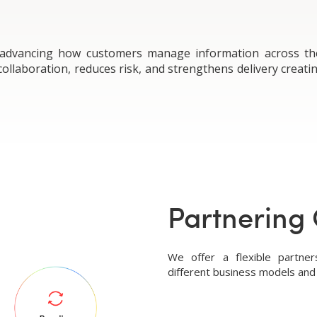
 advancing how customers manage information across the p
llaboration, reduces risk, and strengthens delivery creati
Partnering 
We offer a flexible partne
different business models and 