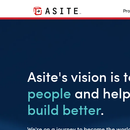
Pro
Asite's vision is 
people
and help
build better
.
We're on a journey to become the world