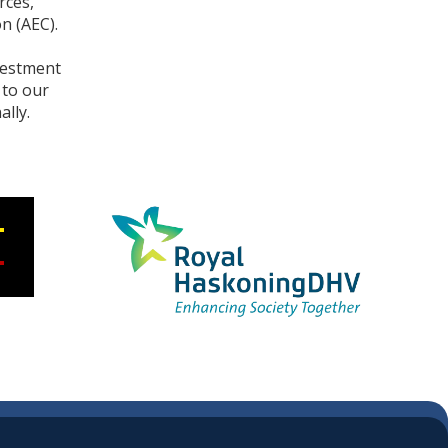
rces,
n (AEC).
vestment
 to our
lly.