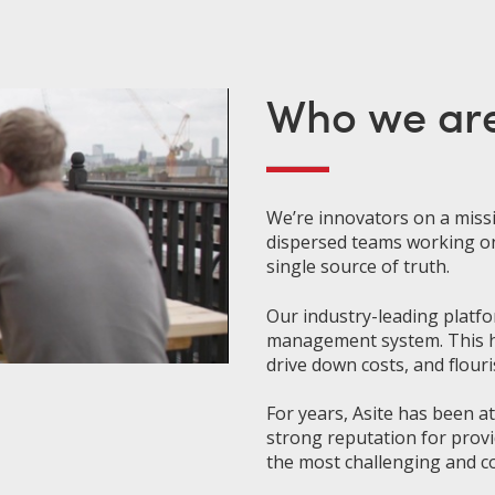
Who we ar
We’re innovators on a
miss
dispersed teams working o
single source of truth.
Our industry-leading platfo
management system. This he
drive down costs, and flouri
For years, Asite has been a
strong reputation for provi
the most challenging and co