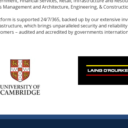
rnment, Financial Services, Retail, Infrastructure and Resou
ies Management and Architecture, Engineering, & Constructio
tform is supported 24/7/365, backed up by our extensive in
rastructure, which brings unparalleled security and reliability
tomers – audited and accredited by governments internationa