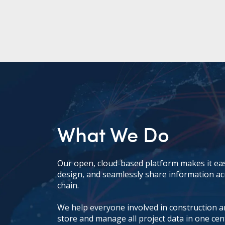
What We Do
Our open, cloud-based platform makes it eas
design, and seamlessly share information ac
chain.
We help everyone involved in construction and
store and manage all project data in one cen