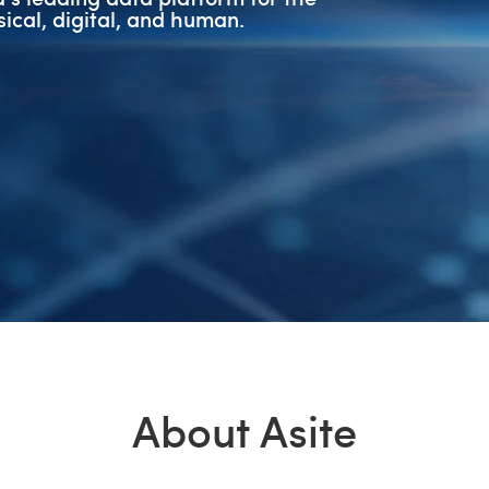
ical, digital, and human.
About Asite