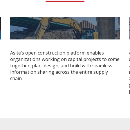
Asite’s open construction platform enables
organizations working on capital projects to come
together, plan, design, and build with seamless
information sharing across the entire supply
chain.