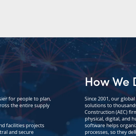
How We D
ier for people to plan,
Since 2001, our globa
ross the entire supply
solutions to thousands
Construction (AEC) fir
physical, digital, and
 facilities projects
software helps organi
tral and secure
processes, so they deli