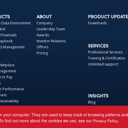
UCTS
ABOUT
PRODUCT UPDATE
Data Environment
Company
Downloads
ield
Leadership Team
 Financials
Awards
Playbook
Investor Relations
SERVICES
act Management
Offices
Professional Services
Pricing
Training & Certification
Unlimited support
rketplace
anagement
e to Pay
s
er Performance
ment
INSIGHTS
ustainability
Blog
t Catalog Hosting
Webinars
 Repo
Perspectives
n your computer. They are used to keep track of browsing patterns and h
Base
News
To find out more about the cookies we use, see our
Privacy Policy.
ca Connector
Events