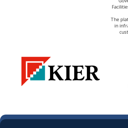
Gove
Facilit
The pla
in inf
cus