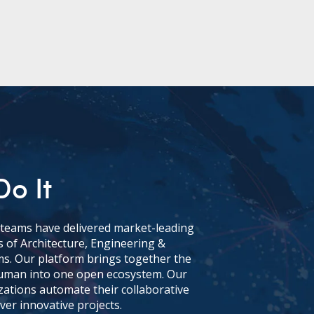
o It
l teams have delivered market-leading
 of Architecture, Engineering &
ms. Our platform brings together the
 human into one open ecosystem. Our
zations automate their collaborative
ver innovative projects.