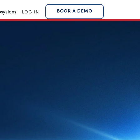
BOOK A DEMO
osystem
LOG IN