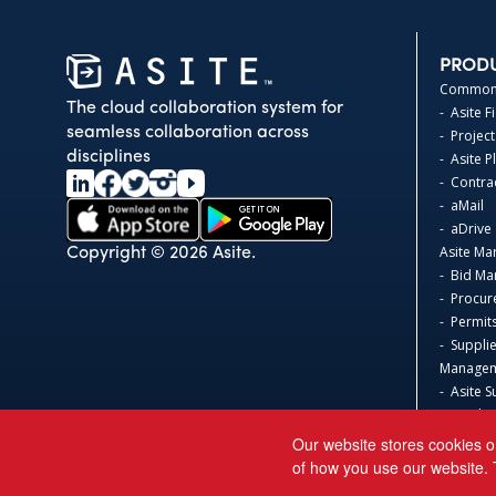
PROD
Common 
The cloud collaboration system for
- Asite F
seamless collaboration across
- Project
disciplines
- Asite 
- Contr
- aMail
- aDrive
Asite Ma
Copyright © 2026 Asite.
- Bid M
- Procur
- Permit
- Suppli
Manage
- Asite S
- Produc
Asite 3D
Our website stores cookies o
- Safeti
of how you use our website. 
Acumati