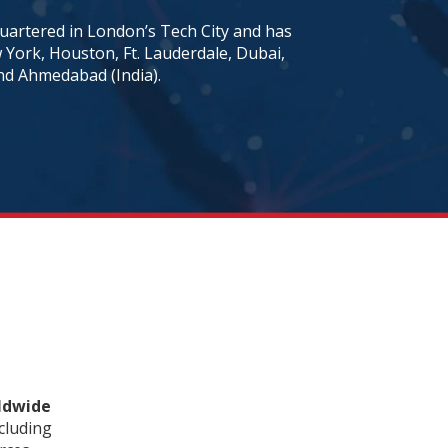
artered in London’s Tech City and has
w York, Houston, Ft. Lauderdale, Dubai,
nd Ahmedabad (India).
rldwide
cluding