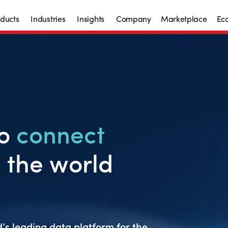
ducts
Industries
Insights
Company
Marketplace
Ec
to
c
onn
ect
 the world
’s leading data platform for the