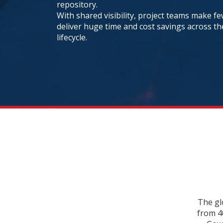
repository.
With shared visibility, project teams make f
deliver huge time and cost savings across t
lifecycle.
The gl
from 4