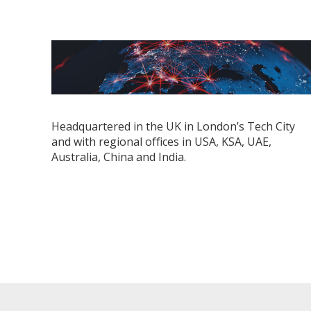
Headquartered in the UK in London’s Tech City
and with regional ofﬁces in USA, KSA, UAE,
Australia, China and India.