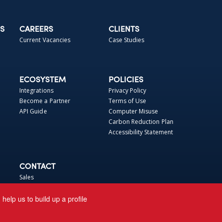
S
CAREERS
CLIENTS
Current Vacancies
Case Studies
ECOSYSTEM
POLICIES
Integrations
Privacy Policy
Become a Partner
Terms of Use
API Guide
Computer Misuse
Carbon Reduction Plan
Accessibility Statement
CONTACT
Sales
Support
elp us to build up a profile