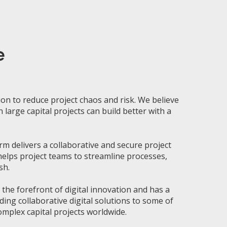
e
ion to reduce project chaos and risk
.
We
believe
n
large
capital projects can build better with a
rm delivers a collaborative and secure project
lps project teams to streamline processes,
sh.
t the
forefront of digital innovation and has a
ding collaborative digital solutions to some of
mplex capital projects worldwide.