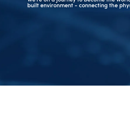
built environment - connecting the phys