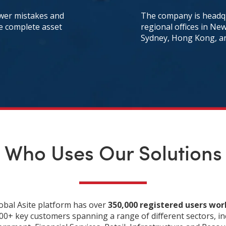
ewer mistakes and
The company is headqu
he complete asset
regional offices in Ne
Sydney, Hong Kong, a
Who Uses Our Solutions
obal Asite platform has over
350,000 registered users wo
00+ key customers spanning a range of different sectors, in