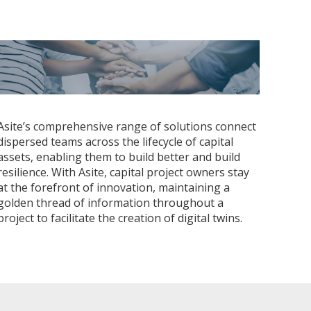
Asite’s comprehensive range of solutions connect
dispersed teams across the lifecycle of capital
assets, enabling them to build better and build
resilience. With Asite, capital project owners stay
at the forefront of innovation, maintaining a
golden thread of information throughout a
project to facilitate the creation of digital twins.