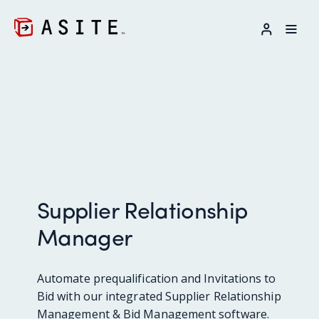
LOG IN
Supplier Relationship
Manager
Automate prequalification and Invitations to
Bid with our integrated Supplier Relationship
Management & Bid Management software.