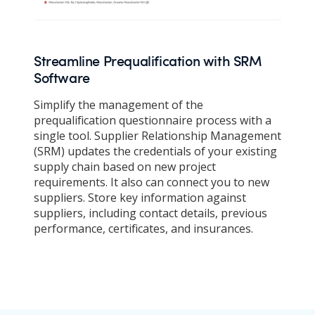
Streamline Prequalification with SRM
Software
Simplify the management of the
prequalification questionnaire process with a
single tool. Supplier Relationship Management
(SRM) updates the credentials of your existing
supply chain based on new project
requirements. It also can connect you to new
suppliers. Store key information against
suppliers, including contact details, previous
performance, certificates, and insurances.