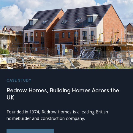
CASE STUDY
Redrow Homes, Building Homes Across the
UK
Founded in 1974, Redrow Homes is a leading British
homebuilder and construction company.