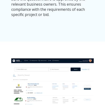
relevant business owners. This ensures
compliance with the requirements of each
specific project or bid.