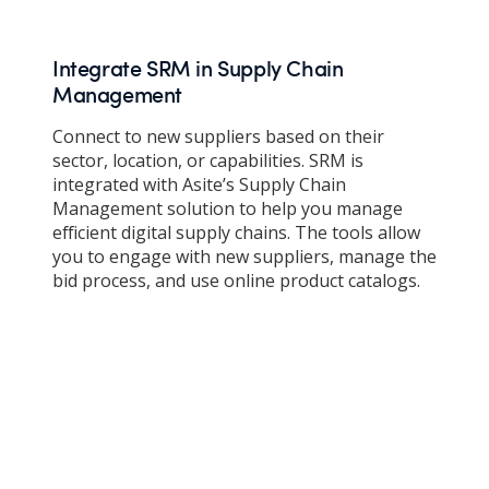
Integrate SRM in Supply Chain
Management
Connect to new suppliers based on their
sector, location, or capabilities. SRM is
integrated with Asite’s Supply Chain
Management solution to help you manage
efficient digital supply chains. The tools allow
you to engage with new suppliers, manage the
bid process, and use online product catalogs.