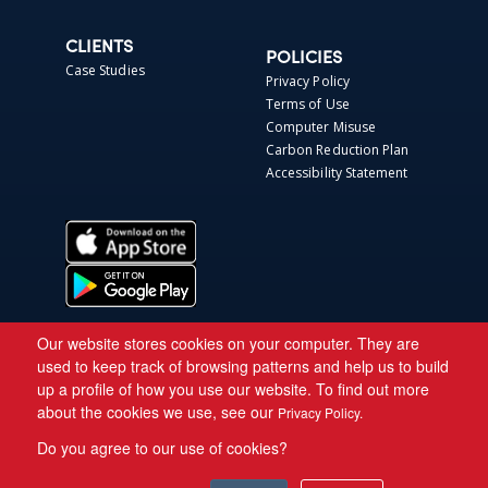
CLIENTS
POLICIES
Case Studies
Privacy Policy
Terms of Use
Computer Misuse
Carbon Reduction Plan
Accessibility Statement
Our website stores cookies on your computer. They are
used to keep track of browsing patterns and help us to build
up a profile of how you use our website. To find out more
about the cookies we use, see our
Privacy Policy.
Do you agree to our use of cookies?
Copyright © 2026 Asite.