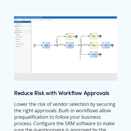
Reduce Risk with Workflow Approvals
Lower the risk of vendor selection by securing
the right approvals. Built-in workflows allow
prequalification to follow your business
process. Configure the SRM software to make
sure the questionnaire is approved by the