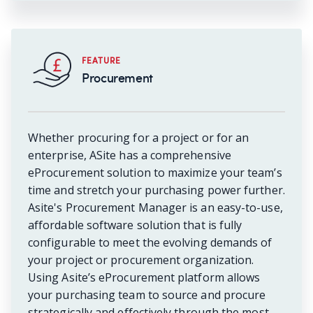
FEATURE
Procurement
Whether procuring for a project or for an
enterprise, ASite has a comprehensive
eProcurement solution to maximize your team’s
time and stretch your purchasing power further.
Asite's Procurement Manager is an easy-to-use,
affordable software solution that is fully
configurable to meet the evolving demands of
your project or procurement organization.
Using Asite’s eProcurement platform allows
your purchasing team to source and procure
strategically and effectively through the most