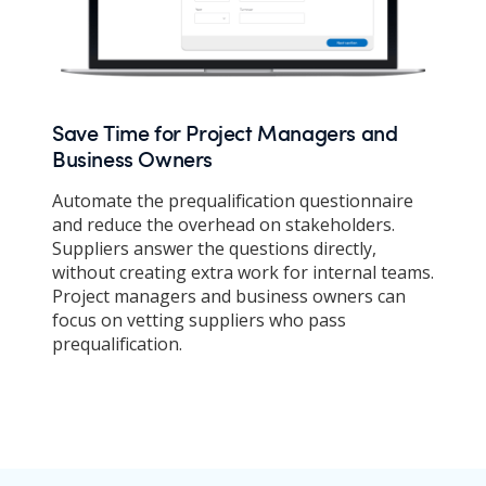
Save Time for Project Managers and
Business Owners
Automate the prequalification questionnaire
and reduce the overhead on stakeholders.
Suppliers answer the questions directly,
without creating extra work for internal teams.
Project managers and business owners can
focus on vetting suppliers who pass
prequalification.