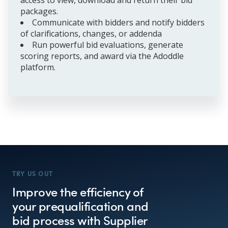
packages.
Communicate with bidders and notify bidders
of clarifications, changes, or addenda
Run powerful bid evaluations, generate
scoring reports, and award via the Adoddle
platform.
TRY US OUT
Improve the efficiency of
your prequalification and
bid process with Supplier