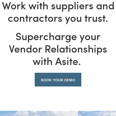
Work with suppliers and
contractors you trust.
Supercharge your
Vendor Relationships
with Asite.
BOOK YOUR DEMO