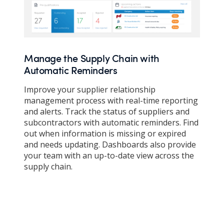
Manage the Supply Chain with
Automatic Reminders
Improve your supplier relationship
management process with real-time reporting
and alerts. Track the status of suppliers and
subcontractors with automatic reminders. Find
out when information is missing or expired
and needs updating. Dashboards also provide
your team with an up-to-date view across the
supply chain.