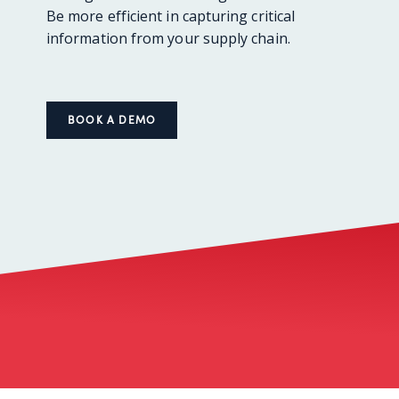
Be more efficient in capturing critical
information from your supply chain.
BOOK A DEMO