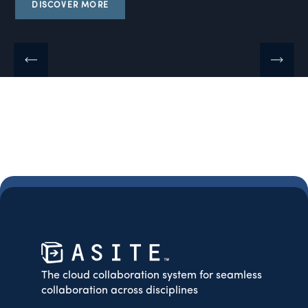
DISCOVER MORE
The cloud collaboration system for seamless
collaboration across disciplines