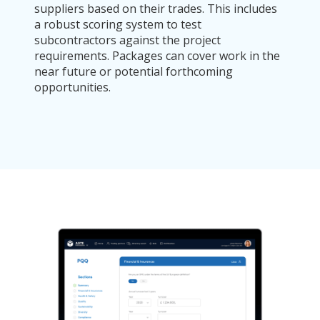
suppliers based on their trades. This includes
a robust scoring system to test
subcontractors against the project
requirements. Packages can cover work in the
near future or potential forthcoming
opportunities.