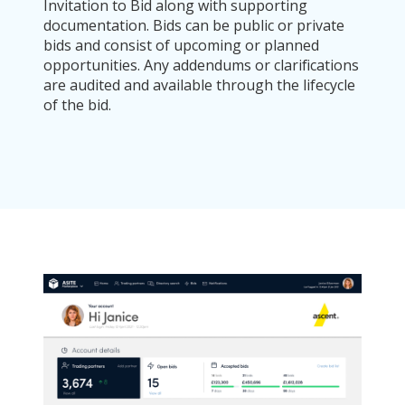
Invitation to Bid along with supporting
documentation. Bids can be public or private
bids and consist of upcoming or planned
opportunities. Any addendums or clarifications
are audited and available through the lifecycle
of the bid.