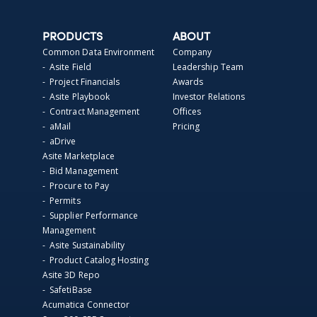
PRODUCTS
ABOUT
Common Data Environment
Company
- Asite Field
Leadership Team
- Project Financials
Awards
- Asite Playbook
Investor Relations
- Contract Management
Offices
- aMail
Pricing
- aDrive
Asite Marketplace
- Bid Management
- Procure to Pay
- Permits
- Supplier Performance
Management
- Asite Sustainability
- Product Catalog Hosting
Asite 3D Repo
- SafetiBase
Acumatica Connector