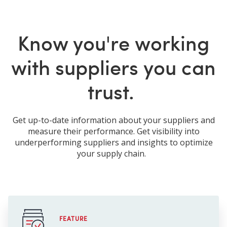
Know you're working
with suppliers you can
trust.
Get up-to-date information about your suppliers and
measure their performance. Get visibility into
underperforming suppliers and insights to optimize
your supply chain.
FEATURE