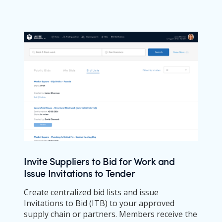
Invite Suppliers to Bid for Work and
Issue Invitations to Tender
Create centralized bid lists and issue
Invitations to Bid (ITB) to your approved
supply chain or partners. Members receive the