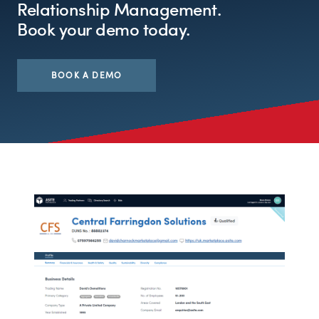
Relationship Management.
Book your demo today.
BOOK A DEMO