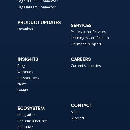
Sage 300 CRE Connector
Sage Intaact Connector
PRODUCT UPDATES
SERVICES
Downloads
Professional Services
Training & Certification
Unlimited support
INSIGHTS
CAREERS
Blog
Current Vacancies
Webinars
Perspectives
News
Events
CONTACT
ECOSYSTEM
Sales
Integrations
Support
Become a Partner
API Guide