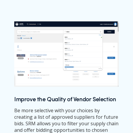
Improve the Quality of Vendor Selection
Be more selective with your choices by
creating a list of approved suppliers for future
bids. SRM allows you to filter your supply chain
and offer bidding opportunities to chosen