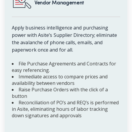
Vendor Management
Apply business intelligence and purchasing
power with Asite’s Supplier Directory; eliminate
the avalanche of phone calls, emails, and
paperwork once and for all.
File Purchase Agreements and Contracts for
easy referencing.
Immediate access to compare prices and
availability between vendors
Raise Purchase Orders with the click of a
button
Reconciliation of PO’s and REQ’s is performed
in Asite, eliminating hours of labor tracking
down signatures and approvals