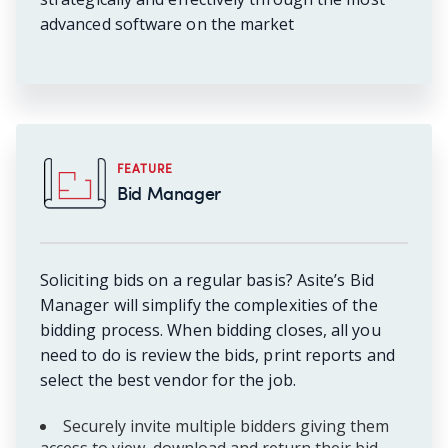
advanced software on the market
FEATURE
Bid Manager
Soliciting bids on a regular basis? Asite’s Bid
Manager will simplify the complexities of the
bidding process. When bidding closes, all you
need to do is review the bids, print reports and
select the best vendor for the job.
Securely invite multiple bidders giving them
access to view, download and return their bid