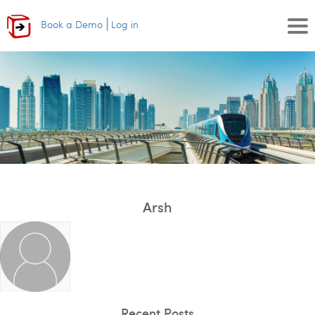
Book a Demo
Log in
Arsh
Recent Posts