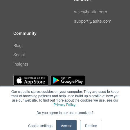
sales@asite.com
support@asite.com
Community
Blog
Social
Insights
Our website stores cookies on your computer. They are used to keep
track of browsing patterns and help us to build up a profile of how you
use our website. To find out more about the cookies we use, see our
Privacy Policy.
Do you agree to our use of cookies?
© Asite 2001-2021. All Rights Reserved. | Cloud collaboration system
|
Terms of Use
|
Privacy Policy
|
Computer Misuse Policy
Cookie settings
Accept
Decline