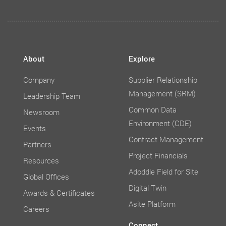
About
Explore
Company
Supplier Relationship
Management (SRM)
Leadership Team
Common Data
Newsroom
Environment (CDE)
Events
Contract Management
Partners
Project Financials
Resources
Adoddle Field for Site
Global Offices
Digital Twin
Awards & Certificates
Asite Platform
Careers
Connect