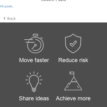
All posts
Back
Move faster
Reduce risk
Share ideas
Achieve more