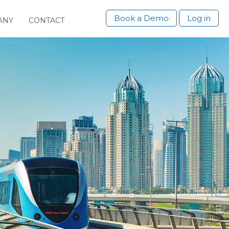
Book a Demo
Log in
ANY
CONTACT