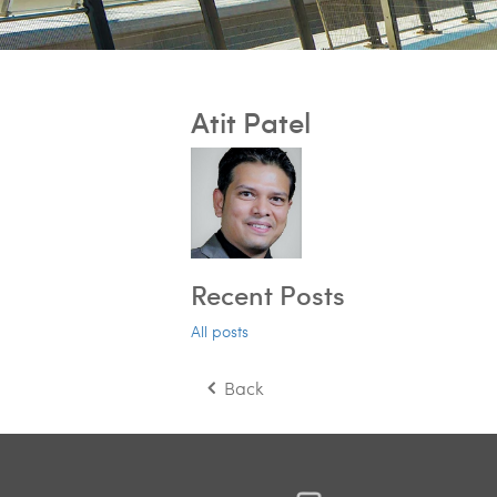
Atit Patel
Recent Posts
All posts
Back