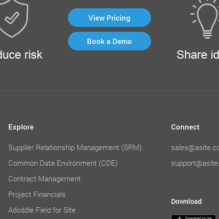
View Pricing
Book a Demo
uce risk
Share i
Explore
Connect
Supplier Relationship Management (SRM)
sales@asite.
Common Data Environment (CDE)
support@asit
Contract Management
Project Financials
Download
Adoddle Field for Site