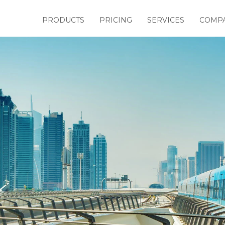
PRODUCTS
PRICING
SERVICES
COMP