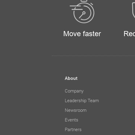
Move faster
Red
About
Company
Leadership Team
Newsroom
Events
Partners