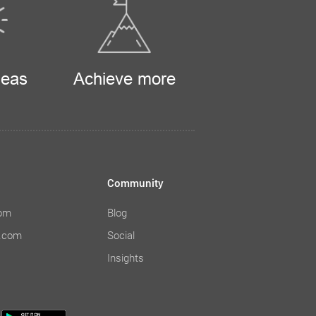
deas
Achieve more
Community
com
Blog
e.com
Social
Insights