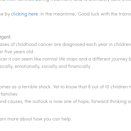
se by
clicking here
. In the meantime, 'Good luck with the train
rgent:
ases of childhood cancer are diagnosed each year in children
r five years old.
er it can seem like normal life stops and a different journey 
sically, emotionally, socially and financially.
comes as a terrible shock. Yet to know that 8 out of 10 childre
families.
and causes, the outlook is now one of hope, forward thinking 
earn more about how you can help.