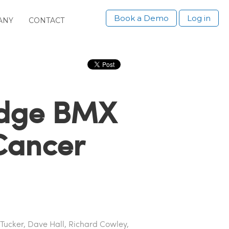
Book a Demo
Log in
ANY
CONTACT
idge BMX
 Cancer
 Tucker, Dave Hall, Richard Cowley,