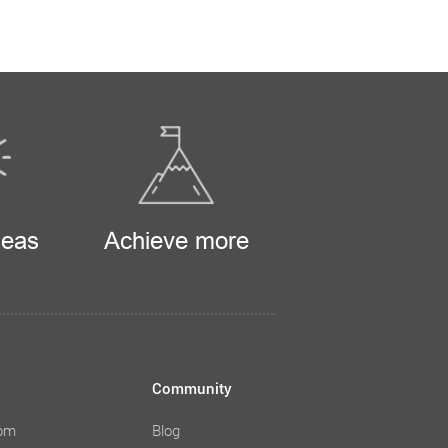
deas
Achieve more
Community
com
Blog