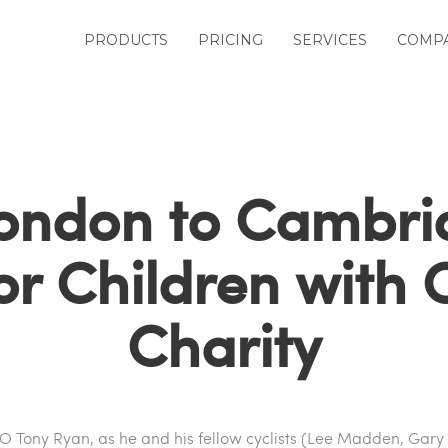
PRODUCTS
PRICING
SERVICES
COMP
ondon to Cambr
or Children with
Charity
EO Tony Ryan, as he and his fellow cyclists (Lee Madden, Gary