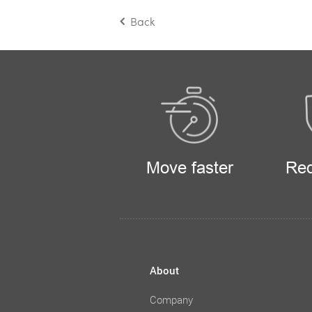
Back
Move faster
Red
About
Company