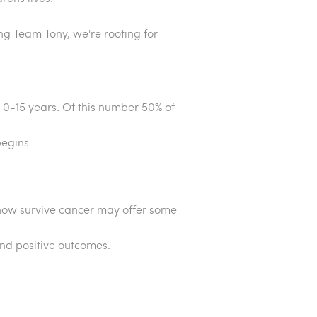
ing Team Tony, we're rooting for
 0-15 years. Of this number 50% of
begins.
n now survive cancer may offer some
and positive outcomes.