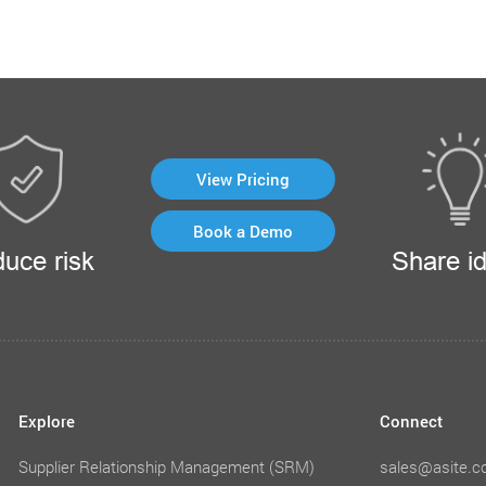
View Pricing
Book a Demo
uce risk
Share i
Explore
Connect
Supplier Relationship Management (SRM)
sales@asite.