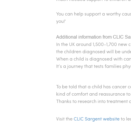
You can help support a worthy cau
you!'
Additional information from CLIC Sa
In the UK around 1,500-1,700 new c
the children diagnosed will be unde
When a child is diagnosed with canc
It’s a journey that tests families phy
To be told that a child has cancer 
kind of comfort and reassurance to 
Thanks to research into treatment 
Visit the
CLIC Sargent website
to l