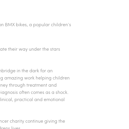
 on BMX bikes, a popular children’s
gate their way under the stars
bridge in the dark for an
ing amazing work helping children
urney through treatment and
 Diagnosis often comes as a shock.
linical, practical and emotional
cer charity continue giving the
drens lives.