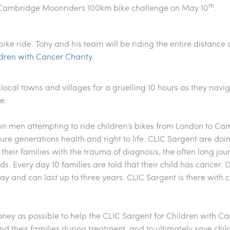
th
 Cambridge Moonriders 100km bike challenge on May 10
.
bike ride. Tony and his team will be riding the entire distance
dren with Cancer Charity
.
 local towns and villages for a gruelling 10 hours as they navi
ge.
n men attempting to ride children's bikes from London to Cam
ure generations health and right to life. CLIC Sargent are do
heir families with the trauma of diagnosis, the often long jo
s. Every day 10 families are told that their child has cancer.
ay and can last up to three years. CLIC Sargent is there with c
ney as possible to help the CLIC Sargent for Children with Can
 their families during treatment, and to ultimately save chil