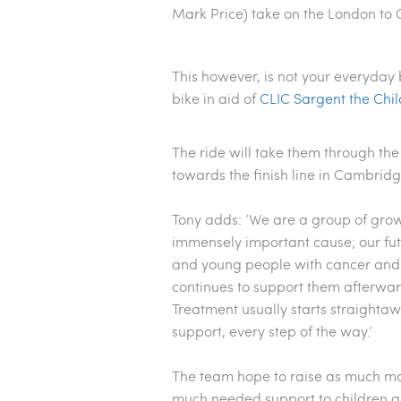
Mark Price)
take on the London to
This however, is not your everyday 
bike in aid of
CLIC Sargent the Chil
The ride will take them through the
towards the finish line in Cambrid
Tony adds: ’We are a group of grow
immensely important cause; our fut
and young people with cancer and t
continues to support them afterward
Treatment usually starts straightaw
support, every step of the way.’
The team hope to
raise as much mo
much needed support to children and