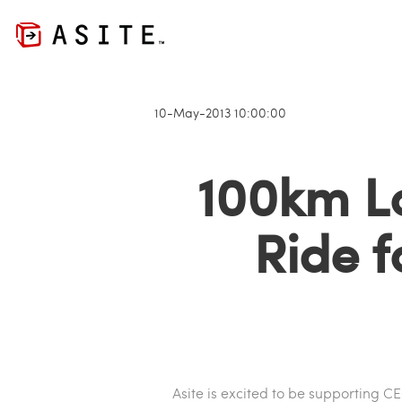
10-May-2013 10:00:00
100km L
Ride f
Asite is excited to be supporting C