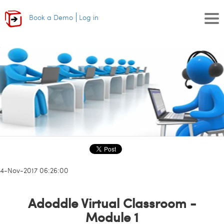
Book a Demo
Log in
14-Nov-2017 06:26:00
Adoddle Virtual Classroom -
Module 1