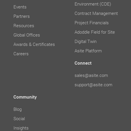
Environment (CDE)
Events
Contract Management
Partners
Project Financials
Resources
Adoddle Field for Site
Global Offices
Digital Twin
Awards & Certificates
Asite Platform
Careers
Connect
sales@asite.com
support@asite.com
Community
Blog
Social
Insights