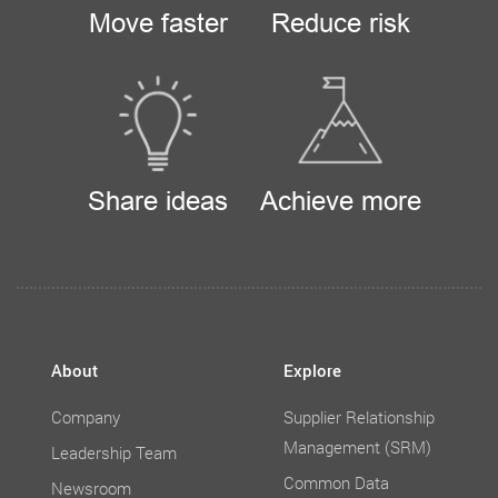
Move faster
Reduce risk
Share ideas
Achieve more
About
Explore
Company
Supplier Relationship
Management (SRM)
Leadership Team
Common Data
Newsroom