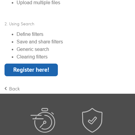
Upload multiple files
2. Using Search
Define filters
Save and share filters
Generic search
Clearing filters
Back