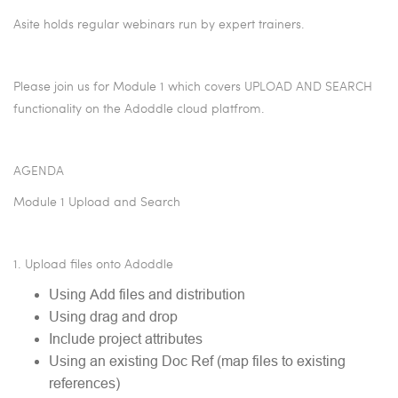
Asite holds regular webinars run by expert trainers.
Please join us for Module 1 which covers UPLOAD AND SEARCH
functionality on the Adoddle cloud platfrom.
AGENDA
Module 1 Upload and Search
1. Upload files onto Adoddle
Using Add files and distribution
Using drag and drop
Include project attributes
Using an existing Doc Ref (map files to existing
references)