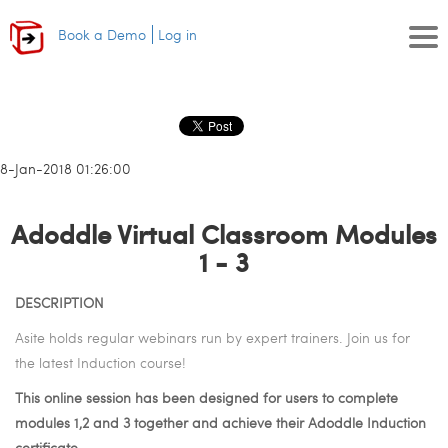
Book a Demo
Log in
18-Jan-2018 01:26:00
Adoddle Virtual Classroom Modules
1 - 3
DESCRIPTION
Asite holds regular webinars run by expert trainers. Join us for
the latest Induction course!
This online session has been designed for users to complete
modules 1,2 and 3 together and achieve their Adoddle Induction
certificate.