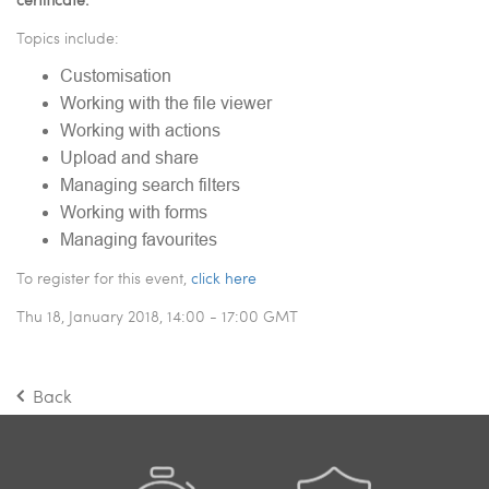
Topics include:
Customisation
Working with the file viewer
Working with actions
Upload and share
Managing search filters
Working with forms
Managing favourites
To register for this event,
click here
Thu 18, January 2018, 14:00 - 17:00 GMT
Back