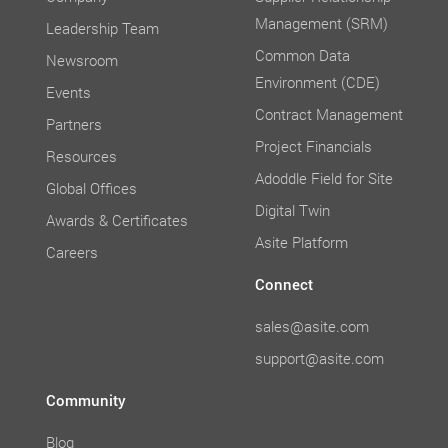
Management (SRM)
Leadership Team
Common Data
Newsroom
Environment (CDE)
Events
Contract Management
Partners
Project Financials
Resources
Adoddle Field for Site
Global Offices
Digital Twin
Awards & Certificates
Asite Platform
Careers
Connect
sales@asite.com
support@asite.com
Community
Blog