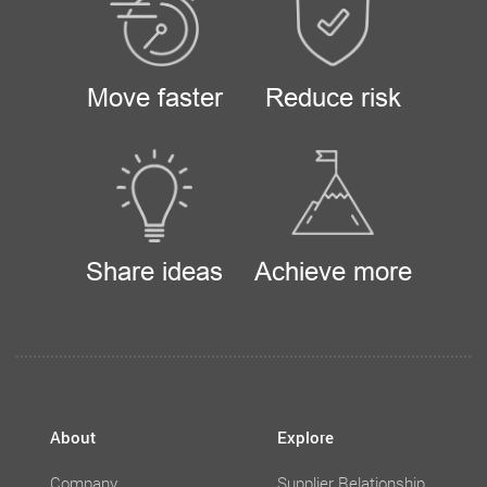
Move faster
Reduce risk
Share ideas
Achieve more
About
Explore
Company
Supplier Relationship