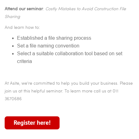
Attend our seminar
:
Costly Mistakes to Avoid Construction File
Sharing
And learn how to:
Established a file sharing process
Set a file naming convention
Select a suitable collaboration tool based on set
criteria
At Asite, we're committed to help you build your business. Please
join us at this helpful seminar. To learn more call us at 011
3670686