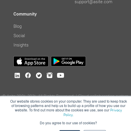
support@asite.com
Community
Blog
Social
Insights
© Asite 2001-2021. All Rights Reserved. | Cloud collaboration system
Our website stores cookies on your computer. They are used to keep track
|
Terms of Use
|
Privacy Policy
|
Computer Misuse Policy
of browsing patterns and help us to build up a profile of how you use our
website. To find out more about the cookies we use, see our
Privacy
Policy.
Do you agree to our use of cookies?