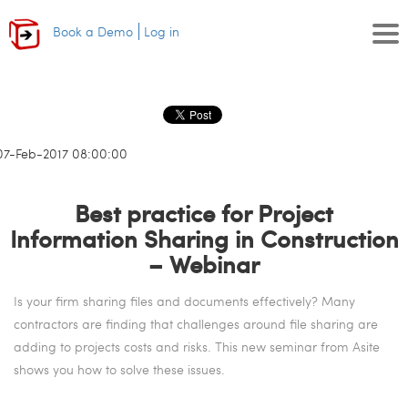
Book a Demo
Log in
07-Feb-2017 08:00:00
Best practice for Project
Information Sharing in Construction
– Webinar
Is your firm sharing files and documents effectively? Many
contractors are finding that challenges around file sharing are
adding to projects costs and risks. This new seminar from Asite
shows you how to solve these issues.