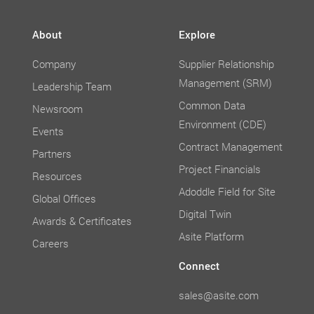
About
Explore
Company
Supplier Relationship
Management (SRM)
Leadership Team
Common Data
Newsroom
Environment (CDE)
Events
Contract Management
Partners
Project Financials
Resources
Adoddle Field for Site
Global Offices
Digital Twin
Awards & Certificates
Asite Platform
Careers
Connect
sales@asite.com