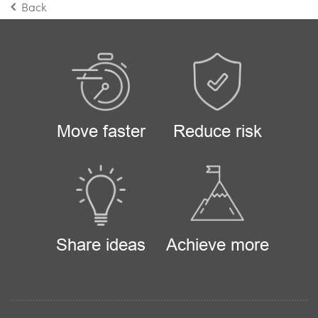
Back
Move faster
Reduce risk
Share ideas
Achieve more