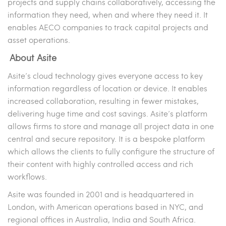
projects and supply chains collaboratively, accessing the
information they need, when and where they need it. It
enables AECO companies to track capital projects and
asset operations.
About Asite
Asite’s cloud technology gives everyone access to key
information regardless of location or device. It enables
increased collaboration, resulting in fewer mistakes,
delivering huge time and cost savings. Asite’s platform
allows firms to store and manage all project data in one
central and secure repository. It is a bespoke platform
which allows the clients to fully configure the structure of
their content with highly controlled access and rich
workflows.
Asite was founded in 2001 and is headquartered in
London, with American operations based in NYC, and
regional offices in Australia, India and South Africa.