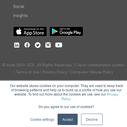
Social
Insights
© Asite 2001-2021. All Rights Reserved. | Cloud collaboration system
|
Terms of Use
|
Privacy Policy
|
Computer Misuse Policy
Our website stores cookies on your computer. They are used to keep track
of browsing patterns and help us to build up a profile of how you use our
website. To find out more about the cookies we use, see our
Privacy
Policy.
Do you agree to our use of cookies?
Cookie settings
Accept
Decline