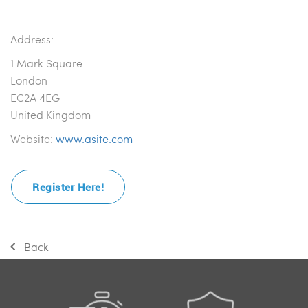
Address:
1 Mark Square
London
EC2A 4EG
United Kingdom
Website:
www.asite.com
Register Here!
Back