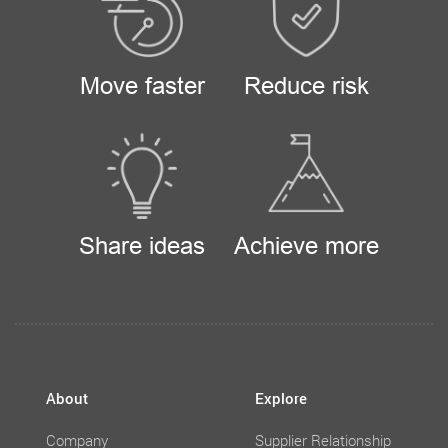
Move faster
Reduce risk
Share ideas
Achieve more
About
Explore
Company
Supplier Relationship