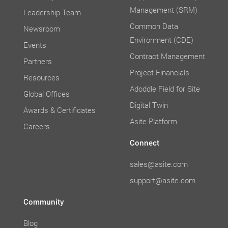
Management (SRM)
Leadership Team
Common Data
Newsroom
Environment (CDE)
Events
Contract Management
Partners
Project Financials
Resources
Adoddle Field for Site
Global Offices
Digital Twin
Awards & Certificates
Asite Platform
Careers
Connect
sales@asite.com
support@asite.com
Community
Blog