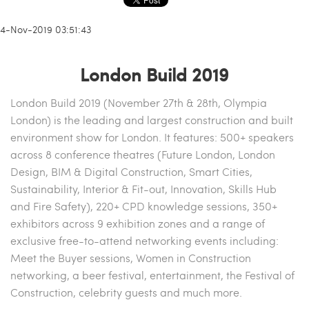
14-Nov-2019 03:51:43
London Build 2019
London Build 2019 (November 27th & 28th, Olympia
London) is the leading and largest construction and built
environment show for London. It features: 500+ speakers
across 8 conference theatres (Future London, London
Design, BIM & Digital Construction, Smart Cities,
Sustainability, Interior & Fit-out, Innovation, Skills Hub
and Fire Safety), 220+ CPD knowledge sessions, 350+
exhibitors across 9 exhibition zones and a range of
exclusive free-to-attend networking events including:
Meet the Buyer sessions, Women in Construction
networking, a beer festival, entertainment, the Festival of
Construction, celebrity guests and much more.