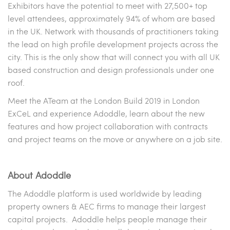
Exhibitors have the potential to meet with 27,500+ top
level attendees, approximately 94% of whom are based
in the UK. Network with thousands of practitioners taking
the lead on high profile development projects across the
city. This is the only show that will connect you with all UK
based construction and design professionals under one
roof.
Meet the ATeam at the London Build 2019 in London
ExCeL and experience Adoddle, learn about the new
features and how project collaboration with contracts
and project teams on the move or anywhere on a job site.
About Adoddle
The Adoddle platform is used worldwide by leading
property owners & AEC firms to manage their largest
capital projects. Adoddle helps people manage their