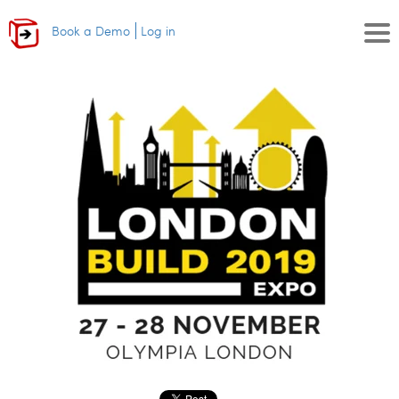
Book a Demo
Log in