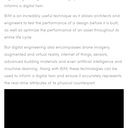
informs a digital twin.
BIM is an incredibly useful technique as it allows architects and
engineers to test the performance of a design before it is built,
as well as optimize the performance of an asset throughout its
entire life cycle.
But digital engineering also encompasses drone imagery,
augmented and virtual reality, internet of things, sensors,
advanced building materials and even artificial intelligence and
machine-learning. Along with BIM, these technologies can be
used to inform a digital twin and ensure it accurately represents
the real-time attributes of its physical counterpart.