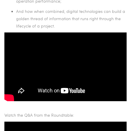
operation performance;
And how when combined, digital technologies can build a
golden thread of information that runs right through the
lifecycle of a project.
Watch the Q&A from the Roundtable: