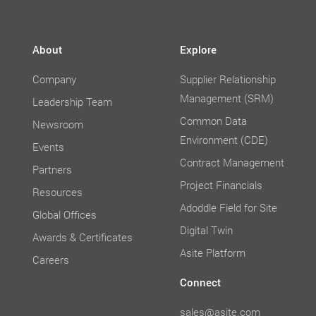
About
Explore
Company
Supplier Relationship
Management (SRM)
Leadership Team
Common Data
Newsroom
Environment (CDE)
Events
Contract Management
Partners
Project Financials
Resources
Adoddle Field for Site
Global Offices
Digital Twin
Awards & Certificates
Asite Platform
Careers
Connect
sales@asite.com