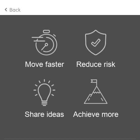
Back
Move faster
Reduce risk
Share ideas
Achieve more