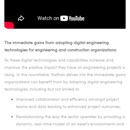
The immediate gains from adopting digital engineering
technologies for engineering and construction organizations
:
As these digital technologies and capabilities increase and
improve, the positive impact they have on engineering projects is
rising. In this roundtable, Nathan delves into the immediate gains
organizations can benefit from by adopting digital engineering
technologies, including but not limited to:
Improved collaboration and efficiency amongst project
teams and data leading to enhanced project outcomes;
Revolutionizing the way the sector operates by providing a
dynamic, real-time model of an asset's environments and