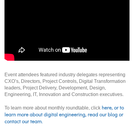
Event attendees featured industry delegates representing
CXO’s, Directors, Project Controls, Digital Transformation
leaders, Project Delivery, Development, Design,
Engineering, IT, Innovation and Construction executives
.
here, or to
To learn more about monthly roundtable, click
learn more about digital engineering, read our blog or
contact our team.