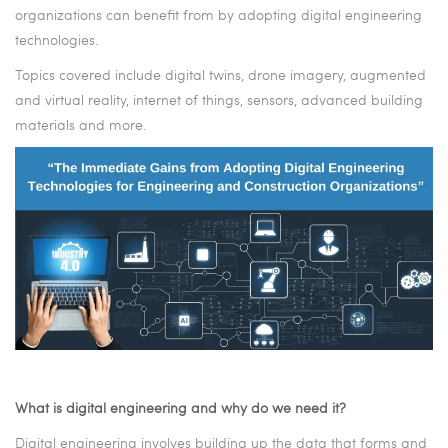
organizations can benefit from by adopting digital engineering
technologies.
Topics covered include
digital twins,
drone imagery, augmented
and virtual reality, internet of things, sensors, advanced building
materials and more.
What is digital engineering and why do we need it?
Digital engineering involves building up the data that forms and