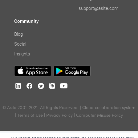
support@asite.com
Community
Blog
Social
Insights
© Asite 2001-2021. All Rights Reserved. | Cloud collaboration system
|
Terms of Use
|
Privacy Policy
|
Computer Misuse Policy
Our website stores cookies on your computer. They are used to keep track