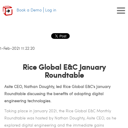
Book a Demo
Log in
11-Feb-2021 11:22:20
Rice Global E&C January
Roundtable
Asite CEO, Nathan Doughty, led Rice Global E&C's January
Roundtable discussing the benefits of adopting digital
engineering technologies.
Taking place in January 2021, the Rice Global E&C Monthly
Roundtable was hosted by Nathan Doughty, Asite CEO, as he
explored digital engineering and the immediate gains