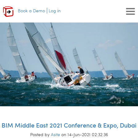
Book a Demo
Log in
BIM Middle East 2021 Conference & Expo, Dubai
Posted by
Asite
on 14-Jun-2021 02:32:36