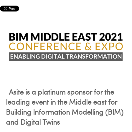
Asite is a platinum sponsor for the
leading event in the Middle east for
Building Information Modelling (BIM)
and Digital Twins