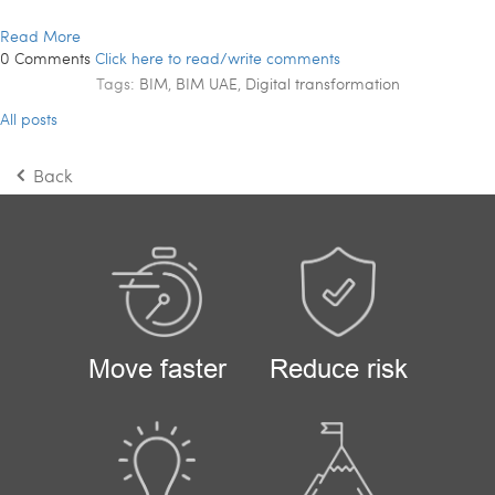
Read More
0 Comments
Click here to read/write comments
Tags:
BIM
,
BIM UAE
,
Digital transformation
All posts
Back
Move faster
Reduce risk