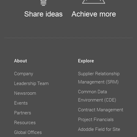
Share ideas
Achieve more
About
Explore
Company
Supplier Relationship
Management (SRM)
Leadership Team
Common Data
Newsroom
Environment (CDE)
Events
Contract Management
Partners
Project Financials
Resources
Adoddle Field for Site
Global Offices