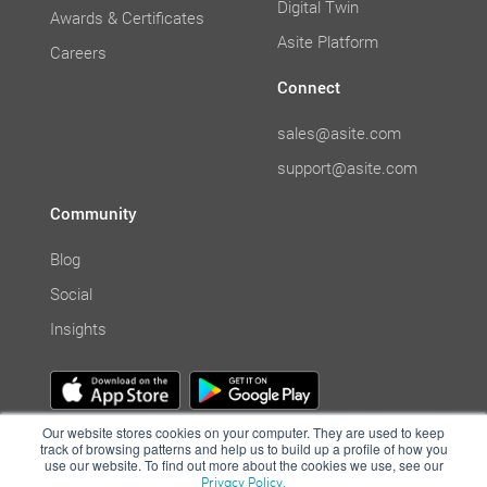
Digital Twin
Awards & Certificates
Asite Platform
Careers
Connect
sales@asite.com
support@asite.com
Community
Blog
Social
Insights
Our website stores cookies on your computer. They are used to keep
track of browsing patterns and help us to build up a profile of how you
use our website. To find out more about the cookies we use, see our
Privacy Policy.