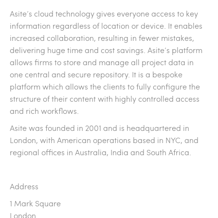
Asite’s cloud technology gives everyone access to key
information regardless of location or device. It enables
increased collaboration, resulting in fewer mistakes,
delivering huge time and cost savings. Asite’s platform
allows firms to store and manage all project data in
one central and secure repository. It is a bespoke
platform which allows the clients to fully configure the
structure of their content with highly controlled access
and rich workflows.
Asite was founded in 2001 and is headquartered in
London, with American operations based in NYC, and
regional offices in Australia, India and South Africa.
Address
1 Mark Square
London