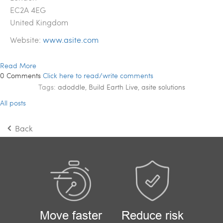
EC2A 4EG
United Kingdom
Website:
www.asite.com
Read More
0 Comments
Click here to read/write comments
Tags:
adoddle
,
Build Earth Live
,
asite solutions
All posts
Back
Move faster
Reduce risk