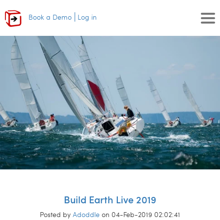
Book a Demo
Log in
Build Earth Live 2019
Posted by
Adoddle
on 04-Feb-2019 02:02:41