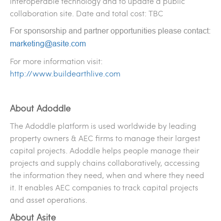
interoperable technology and to update a public
collaboration site. Date and total cost: TBC
For sponsorship and partner opportunities please contact:
marketing@asite.com
For more information visit:
http://www.buildearthlive.com
About Adoddle
The Adoddle platform is used worldwide by leading
property owners & AEC firms to manage their largest
capital projects. Adoddle helps people manage their
projects and supply chains collaboratively, accessing
the information they need, when and where they need
it. It enables AEC companies to track capital projects
and asset operations.
About Asite