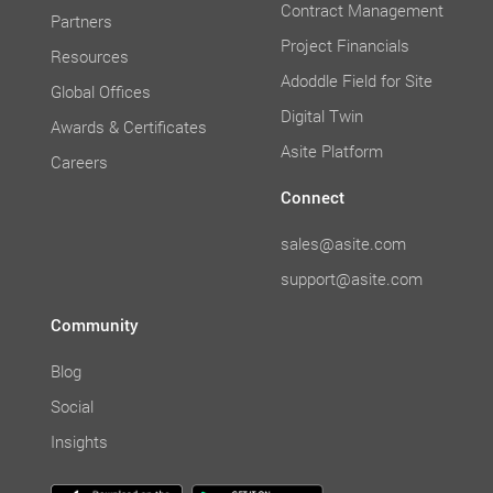
Contract Management
Partners
Project Financials
Resources
Adoddle Field for Site
Global Offices
Digital Twin
Awards & Certificates
Asite Platform
Careers
Connect
sales@asite.com
support@asite.com
Community
Blog
Social
Insights