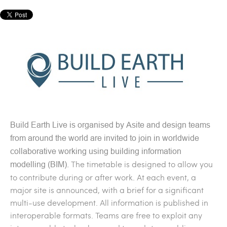
Build Earth Live is organised by Asite and d
esign teams
from around the world are invited to join in worldwide
collaborative working using building information
The timetable is designed to allow you
modelling (BIM).
to contribute during or after work. At each event, a
major site is announced, with a brief for a significant
multi-use development. All information is published in
interoperable formats. Teams are free to exploit any