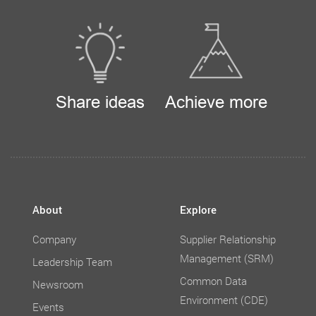
Share ideas
Achieve more
About
Explore
Company
Supplier Relationship
Management (SRM)
Leadership Team
Common Data
Newsroom
Environment (CDE)
Events