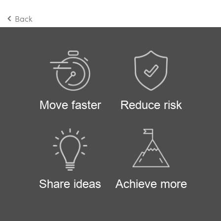
Back
Move faster
Reduce risk
Share ideas
Achieve more