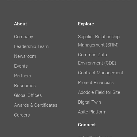
About
Explore
Company
Supplier Relationship
Management (SRM)
Leadership Team
Common Data
Newsroom
Environment (CDE)
Events
Contract Management
Partners
Project Financials
Resources
Adoddle Field for Site
Global Offices
Digital Twin
Awards & Certificates
Asite Platform
Careers
Connect