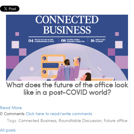
What does the future of the office look
like in a post-COVID world?
Read More
0 Comments
Click here to read/write comments
Tags:
Connected Business
,
Roundtable Discussion
,
Future office
All posts