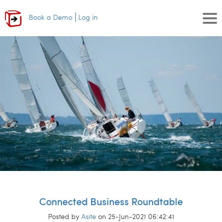
Book a Demo
Log in
Connected Business Roundtable
Posted by
Asite
on 25-Jun-2021 06:42:41