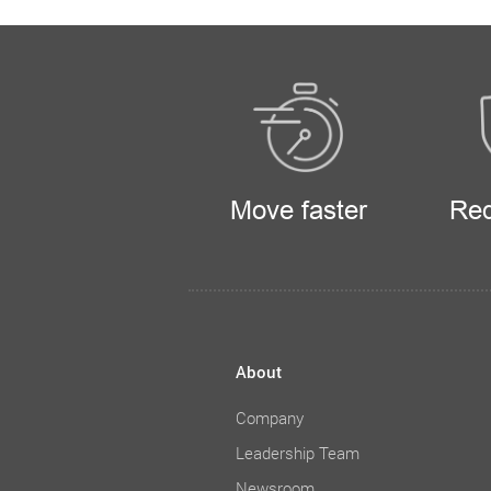
Move faster
Red
About
Company
Leadership Team
Newsroom