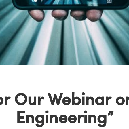
for Our Webinar on
Engineering”