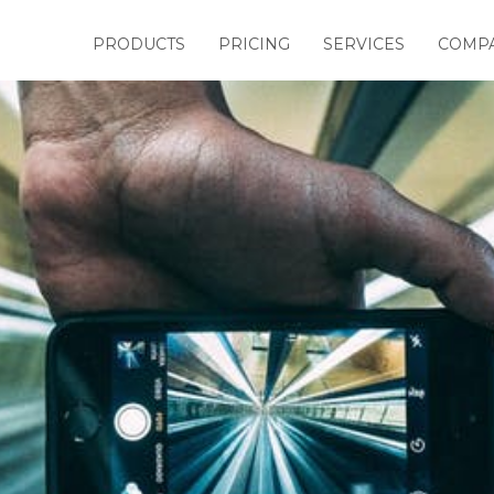
PRODUCTS
PRICING
SERVICES
COMP