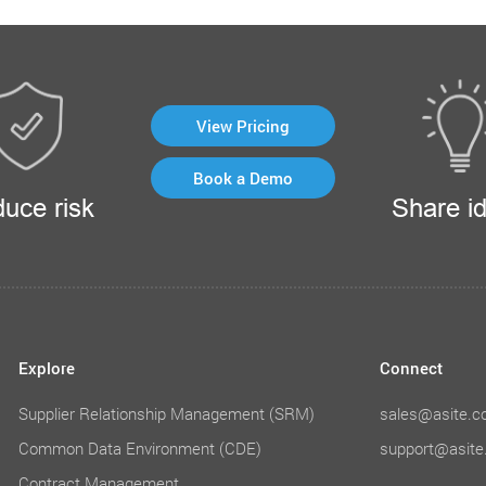
View Pricing
Book a Demo
uce risk
Share i
Explore
Connect
Supplier Relationship Management (SRM)
sales@asite.
Common Data Environment (CDE)
support@asit
Contract Management