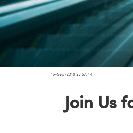
16-Sep-2018 23:57:44
Join Us 