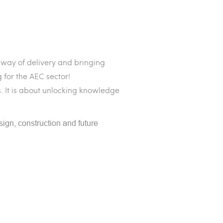
 way of delivery and bringing
 for the AEC sector!
. It is about unlocking knowledge
sign, construction and future