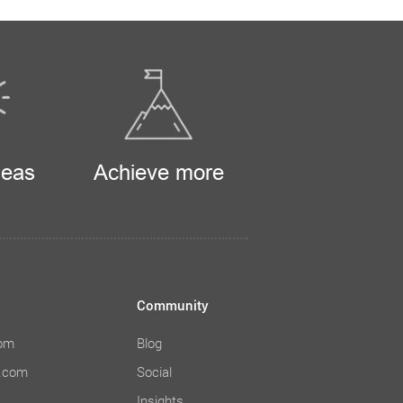
deas
Achieve more
Community
com
Blog
e.com
Social
Insights