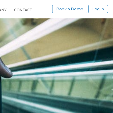
Book a Demo
Log in
ANY
CONTACT