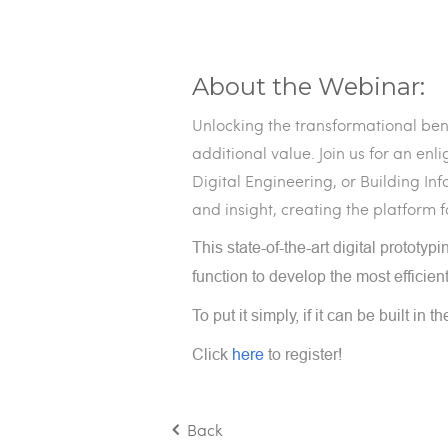
About the Webinar:
Unlocking the transformational ben
additional value. Join us for an en
Digital Engineering, or Building I
and insight, creating the platform f
This state-of-the-art digital prototy
function to develop the most efficien
To put it simply, if it can be built in t
Click
here
to register!
Back