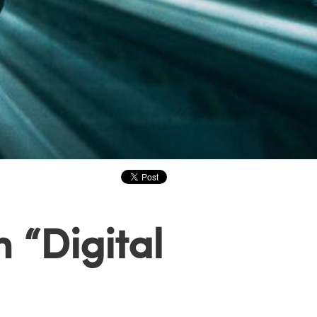
 “Digital