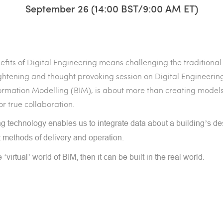
September 26 (14:00 BST/9:00 AM ET)
efits of Digital Engineering means challenging the traditional
lightening and thought provoking session on Digital Engineering
nformation Modelling (BIM), is about more than creating models
or true collaboration.
ping technology enables us to integrate data about a building’s de
t methods of delivery and operation.
he ‘virtual’ world of BIM, then it can be built in the real world.