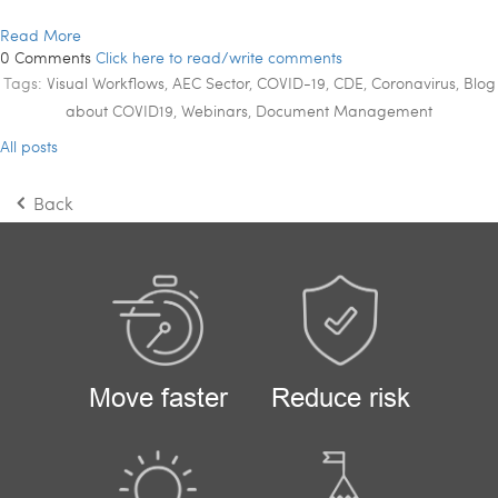
Read More
0 Comments
Click here to read/write comments
Tags:
Visual Workflows
,
AEC Sector
,
COVID-19
,
CDE
,
Coronavirus
,
Blog
about COVID19
,
Webinars
,
Document Management
All posts
Back
Move faster
Reduce risk