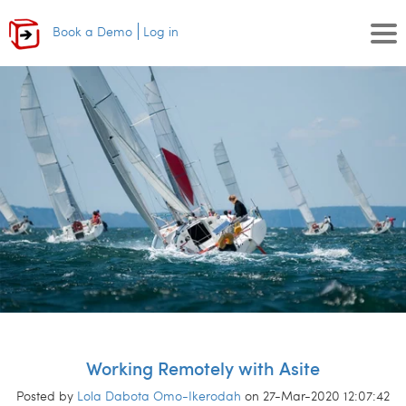
Book a Demo
Log in
Working Remotely with Asite
Posted by
Lola Dabota Omo-Ikerodah
on 27-Mar-2020 12:07:42