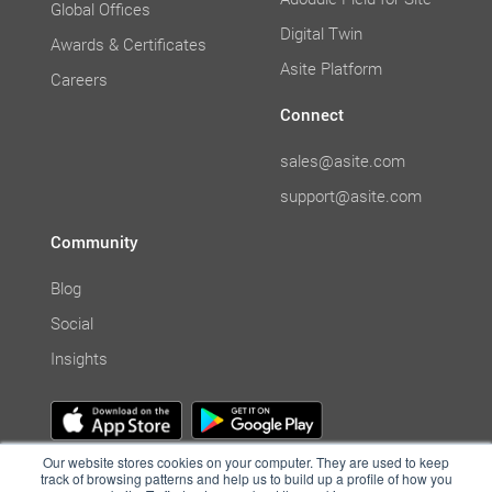
Global Offices
Digital Twin
Awards & Certificates
Asite Platform
Careers
Connect
sales@asite.com
support@asite.com
Community
Blog
Social
Insights
Our website stores cookies on your computer. They are used to keep
track of browsing patterns and help us to build up a profile of how you