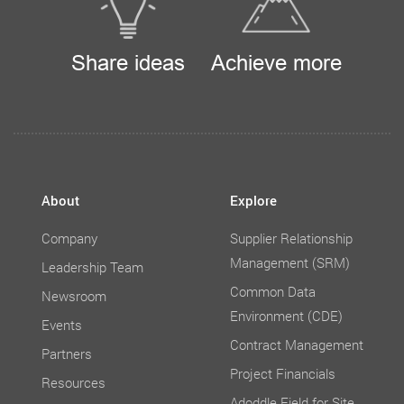
Share ideas
Achieve more
About
Explore
Company
Supplier Relationship
Management (SRM)
Leadership Team
Common Data
Newsroom
Environment (CDE)
Events
Contract Management
Partners
Project Financials
Resources
Adoddle Field for Site