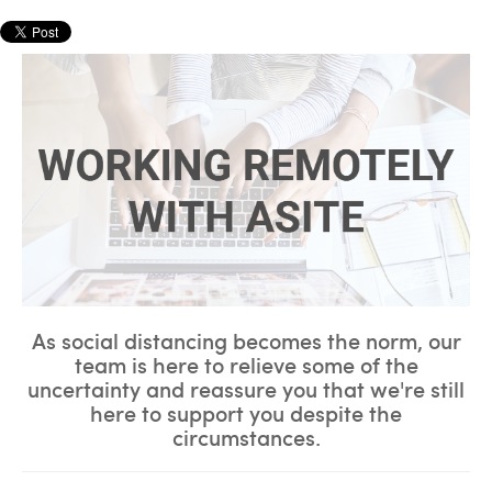
As social distancing becomes the norm,
our
team is here to relieve some of the
uncertainty and reassure you that we're still
here to support you despite the
circumstances.