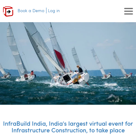
Book a Demo
Log in
InfraBuild India, India's largest virtual event for
Infrastructure Construction, to take place