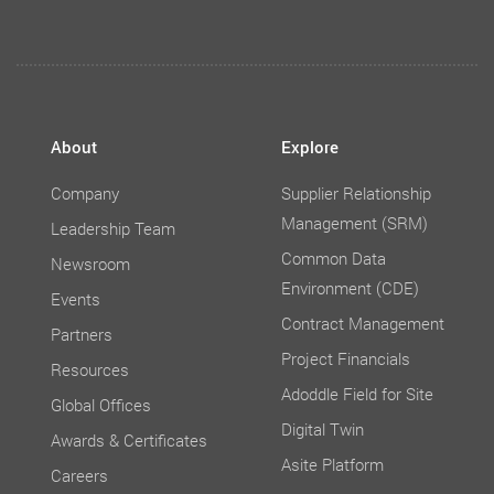
About
Explore
Company
Supplier Relationship
Management (SRM)
Leadership Team
Common Data
Newsroom
Environment (CDE)
Events
Contract Management
Partners
Project Financials
Resources
Adoddle Field for Site
Global Offices
Digital Twin
Awards & Certificates
Asite Platform
Careers