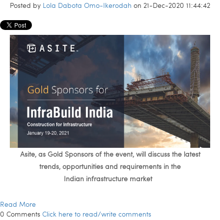
Posted by
Lola Dabota Omo-Ikerodah
on 21-Dec-2020 11:44:42
Asite, as Gold Sponsors of the event, will
discuss
the latest
trend
s
, opportunities and requirements in the
Indian
infrastructure
market
Read More
0 Comments
Click here to read/write comments