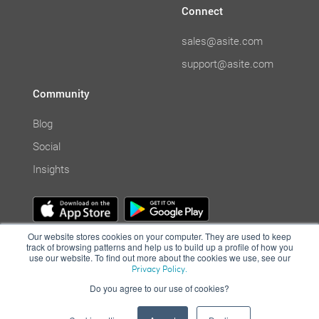
Connect
sales@asite.com
support@asite.com
Community
Blog
Social
Insights
Our website stores cookies on your computer. They are used to keep
track of browsing patterns and help us to build up a profile of how you
use our website. To find out more about the cookies we use, see our
Privacy Policy.
Do you agree to our use of cookies?
© Asite 2001-2021. All Rights Reserved. | Cloud collaboration system
|
Terms of Use
|
Privacy Policy
|
Computer Misuse Policy