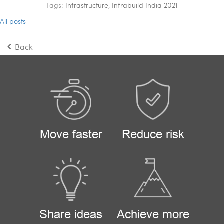
Tags:
Infrastructure
,
Infrabuild India 2021
All posts
Back
Move faster
Reduce risk
Share ideas
Achieve more