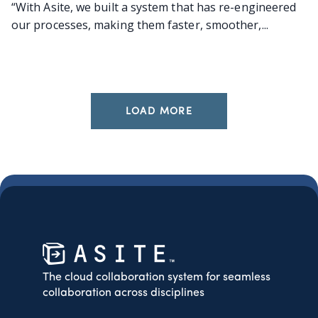
“With Asite, we built a system that has re-engineered
our processes, making them faster, smoother,...
LOAD MORE
The cloud collaboration system for seamless
collaboration across disciplines