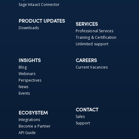
Sage Intaact Connector
PRODUCT UPDATES
SERVICES
Downloads
Professional Services
Training & Certification
Unlimited support
INSIGHTS
CAREERS
Blog
Current Vacancies
Webinars
Perspectives
News
Events
CONTACT
ECOSYSTEM
Sales
Integrations
Support
Become a Partner
API Guide