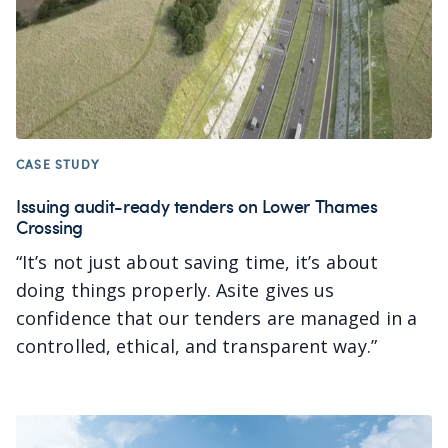
CASE STUDY
Issuing audit-ready tenders on Lower Thames
Crossing
“It’s not just about saving time, it’s about
doing things properly. Asite gives us
confidence that our tenders are managed in a
controlled, ethical, and transparent way.
”