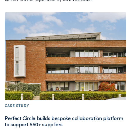
CASE STUDY
Perfect Circle builds bespoke collaboration platform
to support 550+ suppliers