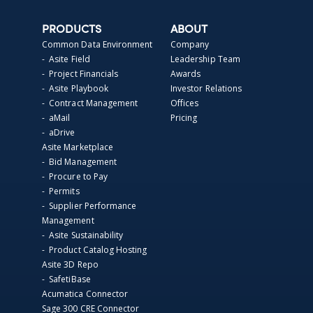
PRODUCTS
ABOUT
Common Data Environment
Company
- Asite Field
Leadership Team
- Project Financials
Awards
- Asite Playbook
Investor Relations
- Contract Management
Offices
- aMail
Pricing
- aDrive
Asite Marketplace
- Bid Management
- Procure to Pay
- Permits
- Supplier Performance
Management
- Asite Sustainability
- Product Catalog Hosting
Asite 3D Repo
- SafetiBase
Acumatica Connector
Sage 300 CRE Connector