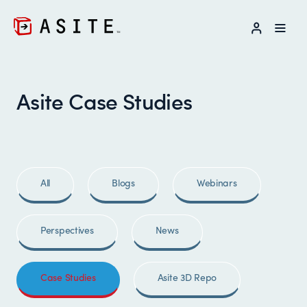
LOG IN
Asite Case Studies
All
Blogs
Webinars
Perspectives
News
Case Studies
Asite 3D Repo