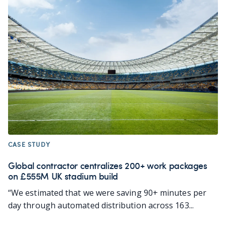
CASE STUDY
Global contractor centralizes 200+ work packages
on £555M UK stadium build
“We estimated that we were saving 90+ minutes per
day through automated distribution across 163...