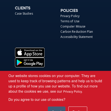
CLIENTS
POLICIES
Case Studies
Privacy Policy
Terms of Use
Computer Misuse
Carbon Reduction Plan
Accessibility Statement
Our website stores cookies on your computer. They are
used to keep track of browsing patterns and help us to build
up a profile of how you use our website. To find out more
about the cookies we use, see our
Privacy Policy.
Do you agree to our use of cookies?
Copyright © 2026 Asite.