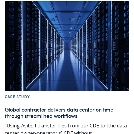
CASE STUDY
Global contractor delivers data center on time
through streamlined workflows
“Using Asite, I transfer files from our CDE to [the data
center owner-operator's] CDE without...