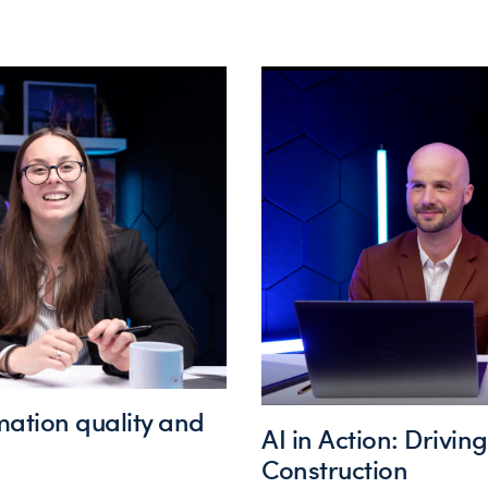
mation quality and
AI in Action: Drivin
Construction