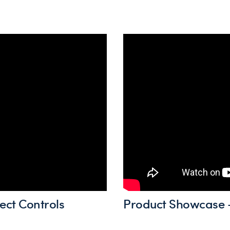
ect Controls
Product Showcase -