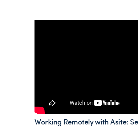
Working Remotely with Asite: S