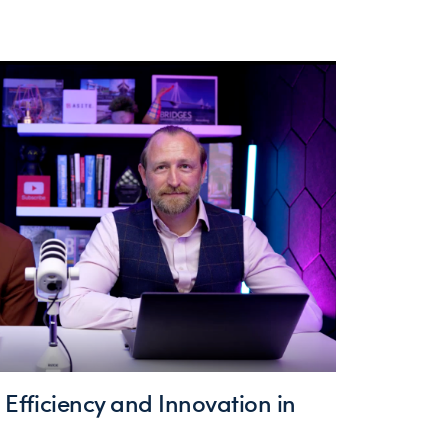
g Efficiency and Innovation in