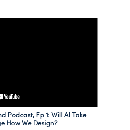
Podcast, Ep 1: Will AI Take
nge How We Design?