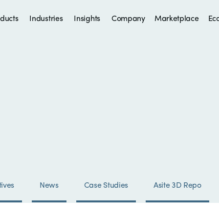
ducts
Industries
Insights
Company
Marketplace
Ec
ives
News
Case Studies
Asite 3D Repo