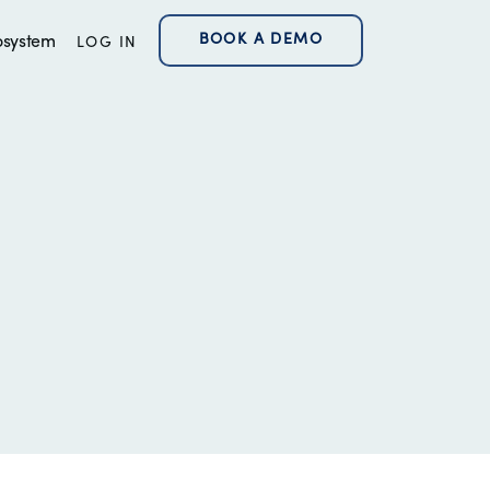
BOOK A DEMO
osystem
LOG IN