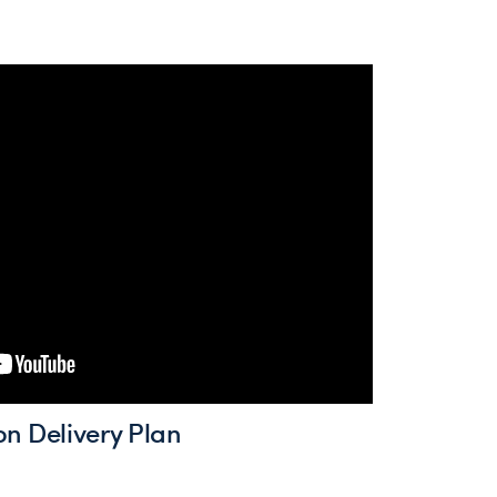
on Delivery Plan