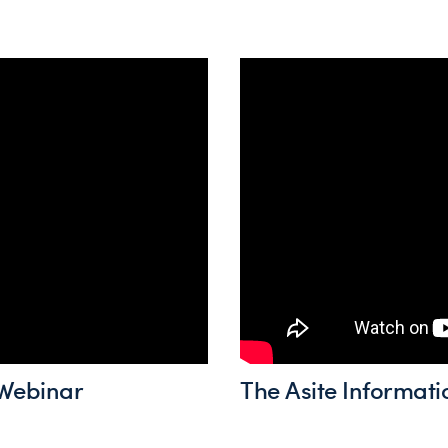
Webinar
The Asite Informati