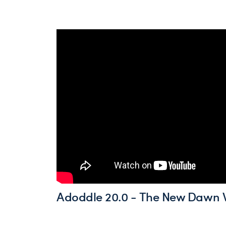
Adoddle 20.0 - The New Dawn 