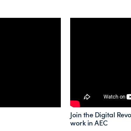
Join the Digital Re
work in AEC