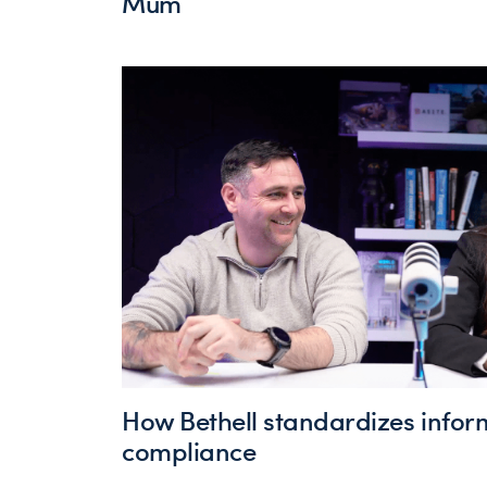
Mum
How Bethell standardizes infor
compliance