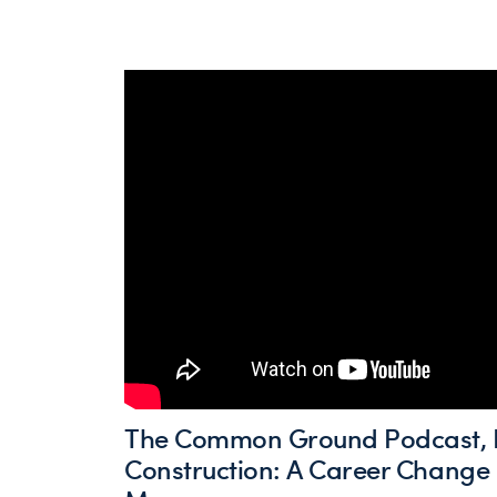
The Common Ground Podcast, E
Construction: A Career Change 