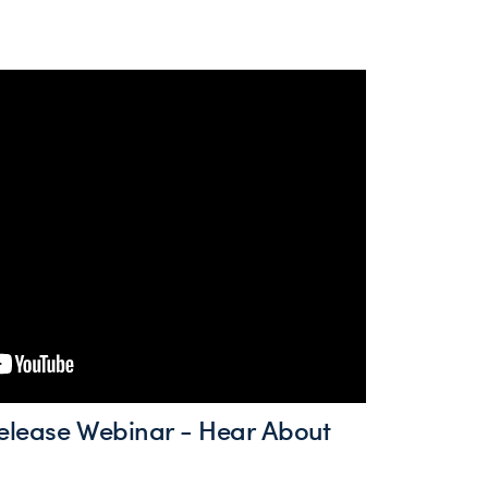
elease Webinar - Hear About