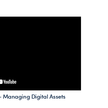
 Managing Digital Assets