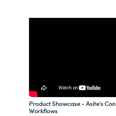
Product Showcase - Asite's Con
Workflows