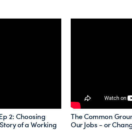
p 2: Choosing
The Common Ground 
Story of a Working
Our Jobs - or Cha