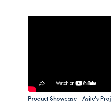
Product Showcase - Asite's Proj