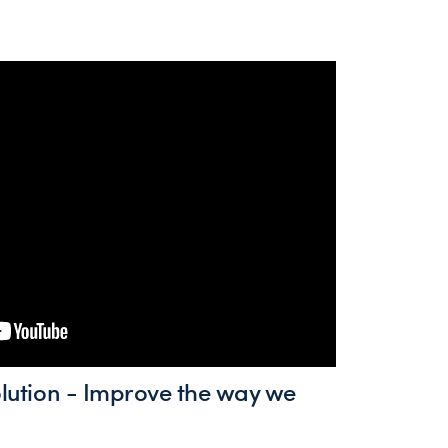
volution - Improve the way we