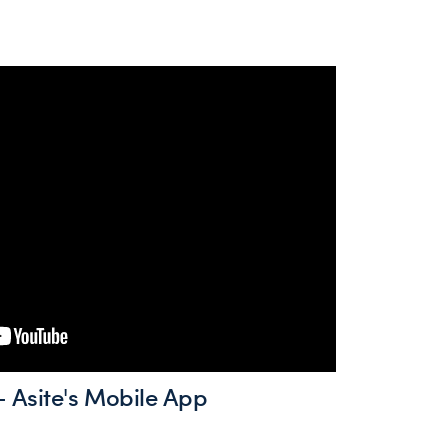
 Asite's Mobile App