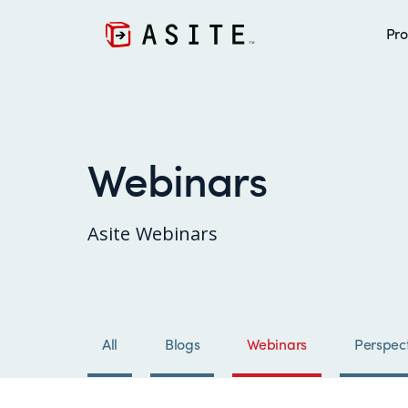
Pro
Webinars
Asite Webinars
All
Blogs
Webinars
Perspect