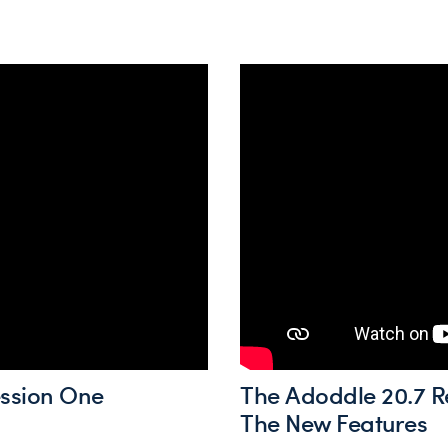
ession One
The Adoddle 20.7 R
The New Features