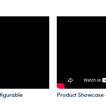
figurable
Product Showcase -