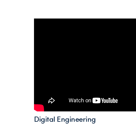
Digital Engineering