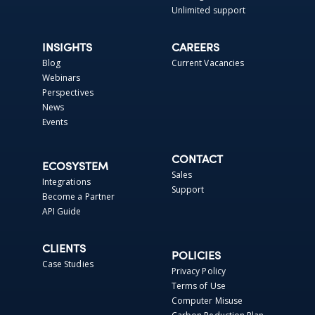
Unlimited support
INSIGHTS
CAREERS
Blog
Current Vacancies
Webinars
Perspectives
News
Events
CONTACT
ECOSYSTEM
Sales
Integrations
Support
Become a Partner
API Guide
CLIENTS
POLICIES
Case Studies
Privacy Policy
Terms of Use
Computer Misuse