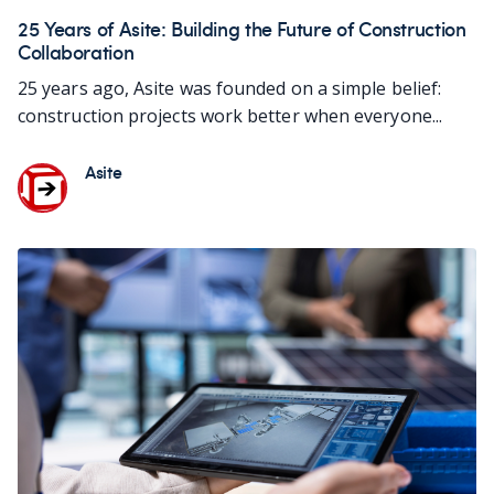
25 Years of Asite: Building the Future of Construction
Collaboration
25 years ago, Asite was founded on a simple belief:
construction projects work better when everyone...
Asite