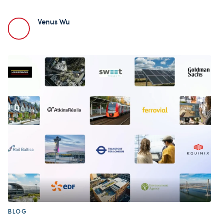
Venus Wu
BLOG