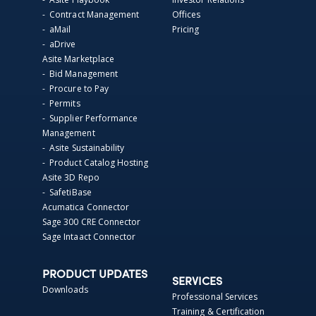
- Contract Management
Offices
- aMail
Pricing
- aDrive
Asite Marketplace
- Bid Management
- Procure to Pay
- Permits
- Supplier Performance
Management
- Asite Sustainability
- Product Catalog Hosting
Asite 3D Repo
- SafetiBase
Acumatica Connector
Sage 300 CRE Connector
Sage Intaact Connector
PRODUCT UPDATES
SERVICES
Downloads
Professional Services
Training & Certification