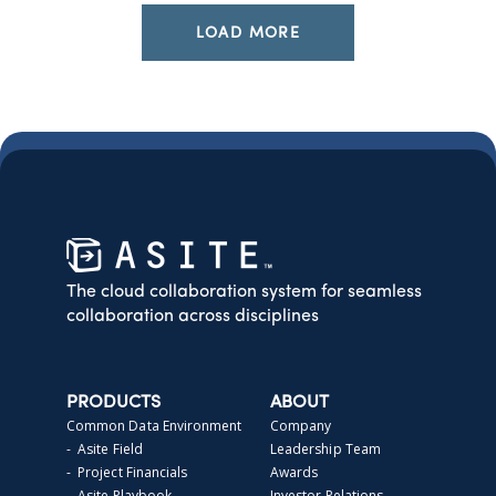
LOAD MORE
The cloud collaboration system for seamless
collaboration across disciplines
PRODUCTS
ABOUT
Common Data Environment
Company
- Asite Field
Leadership Team
- Project Financials
Awards
- Asite Playbook
Investor Relations