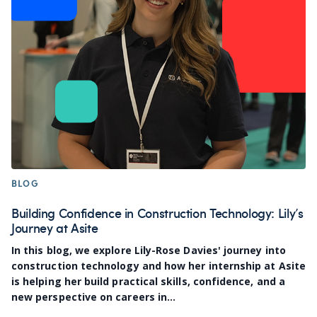
BLOG
Building Confidence in Construction Technology: Lily’s
Journey at Asite
In this blog, we explore Lily-Rose Davies' journey into
construction technology and how her internship at Asite
is helping her build practical skills, confidence, and a
new perspective on careers in...