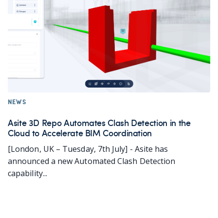
NEWS
Asite 3D Repo Automates Clash Detection in the
Cloud to Accelerate BIM Coordination
[London, UK – Tuesday, 7th July] - Asite has
announced a new Automated Clash Detection
capability...