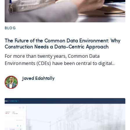
BLOG
The Future of the Common Data Environment: Why
Construction Needs a Data-Centric Approach
For more than twenty years, Common Data
Environments (CDEs) have been central to digital...
Javed Edahtally