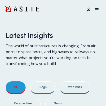
LOG IN
Latest Insights
The world of built structures is changing. From air
ports to space ports, and highways to railways no
matter what projects you're working on tech is
transforming how you build.
All
Blogs
Webinars
Perspectives
News