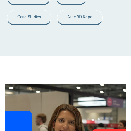
Case Studies
Asite 3D Repo