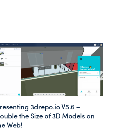
resenting 3drepo.io V5.6 –
ouble the Size of 3D Models on
he Web!