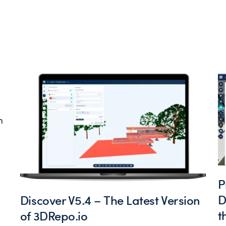
h
P
D
Discover V5.4 – The Latest Version
t
of 3DRepo.io