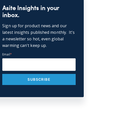
Asite Insights in your
inbox.
Sign up for product news and our
latest insights published monthly. It's
a newsletter so hot, even global
warming can't keep up.
Email
*