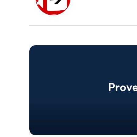
Prove