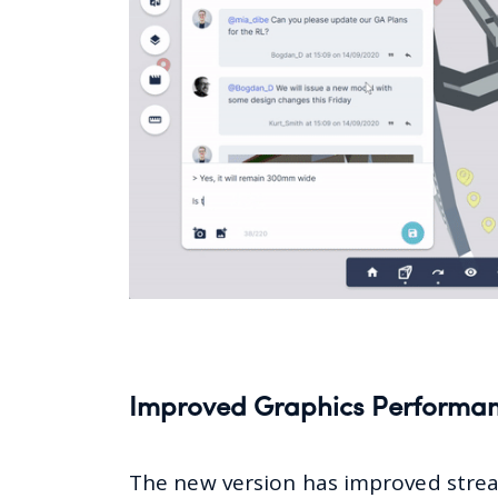
Improved Graphics Performa
The new version has improved stre