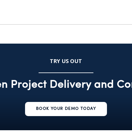
TRY US OUT
n Project Delivery and Co
BOOK YOUR DEMO TODAY