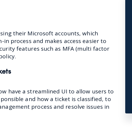
using their Microsoft accounts, which
gn-in process and makes access easier to
curity features such as MFA (multi factor
policy.
kets
ow have a streamlined UI to allow users to
sponsible and how a ticket is classified, to
management process and resolve issues in