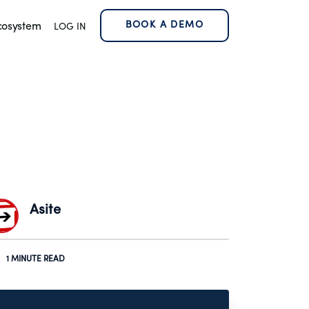
BOOK A DEMO
cosystem
LOG IN
Asite
1 MINUTE READ