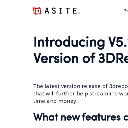
Pr
Introducing V5.
Version of 3DR
The latest version release of
3drepo
that will further help streamline wo
time and money.
What new features c