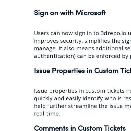
Sign on with Microsoft
Users can now sign in to 3drepo.io 
improves security, simplifies the si
manage. It also means additional se
authentication) can be enforced by 
Issue Properties in Custom Tic
Issue properties in custom tickets n
quickly and easily identify who is re
help further streamline the issue 
real-time.
Comments in Custom Tickets