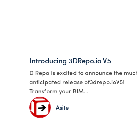
Introducing 3DRepo.io V5
D Repo is excited to announce the muc
anticipated release of3drepo.ioV5!
Transform your BIM...
Asite