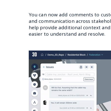
You can now add comments to custom
and communication across stakeholde
help provide additional context and
easier to understand and resolve.