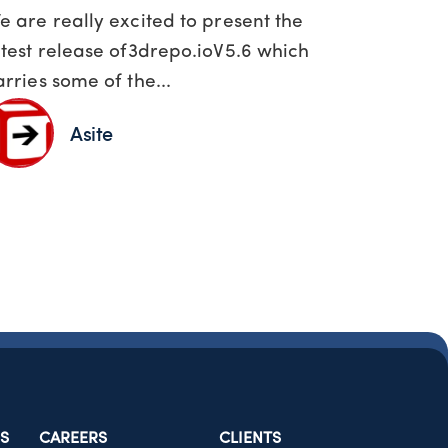
e are really excited to present the
atest release of3drepo.ioV5.6 which
arries some of the...
Asite
S
CAREERS
CLIENTS