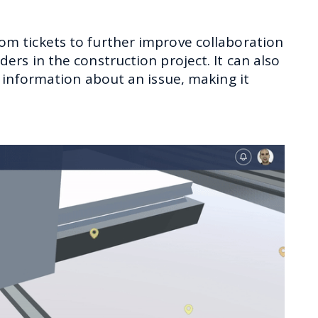
 tickets to further improve collaboration
rs in the construction project. It can also
 information about an issue, making it