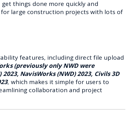
to get things done more quickly and
ul for large construction projects with lots of
ility features, including direct file upload
orks (previously only NWD were
T) 2023, NavisWorks (NWD) 2023, Civils 3D
023
, which makes it simple for users to
eamlining collaboration and project