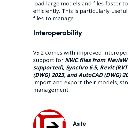
load large models and files faster 
efficiently. This is particularly usef
files to manage.
Interoperability
V5.2 comes with improved interoperab
support for
NWC files from NavisW
supported), Synchro 6.5, Revit (RV
(DWG) 2023, and AutoCAD (DWG) 2
import and export their models, str
management.
Asite