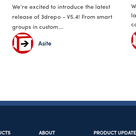
W
We’re excited to introduce the latest
l
release of 3drepo – V5.4! From smart
c
groups in custom...
Asite
UCTS
ABOUT
PRODUCT UPDATE