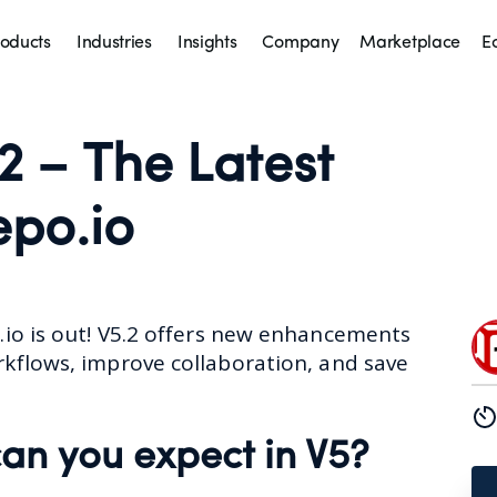
oducts
Industries
Insights
Company
Marketplace
E
2 – The Latest
epo.io
.io
is out! V5.2 offers new enhancements
rkflows, improve collaboration, and save
an you expect in V5?