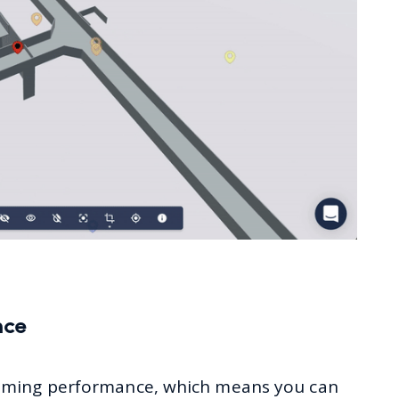
nce
aming performance, which means you can