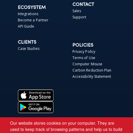
CONTACT
ECOSYSTEM
Sales
Integrations
Support
Become a Partner
API Guide
CLIENTS
POLICIES
Case Studies
Privacy Policy
Terms of Use
Computer Misuse
Carbon Reduction Plan
Accessibility Statement
Our website stores cookies on your computer. They are
used to keep track of browsing patterns and help us to build