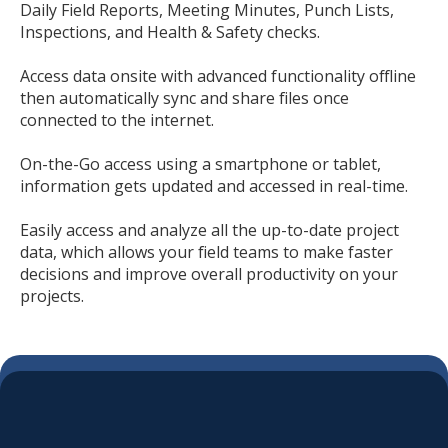
Daily Field Reports, Meeting Minutes, Punch Lists,
Inspections, and Health & Safety checks.
Access data onsite with advanced functionality offline
then automatically sync and share files once
connected to the internet.
On-the-Go access using a smartphone or tablet,
information gets updated and accessed in real-time.
Easily access and analyze all the up-to-date project
data, which allows your field teams to make faster
decisions and improve overall productivity on your
projects.