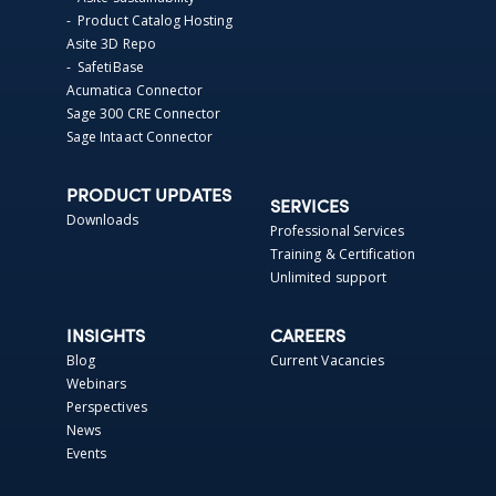
- Product Catalog Hosting
Asite 3D Repo
- SafetiBase
Acumatica Connector
Sage 300 CRE Connector
Sage Intaact Connector
PRODUCT UPDATES
SERVICES
Downloads
Professional Services
Training & Certification
Unlimited support
INSIGHTS
CAREERS
Blog
Current Vacancies
Webinars
Perspectives
News
Events