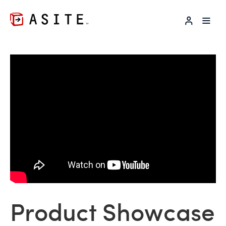
LOG IN
Product Showcase