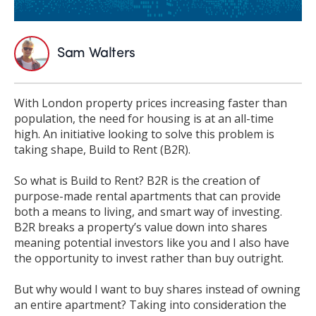
Sam Walters
With London property prices increasing faster than
population, the need for housing is at an all-time
high. An initiative looking to solve this problem is
taking s
hape, Build to Rent (B2R).
So what is Build to Rent? B2R is the creation of
purpose-made rental apartments that can provide
both a means to living, and smart way of investing.
B2R breaks a property’s value down into shares
meaning potential investors like you and I also have
the opportunity to invest rather than buy outright.
But why would I want to buy shares instead of owning
an entire apartment? Taking into consideration the