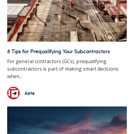
8 Tips for Prequalifying Your Subcontractors
For general contractors (GCs), prequalifying
subcontractors is part of making smart decisions
when...
Asite