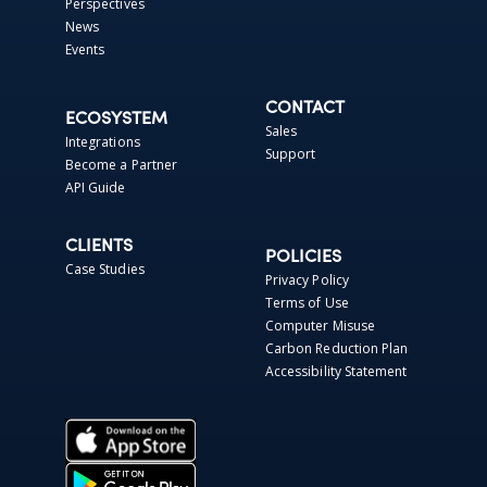
Perspectives
News
Events
CONTACT
ECOSYSTEM
Sales
Integrations
Support
Become a Partner
API Guide
CLIENTS
POLICIES
Case Studies
Privacy Policy
Terms of Use
Computer Misuse
Carbon Reduction Plan
Accessibility Statement