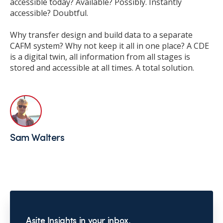
accessible today? Available? Possibly. Instantly
accessible? Doubtful.
Why transfer design and build data to a separate
CAFM system? Why not keep it all in one place? A CDE
is a digital twin, all information from all stages is
stored and accessible at all times. A total solution.
Sam Walters
Asite Insights in your inbox.