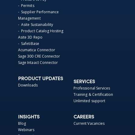
- Permits
- Supplier Performance
Management
- Asite Sustainability
- Product Catalog Hosting
Asite 3D Repo
- SafetiBase
Acumatica Connector
Sage 300 CRE Connector
Sage Intaact Connector
PRODUCT UPDATES
SERVICES
Downloads
Professional Services
Training & Certification
Unlimited support
INSIGHTS
CAREERS
Blog
Current Vacancies
Webinars