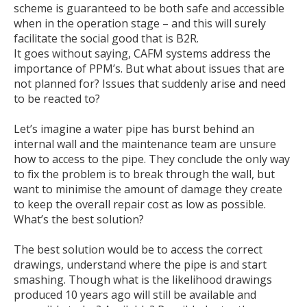
scheme is guaranteed to be both safe and accessible
when in the operation stage – and this will surely
facilitate the social good that is B2R.
It goes without saying, CAFM systems address the
importance of PPM’s. But what about issues that are
not planned for? Issues that suddenly arise and need
to be reacted to?
Let’s imagine a water pipe has burst behind an
internal wall and the maintenance team are unsure
how to access to the pipe. They conclude the only way
to fix the problem is to break through the wall, but
want to minimise the amount of damage they create
to keep the overall repair cost as low as possible.
What’s the best solution?
The best solution would be to access the correct
drawings, understand where the pipe is and start
smashing. Though what is the likelihood drawings
produced 10 years ago will still be available and