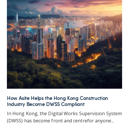
How Asite Helps the Hong Kong Construction
Industry Become DWSS Compliant
In
Hong Kong, the Digital Works Supervision System
(DWSS) has become front and
centre
for anyone...