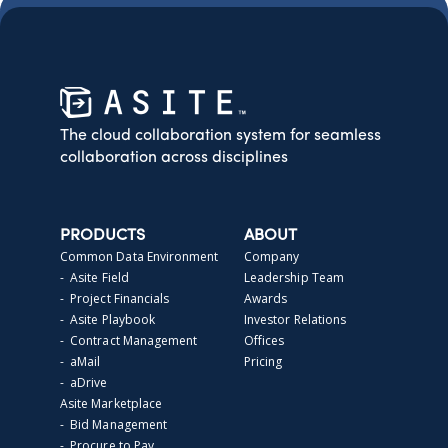
The cloud collaboration system for seamless
collaboration across disciplines
PRODUCTS
ABOUT
Common Data Environment
Company
- Asite Field
Leadership Team
- Project Financials
Awards
- Asite Playbook
Investor Relations
- Contract Management
Offices
- aMail
Pricing
- aDrive
Asite Marketplace
- Bid Management
- Procure to Pay