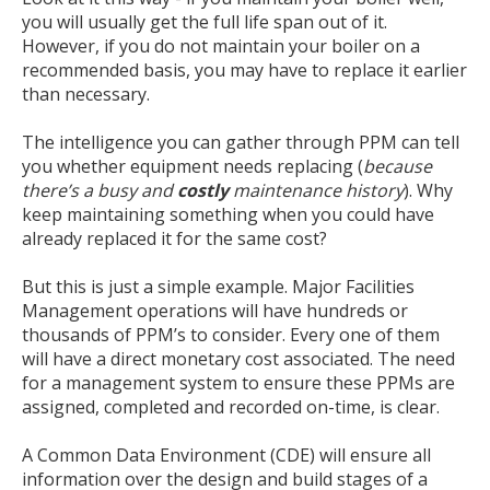
you will usually get the full life span out of it.
However, if you do not maintain your boiler on a
recommended basis, you may have to replace it earlier
than necessary.
The intelligence you can gather through PPM can tell
you whether equipment needs replacing (
because
there’s a busy and
costly
maintenance history
). Why
keep maintaining something when you could have
already replaced it for the same cost?
But this is just a simple example. Major Facilities
Management operations will have hundreds or
thousands of PPM’s to consider. Every one of them
will have a direct monetary cost associated. The need
for a management system to ensure these PPMs are
assigned, completed and recorded on-time, is clear.
A Common Data Environment (CDE) will ensure all
information over the design and build stages of a