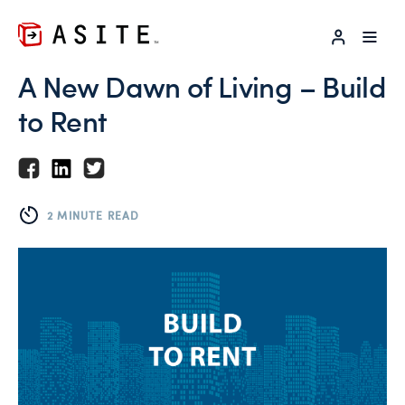
LOG IN
A New Dawn of Living – Build
to Rent
2 MINUTE READ