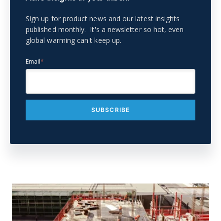
Sign up for product news and our latest insights
published monthly. It's a newsletter so hot, even
global warming can't keep up.
Email
*