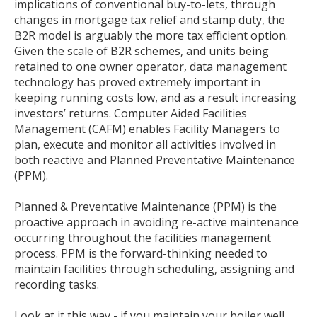
implications of conventional buy-to-lets, through
changes in mortgage tax relief and stamp duty, the
B2R model is arguably the more tax efficient option.
Given the scale of B2R schemes, and units being
retained to one owner operator, data management
technology has proved extremely important in
keeping running costs low, and as a result increasing
investors’ returns. Computer Aided Facilities
Management (CAFM) enables Facility Managers to
plan, execute and monitor all activities involved in
both reactive and Planned Preventative Maintenance
(PPM).
Planned & Preventative Maintenance (PPM) is the
proactive approach in avoiding re-active maintenance
occurring throughout the facilities management
process. PPM is the forward-thinking needed to
maintain facilities through scheduling, assigning and
recording tasks.
Look at it this way - if you maintain your boiler well,