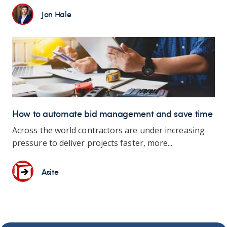
Jon Hale
How to automate bid management and save time
Across the world contractors are under increasing
pressure to deliver projects faster, more...
Asite