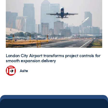
London City Airport transforms project controls for
smooth expansion delivery
Asite