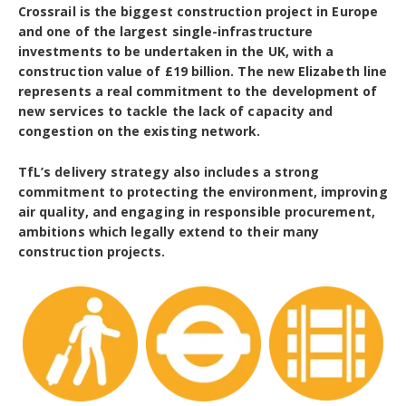
Crossrail is the biggest construction project in Europe
and one of the largest single-infrastructure
investments to be undertaken in the UK, with a
construction value of £19 billion. The new Elizabeth line
represents a real commitment to the development of
new services to tackle the lack of capacity and
congestion on the existing network.
TfL’s delivery strategy also includes a strong
commitment to protecting the environment, improving
air quality, and engaging in responsible procurement,
ambitions which legally extend to their many
construction projects.