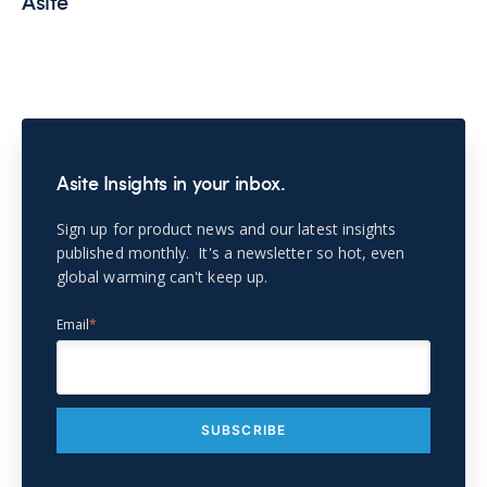
Asite
Asite Insights in your inbox.
Sign up for product news and our latest insights
published monthly. It's a newsletter so hot, even
global warming can't keep up.
Email
*