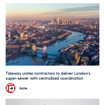
Tideway unites contractors to deliver London’s
super-sewer with centralized coordination
Asite