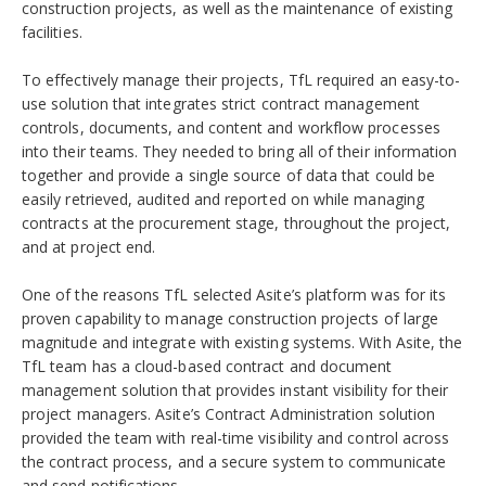
construction projects, as well as the maintenance of existing
facilities.
To effectively manage their projects, TfL required an easy-to-
use solution that integrates strict contract management
controls, documents, and content and workflow processes
into their teams. They needed to bring all of their information
together and provide a single source of data that could be
easily retrieved, audited and reported on while managing
contracts at the procurement stage, throughout the project,
and at project end.
One of the reasons TfL selected Asite’s platform was for its
proven capability to manage construction projects of large
magnitude and integrate with existing systems. With Asite, the
TfL team has a cloud-based contract and document
management solution that provides instant visibility for their
project managers. Asite’s Contract Administration solution
provided the team with real-time visibility and control across
the contract process, and a secure system to communicate
and send notifications.