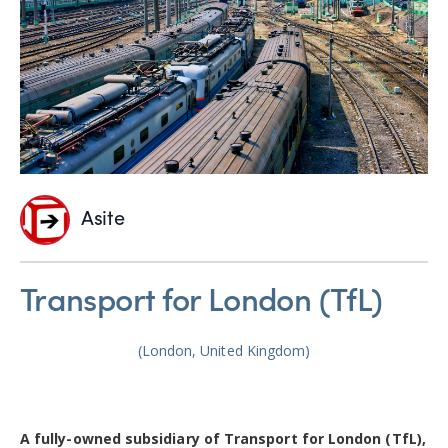
Asite
Transport for London (TfL)
(London, United Kingdom)
A fully-owned subsidiary of Transport for London (TfL),