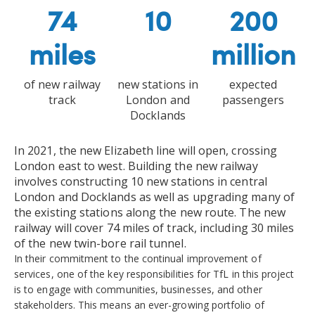
74
10
200
miles
million
of new railway
new stations in
expected
track
London and
passengers
Docklands
In 2021, the new Elizabeth line will open, crossing
London east to west. Building the new railway
involves constructing 10 new stations in central
London and Docklands as well as upgrading many of
the existing stations along the new route. The new
railway will cover 74 miles of track, including 30 miles
of the new twin-bore rail tunnel.
In their commitment to the continual improvement of
services, one of the key responsibilities for TfL in this project
is to engage with communities, businesses, and other
stakeholders. This means an ever-growing portfolio of