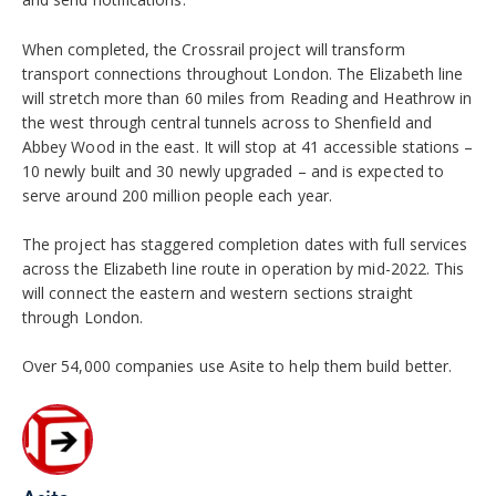
When completed, the Crossrail project will transform
transport connections throughout London. The Elizabeth line
will stretch more than 60 miles from Reading and Heathrow in
the west through central tunnels across to Shenfield and
Abbey Wood in the east. It will stop at 41 accessible stations –
10 newly built and 30 newly upgraded – and is expected to
serve around 200 million people each year.
The project has staggered completion dates with full services
across the Elizabeth line route in operation by mid-2022. This
will connect the eastern and western sections straight
through London.
Over 54,000 companies use Asite to help them build better.