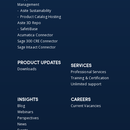
Management
- Asite Sustainability
- Product Catalog Hosting
Asite 3D Repo
- SafetiBase
Acumatica Connector
Sage 300 CRE Connector
Sage Intaact Connector
PRODUCT UPDATES
SERVICES
Downloads
Professional Services
Training & Certification
Unlimited support
INSIGHTS
CAREERS
Blog
Current Vacancies
Webinars
Perspectives
News