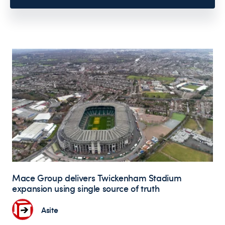
Mace Group delivers Twickenham Stadium
expansion using single source of truth
Asite