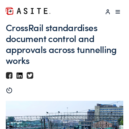
LOG IN
CrossRail standardises
document control and
approvals across tunnelling
works