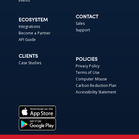
Events
CONTACT
ECOSYSTEM
Sales
Integrations
Support
Become a Partner
API Guide
CLIENTS
POLICIES
Case Studies
Privacy Policy
Terms of Use
Computer Misuse
Carbon Reduction Plan
Accessibility Statement