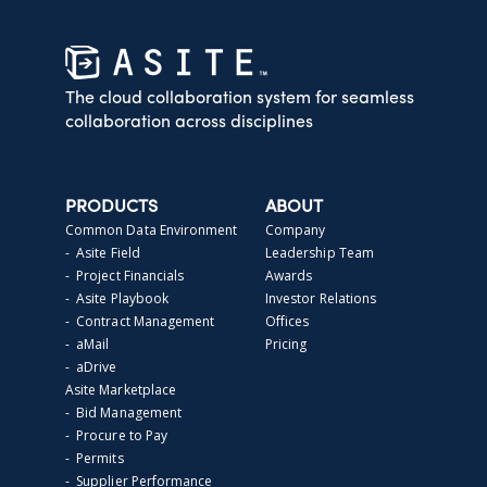
The cloud collaboration system for seamless
collaboration across disciplines
PRODUCTS
ABOUT
Common Data Environment
Company
- Asite Field
Leadership Team
- Project Financials
Awards
- Asite Playbook
Investor Relations
- Contract Management
Offices
- aMail
Pricing
- aDrive
Asite Marketplace
- Bid Management
- Procure to Pay
- Permits
- Supplier Performance