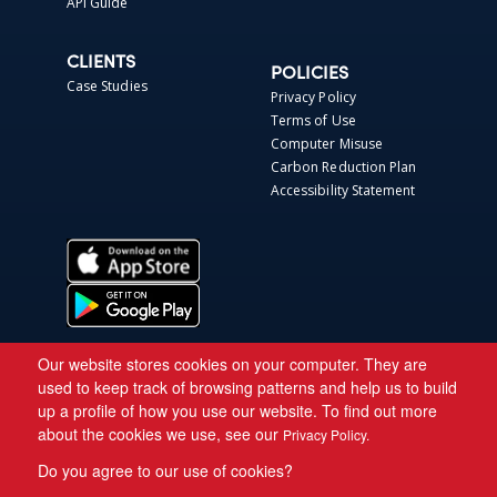
API Guide
CLIENTS
POLICIES
Case Studies
Privacy Policy
Terms of Use
Computer Misuse
Carbon Reduction Plan
Accessibility Statement
Our website stores cookies on your computer. They are
used to keep track of browsing patterns and help us to build
up a profile of how you use our website. To find out more
about the cookies we use, see our
Privacy Policy.
Do you agree to our use of cookies?