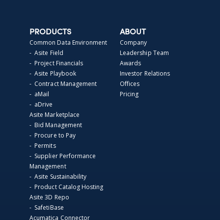
PRODUCTS
ABOUT
Common Data Environment
Company
- Asite Field
Leadership Team
- Project Financials
Awards
- Asite Playbook
Investor Relations
- Contract Management
Offices
- aMail
Pricing
- aDrive
Asite Marketplace
- Bid Management
- Procure to Pay
- Permits
- Supplier Performance
Management
- Asite Sustainability
- Product Catalog Hosting
Asite 3D Repo
- SafetiBase
Acumatica Connector