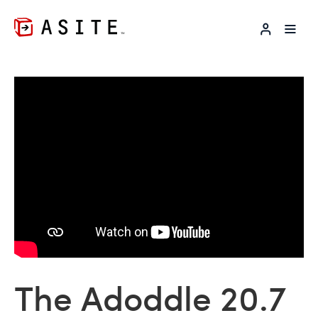
LOG IN
The Adoddle 20.7