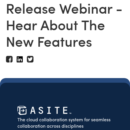
Release Webinar -
Hear About The
New Features
The cloud collaboration system for seamless
collaboration across disciplines