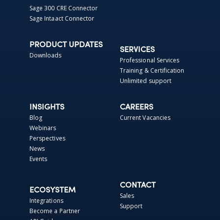
Sage 300 CRE Connector
Sage Intaact Connector
PRODUCT UPDATES
SERVICES
Downloads
Professional Services
Training & Certification
Unlimited support
INSIGHTS
CAREERS
Blog
Current Vacancies
Webinars
Perspectives
News
Events
CONTACT
ECOSYSTEM
Sales
Integrations
Support
Become a Partner