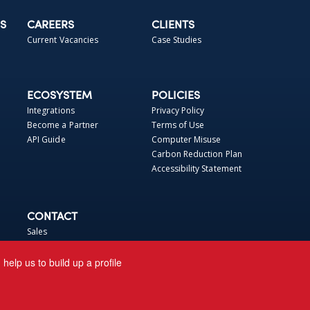
S
CAREERS
CLIENTS
Current Vacancies
Case Studies
ECOSYSTEM
POLICIES
Integrations
Privacy Policy
Become a Partner
Terms of Use
API Guide
Computer Misuse
Carbon Reduction Plan
Accessibility Statement
CONTACT
Sales
Support
elp us to build up a profile