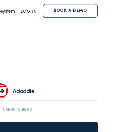
BOOK A DEMO
osystem
LOG IN
Adoddle
1 MINUTE READ