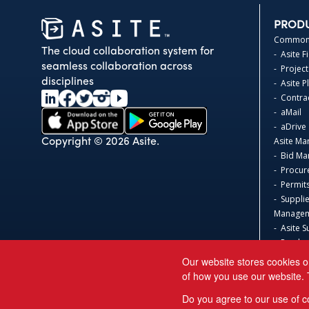
PROD
Common 
The cloud collaboration system for
- Asite F
seamless collaboration across
- Project
disciplines
- Asite 
- Contr
- aMail
- aDrive
Asite Ma
Copyright © 2026 Asite.
- Bid M
- Procur
- Permit
- Suppli
Manage
- Asite S
- Produc
Asite 3D
Our website stores cookies o
- Safeti
of how you use our website. 
Acumati
Do you agree to our use of c
Sage 300