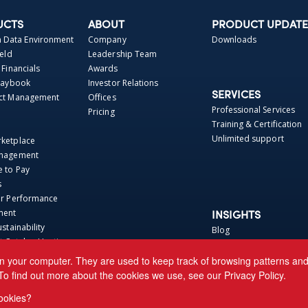
UCTS
ABOUT
PRODUCT UPDATE
Data Environment
Company
Downloads
ield
Leadership Team
 Financials
Awards
Playbook
Investor Relations
SERVICES
act Management
Offices
Professional Services
Pricing
Training & Certification
Unlimited support
rketplace
anagement
e to Pay
s
er Performance
ment
INSIGHTS
ustainability
Blog
t Catalog Hosting
Webinars
 Repo
Perspectives
n your computer. They are used to keep track of browsing patterns and h
Base
News
To find out more about the cookies we use, see our
Privacy Policy.
ca Connector
Events
ookies?
 CRE Connector