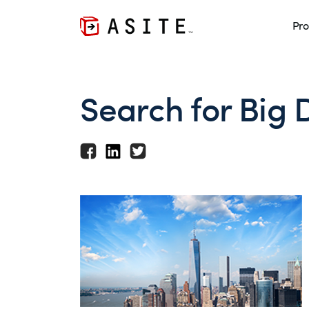
Pro
Search for Big 