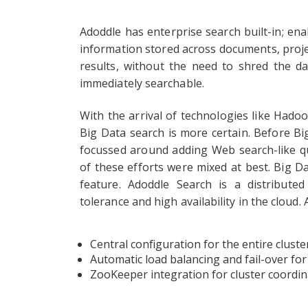
Adoddle has enterprise search built-in; ena
information stored across documents, proj
results, without the need to shred the da
immediately searchable.
With the arrival of technologies like Hado
Big Data search is more certain. Before Big
focussed around adding Web search-like qu
of these efforts were mixed at best. Big D
feature. Adoddle Search is a distribute
tolerance and high availability in the cloud
Central configuration for the entire cluste
Automatic load balancing and fail-over for
ZooKeeper integration for cluster coordin