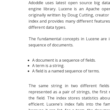
Adoddle uses latest open source big data
engine library. Lucene is an Apache open
originally written by Doug Cutting, creator
index and provides many different feature
different data types.
The fundamental concepts in Lucene are in
sequence of documents.
A document is a sequence of fields.
A term is a string.
A field is a named sequence of terms.
The same string in two different field
represented as a pair of strings, the first
the field. The index stores statistics a
efficient. Lucene's index falls into the f