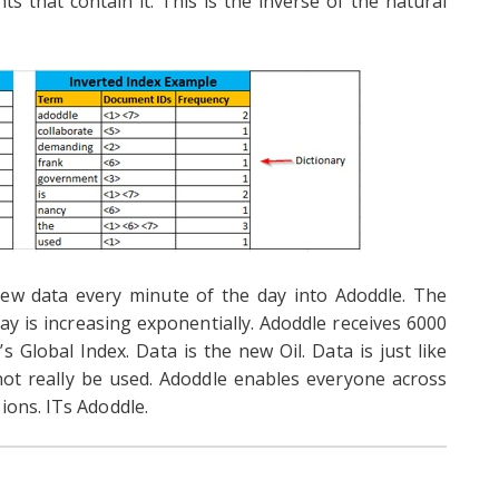
ts that contain it. This is the inverse of the natural
ew data every minute of the day into Adoddle. The
y is increasing exponentially. Adoddle receives 6000
s Global Index. Data is the new Oil. Data is just like
annot really be used. Adoddle enables everyone across
ions. ITs Adoddle.