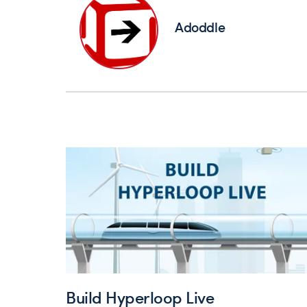
Adoddle
Build Hyperloop Live