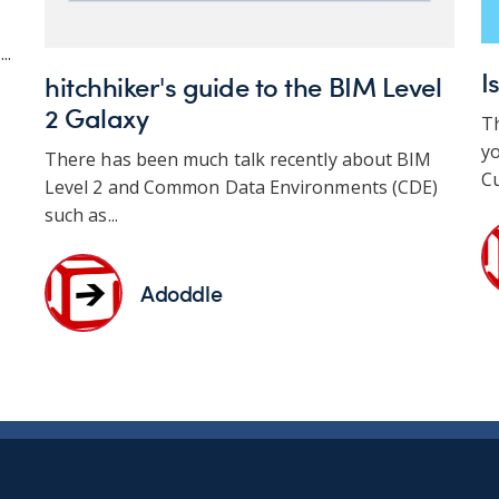
..
I
hitchhiker's guide to the BIM Level
2 Galaxy
T
yo
There has been much talk recently about BIM
Cu
Level 2 and Common Data Environments (CDE)
such as...
Adoddle