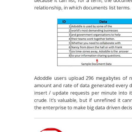
because it can list, for a term, the documen
relationship, in which documents list terms.
Adoddle users upload 296 megabytes of n
amount and rate of data generated every da
insert / update requests per minute into it’
crude. It’s valuable, but if unrefined it c
the enterprise to make big data driven decis