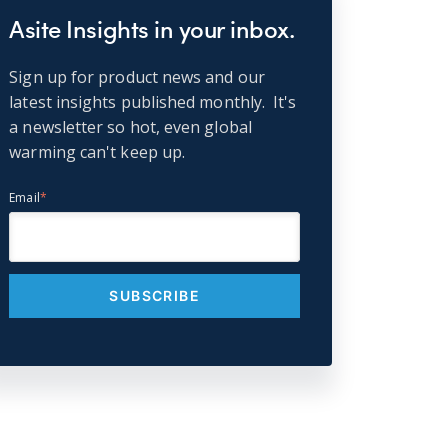
Asite Insights in your inbox.
Sign up for product news and our
latest insights published monthly. It's
a newsletter so hot, even global
warming can't keep up.
Email
*