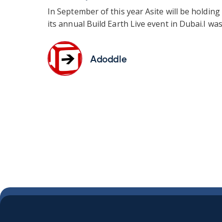
In September of this year Asite will be holding
its annual Build Earth Live event in Dubai.
I was.
Adoddle