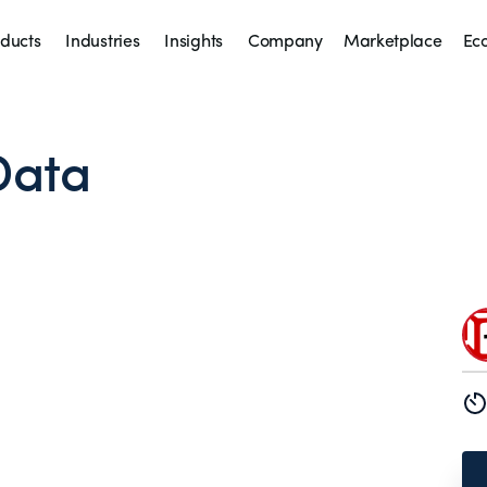
ducts
Industries
Insights
Company
Marketplace
Ec
Data