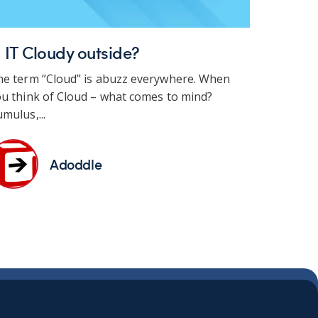
s IT Cloudy outside?
he term “Cloud” is abuzz everywhere. When
u think of Cloud – what comes to mind?
mulus,...
Adoddle