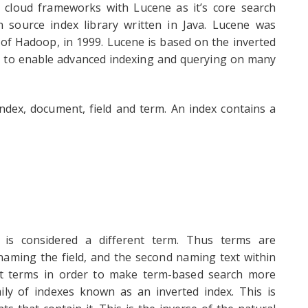
 cloud frameworks with Lucene as it’s core search
 source index library written in Java. Lucene was
 of Hadoop, in 1999. Lucene is based on the inverted
s to enable advanced indexing and querying on many
dex, document, field and term. An index contains a
s is considered a different term. Thus terms are
 naming the field, and the second naming text within
bout terms in order to make term-based search more
amily of indexes known as an inverted index. This is