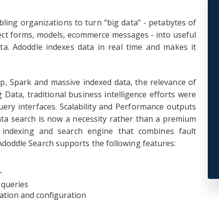
bling organizations to turn “big data” - petabytes of
ect forms, models, ecommerce messages - into useful
ta. Adoddle indexes data in real time and makes it
op, Spark and massive indexed data, the relevance of
 Data, traditional business intelligence efforts were
ery interfaces. Scalability and Performance outputs
ata search is now a necessity rather than a premium
d indexing and search engine that combines fault
. Adoddle Search supports the following features:
r
 queries
ation and configuration