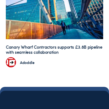
Canary Wharf Contractors supports £3.8B pipeline
with seamless collaboration
Adoddle