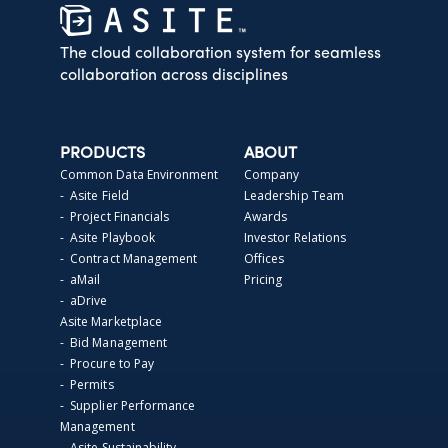
The cloud collaboration system for seamless
collaboration across disciplines
PRODUCTS
ABOUT
Common Data Environment
Company
- Asite Field
Leadership Team
- Project Financials
Awards
- Asite Playbook
Investor Relations
- Contract Management
Offices
- aMail
Pricing
- aDrive
Asite Marketplace
- Bid Management
- Procure to Pay
- Permits
- Supplier Performance
Management
- Asite Sustainability