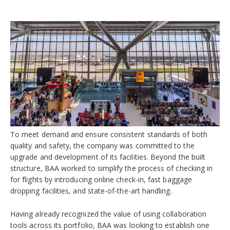
To meet demand and ensure consistent standards of both
quality and safety, the company was committed to the
upgrade and development of its facilities. Beyond the built
structure, BAA worked to simplify the process of checking in
for flights by introducing online check-in, fast baggage
dropping facilities, and state-of-the-art handling.
Having already recognized the value of using collaboration
tools across its portfolio, BAA was looking to establish one