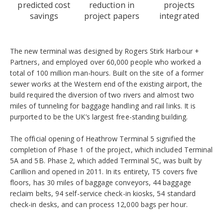
predicted cost
reduction in
projects
savings
project papers
integrated
The new terminal was designed by Rogers Stirk Harbour +
Partners, and employed over 60,000 people who worked a
total of 100 million man-hours. Built on the site of a former
sewer works at the Western end of the existing airport, the
build required the diversion of two rivers and almost two
miles of tunneling for baggage handling and rail links. It is
purported to be the UK’s largest free-standing building.
The official opening of Heathrow Terminal 5 signified the
completion of Phase 1 of the project, which included Terminal
5A and 5B. Phase 2, which added Terminal 5C, was built by
Carillion and opened in 2011. In its entirety, T5 covers five
floors, has 30 miles of baggage conveyors, 44 baggage
reclaim belts, 94 self-service check-in kiosks, 54 standard
check-in desks, and can process 12,000 bags per hour.