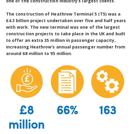
one of the construction industry’s largest clients.
The construction of Heathrow Terminal 5 (T5) was a
£4.3 billion project undertaken over five and half years
with work. The new terminal was one of the largest
construction projects to take place in the UK and built
to offer an extra 35 million in passenger capacity,
increasing Heathrow’s annual passenger number from
around 68 million to 95 million.
£8
66%
163
million