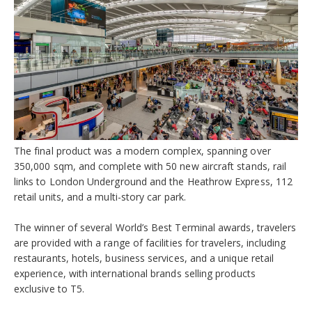
The final product was a modern complex, spanning over
350,000 sqm, and complete with 50 new aircraft stands, rail
links to London Underground and the Heathrow Express, 112
retail units, and a multi-story car park.
The winner of several World’s Best Terminal awards, travelers
are provided with a range of facilities for travelers, including
restaurants, hotels, business services, and a unique retail
experience, with international brands selling products
exclusive to T5.