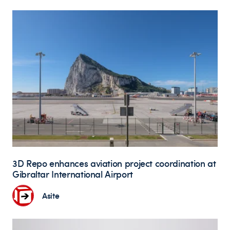
3D Repo enhances aviation project coordination at
Gibraltar International Airport
Asite