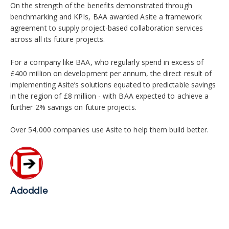
On the strength of the benefits demonstrated through
benchmarking and KPIs, BAA awarded Asite a framework
agreement to supply project-based collaboration services
across all its future projects.
For a company like BAA, who regularly spend in excess of
£400 million on development per annum, the direct result of
implementing Asite’s solutions equated to predictable savings
in the region of £8 million - with BAA expected to achieve a
further 2% savings on future projects.
Over 54,000 companies use Asite to help them build better.
Adoddle