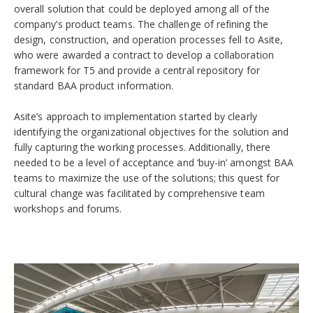
overall solution that could be deployed among all of the
company’s product teams. The challenge of refining the
design, construction, and operation processes fell to Asite,
who were awarded a contract to develop a collaboration
framework for T5 and provide a central repository for
standard BAA product information.
Asite’s approach to implementation started by clearly
identifying the organizational objectives for the solution and
fully capturing the working processes. Additionally, there
needed to be a level of acceptance and ‘buy-in’ amongst BAA
teams to maximize the use of the solutions; this quest for
cultural change was facilitated by comprehensive team
workshops and forums.