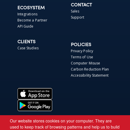
CONTACT
ECOSYSTEM
Sales
Integrations
Support
Become a Partner
API Guide
CLIENTS
POLICIES
Case Studies
Privacy Policy
Terms of Use
Computer Misuse
Carbon Reduction Plan
Accessibility Statement
Our website stores cookies on your computer. They are
used to keep track of browsing patterns and help us to build