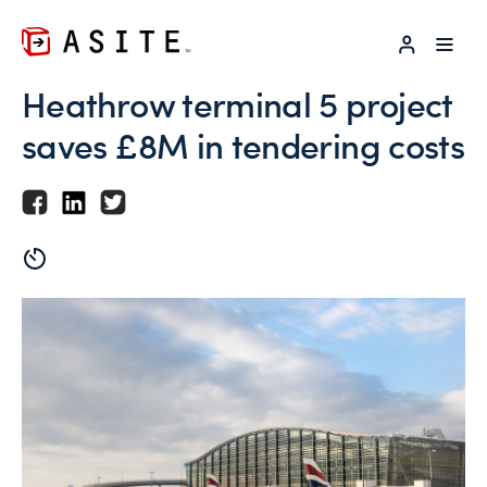
LOG IN
Heathrow terminal 5 project
saves £8M in tendering costs