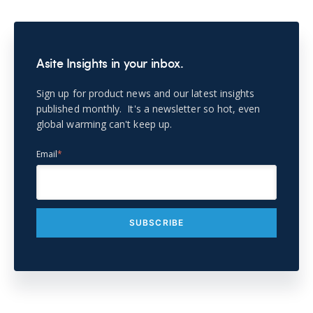
Asite Insights in your inbox.
Sign up for product news and our latest insights
published monthly. It's a newsletter so hot, even
global warming can't keep up.
Email
*