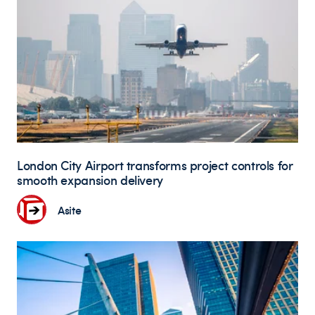
London City Airport transforms project controls for
smooth expansion delivery
Asite