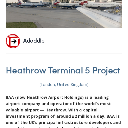
Adoddle
Heathrow Terminal 5 Project
(London, United Kingdom)
BAA (now Heathrow Airport Holdings) is a leading
airport company and operator of the world’s most
valuable airport — Heathrow. With a capital
investment program of around £2 million a day, BAA is
one of the UK’s principal infrastructure developers and