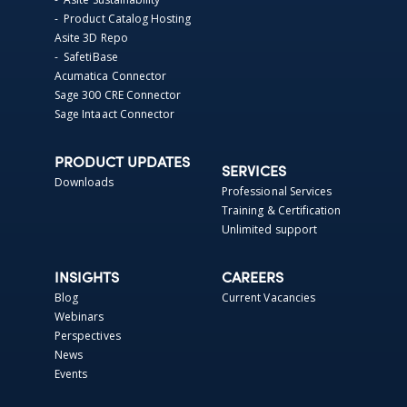
- Product Catalog Hosting
Asite 3D Repo
- SafetiBase
Acumatica Connector
Sage 300 CRE Connector
Sage Intaact Connector
PRODUCT UPDATES
SERVICES
Downloads
Professional Services
Training & Certification
Unlimited support
INSIGHTS
CAREERS
Blog
Current Vacancies
Webinars
Perspectives
News
Events