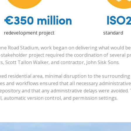
€350 million
ISO2
redevelopment project
standard
owne Road Stadium, work began on delivering what would b
-stakeholder project required the coordination of several p
s, Scott Tallon Walker, and contractor, John Sisk Sons.
cked residential area, minimal disruption to the surrounding
and workflows ensured that all necessary administrativ
 repository and that any administrative delays were avoided.
l,
automatic version control, and permission settings.