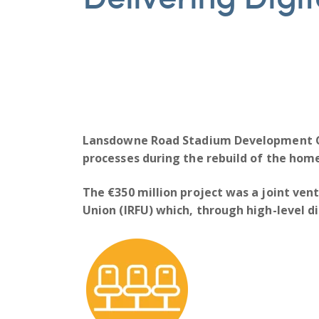
Lansdowne Road Stadium Development
processes during the rebuild of the home
The €350 million project was a joint vent
Union (IRFU) which, through high-level di