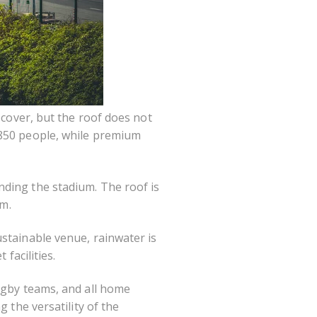
 cover, but the roof does not
 850 people, while premium
nding the stadium. The roof is
um.
stainable venue, rainwater is
facilities.
rugby teams, and all home
 the versatility of the