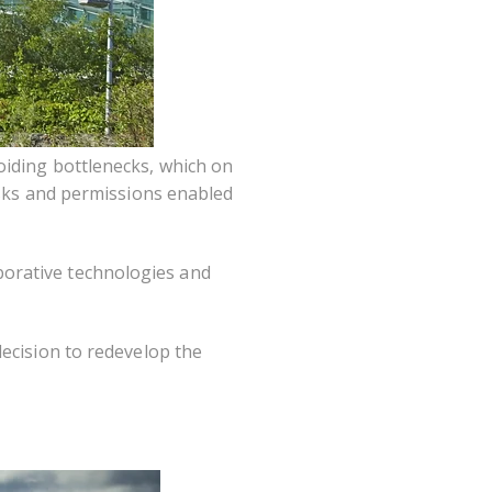
oiding bottlenecks, which on
asks and permissions enabled
borative technologies and
decision to redevelop the