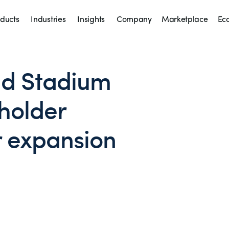
ducts
Industries
Insights
Company
Marketplace
Ec
d Stadium
holder
r expansion