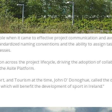
ble when it came to effective project communication and av
Standardized naming conventions and the ability to assign t
esses.
ion across the project lifecycle, driving the
adoption of colla
the Asite Platform.
rt, and Tourism at the time, John O' Donoghue, called the 
hich will benefit the development of sport in Ireland."