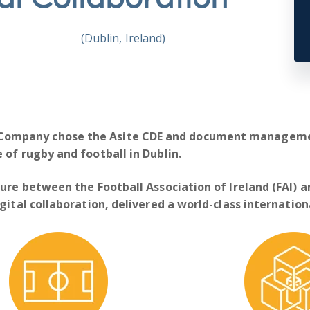
(Dublin, Ireland)
 Company
chose the Asite CDE and document managemen
 of rugby and football in Dublin.
ure between the Football Association of Ireland (FAI) a
gital collaboration, delivered a world-class internatio