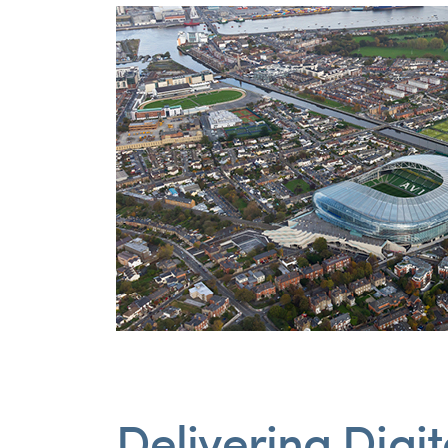
Delivering Digi