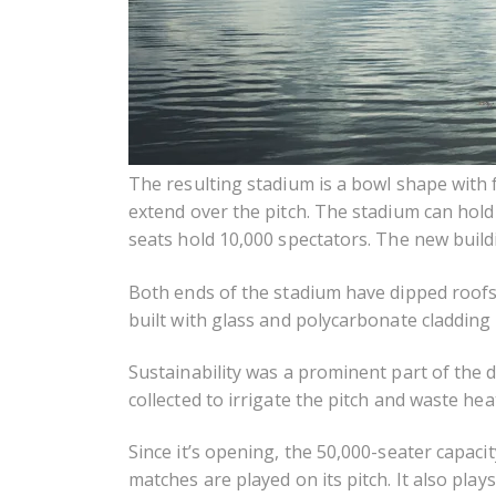
The resulting stadium is a bowl shape with f
extend over the pitch. The stadium can hol
seats hold 10,000 spectators. The new build
Both ends of the stadium have dipped roofs
built with glass and polycarbonate cladding t
Sustainability was a prominent part of the 
collected to irrigate the pitch and waste heat
Since it’s opening, the 50,000-seater capac
matches are played on its pitch. It also pla