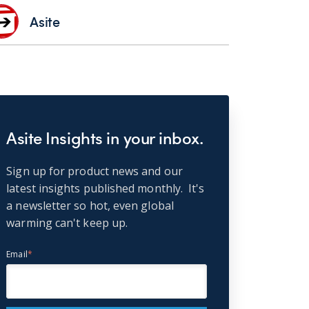
Asite
Asite Insights in your inbox.
Sign up for product news and our
latest insights published monthly. It's
a newsletter so hot, even global
warming can't keep up.
Email
*