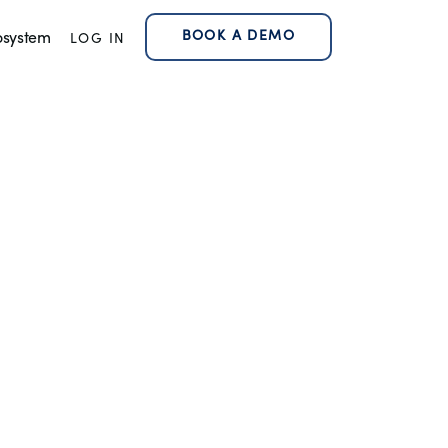
BOOK A DEMO
osystem
LOG IN