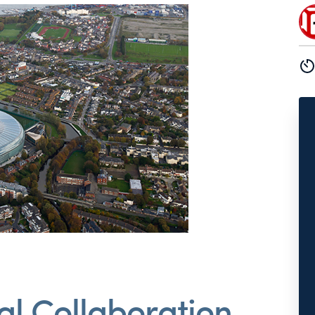
tal Collaboration