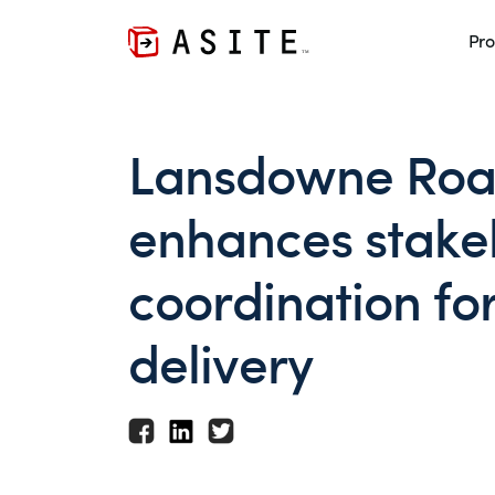
Pro
Lansdowne Roa
enhances stake
coordination fo
delivery