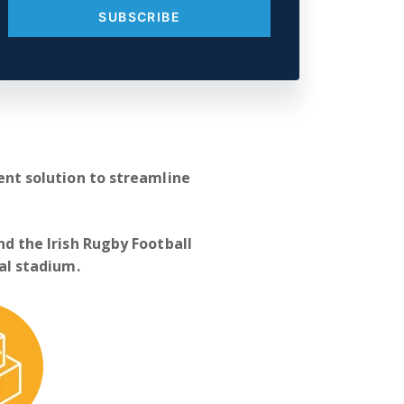
t solution to streamline
nd the Irish Rugby Football
nal stadium.