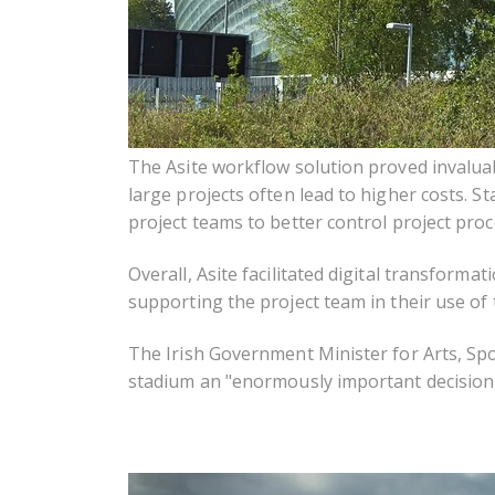
The Asite workflow solution proved invalua
large projects often lead to higher costs. 
project teams to better control project proc
Overall, Asite facilitated digital transformat
supporting the project team in their use of 
The Irish Government Minister for Arts, Spo
stadium an "enormously important decision w