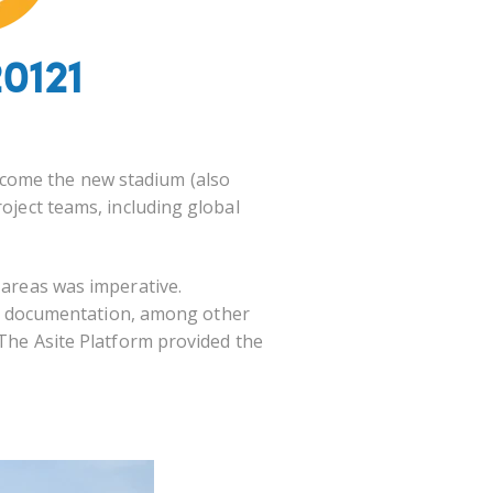
0121
ecome the new stadium (also
roject teams, including global
 areas was imperative.
e documentation, among other
 The Asite Platform
provided the