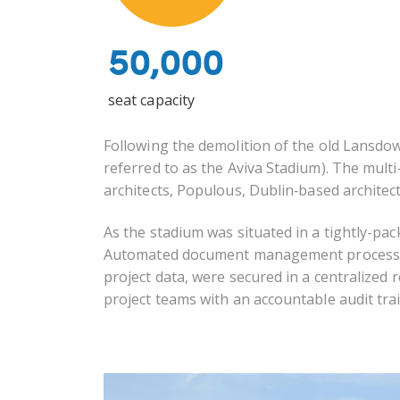
50,000
seat capacity
Following the demolition of the old Lansd
referred to as the Aviva Stadium). The multi
architects, Populous, Dublin
‐
based architect
As the stadium was situated in a tightly-pa
Automated document management processes 
project data, were secured in a centralized
project teams with an accountable audit trai