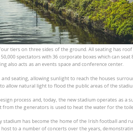
our tiers on three sides of the ground. All seating has roof
d 50,000 spectators with 36 corporate boxes which can seat
ing also acts as an events space and conference center.
 and seating, allowing sunlight to reach the houses surrou
o allow natural light to flood the public areas of the stadi
design process and, today, the new stadium operates as a su
 from the generators is used to heat the water for the toilet 
ity stadium has become the home of the Irish football and 
ys host to a number of concerts over the years, demonstrating