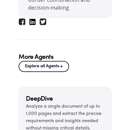
decision-making​
More Agents
Explore all Agents
DeepDive ​
Analyze a single document of up to
1,000 pages and extract the precise
requirements and insights needed
without missing critical details.​