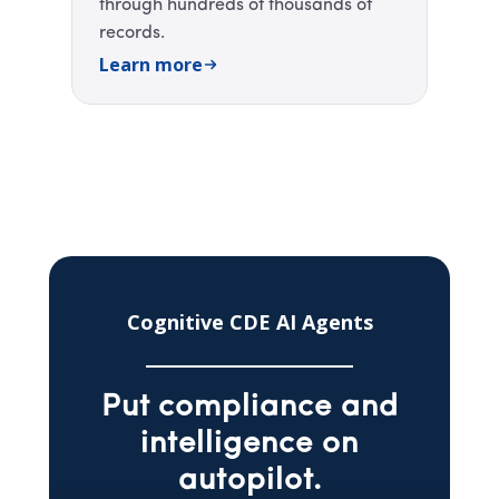
through hundreds of thousands of
records. ​
Learn more
Cognitive CDE AI Agents
Put compliance and
intelligence on
autopilot.