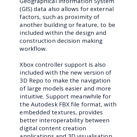
Geographical Information System
(GIS) data also allows for external
factors, such as proximity of
another building or feature, to be
included within the design and
construction decision making
workflow.
Xbox controller support is also
included with the new version of
3D Repo to make the navigation
of large models easier and more
intuitive. Support meanwhile for
the Autodesk FBX file format, with
embedded textures, provides
better interoperability between
digital content creation
applications and 3D visualisation