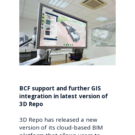
BCF support and further GIS
integration in latest version of
3D Repo
3D Repo has released a new
version of its cloud-based BIM