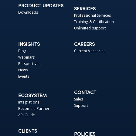
PRODUCT UPDATES
SERVICES
Downloads
Professional Services
Training & Certification
Unlimited support
INSIGHTS
CAREERS
Blog
Current Vacancies
Webinars
Perspectives
News
Events
CONTACT
ECOSYSTEM
Sales
Integrations
Support
Become a Partner
API Guide
CLIENTS
POLICIES