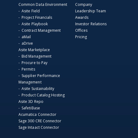
Common Data Environment
Company
- Asite Field
Leadership Team
- Project Financials
Awards
- Asite Playbook
Investor Relations
- Contract Management
Offices
- aMail
Pricing
- aDrive
Asite Marketplace
- Bid Management
- Procure to Pay
- Permits
- Supplier Performance
Management
- Asite Sustainability
- Product Catalog Hosting
Asite 3D Repo
- SafetiBase
Acumatica Connector
Sage 300 CRE Connector
Sage Intaact Connector