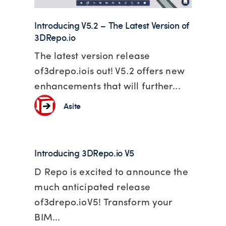
Introducing V5.2 – The Latest Version of
3DRepo.io
The latest version release
of3drepo.iois out! V5.2 offers new
enhancements that will further...
Asite
Introducing 3DRepo.io V5
D Repo is excited to announce the
much anticipated release
of3drepo.ioV5! Transform your
BIM...