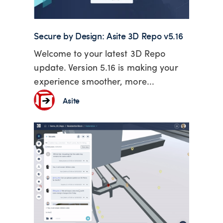
Secure by Design: Asite 3D Repo v5.16
Welcome to your latest 3D Repo
update. Version 5.16 is making your
experience smoother, more...
Asite