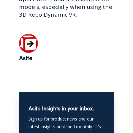
models, especially when using the
3D Repo Dynamic VR.
Asite
Asite Insights in your inbox.
Sign up for product news and our
latest insights published monthly. It's