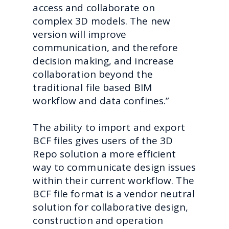
access and collaborate on
complex 3D models. The new
version will improve
communication, and therefore
decision making, and increase
collaboration beyond the
traditional file based BIM
workflow and data confines.”
The ability to import and export
BCF files gives users of the 3D
Repo solution a more efficient
way to communicate design issues
within their current workflow. The
BCF file format is a vendor neutral
solution for collaborative design,
construction and operation