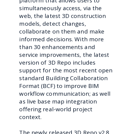
platform that allows users to
simultaneously access, via the
web, the latest 3D construction
models, detect changes,
collaborate on them and make
informed decisions. With more
than 30 enhancements and
service improvements, the latest
version of 3D Repo includes
support for the most recent open
standard Building Collaboration
Format (BCF) to improve BIM
workflow communication; as well
as live base map integration
offering real-world project
context.
The newly released 3D Repo v2.8