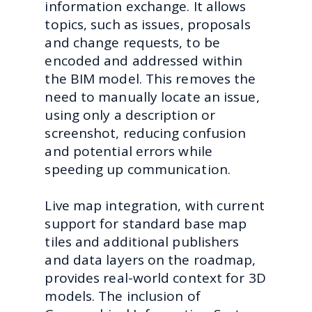
information exchange. It allows
topics, such as issues, proposals
and change requests, to be
encoded and addressed within
the BIM model. This removes the
need to manually locate an issue,
using only a description or
screenshot, reducing confusion
and potential errors while
speeding up communication.
Live map integration, with current
support for standard base map
tiles and additional publishers
and data layers on the roadmap,
provides real-world context for 3D
models. The inclusion of