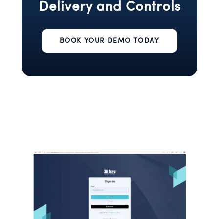
Delivery and Controls
BOOK YOUR DEMO TODAY