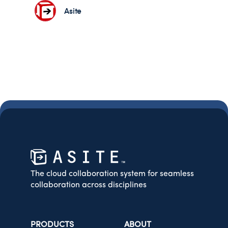
Asite
The cloud collaboration system for seamless
collaboration across disciplines
PRODUCTS
ABOUT