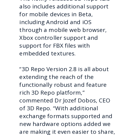
also includes additional support
for mobile devices in Beta,
including Android and iOS
through a mobile web browser,
Xbox controller support and
support for FBX files with
embedded textures.
“3D Repo Version 2.8 is all about
extending the reach of the
functionally robust and feature
rich 3D Repo platform,”
commented Dr Jozef Dobos, CEO
of 3D Repo. “With additional
exchange formats supported and
new hardware options added we
are making it even easier to share,