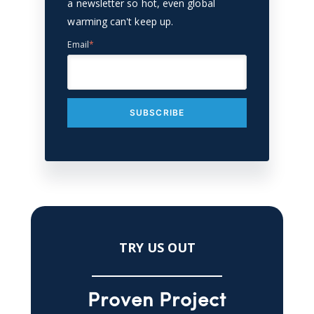
a newsletter so hot, even global
warming can't keep up.
Email
*
TRY US OUT
Proven Project