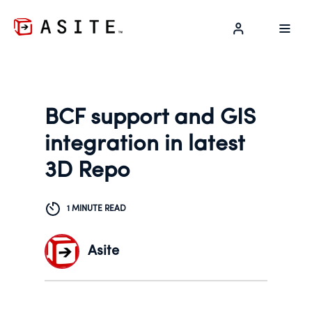
LOG IN
BCF support and GIS
integration in latest
3D Repo
1 MINUTE READ
Asite