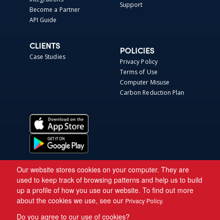
Support
Become a Partner
API Guide
CLIENTS
POLICIES
Case Studies
Privacy Policy
Terms of Use
Computer Misuse
Carbon Reduction Plan
Our website stores cookies on your computer. They are
used to keep track of browsing patterns and help us to build
up a profile of how you use our website. To find out more
about the cookies we use, see our
Privacy Policy.
Do you agree to our use of cookies?