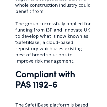
whole construction industry could
benefit from.
The group successfully applied for
funding from i3P and Innovate UK
to develop what is now known as
‘SafetiBase’; a cloud-based
repository which uses existing
best of breed solutions to
improve risk management.
Compliant with
PAS 1192-6
The SafetiBase platform is based