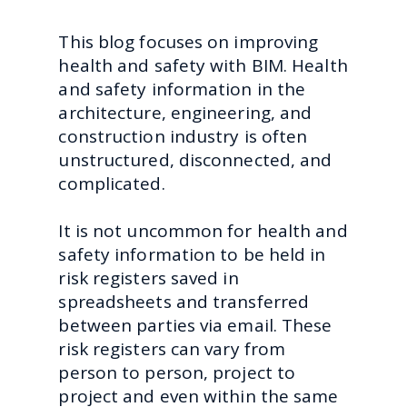
This blog focuses on improving
health and safety with BIM. Health
and safety information in the
architecture, engineering, and
construction industry is often
unstructured, disconnected, and
complicated.
It is not uncommon for health and
safety information to be held in
risk registers saved in
spreadsheets and transferred
between parties via email. These
risk registers can vary from
person to person, project to
project and even within the same