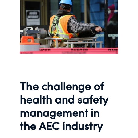
The challenge of
health and safety
management in
the AEC industry