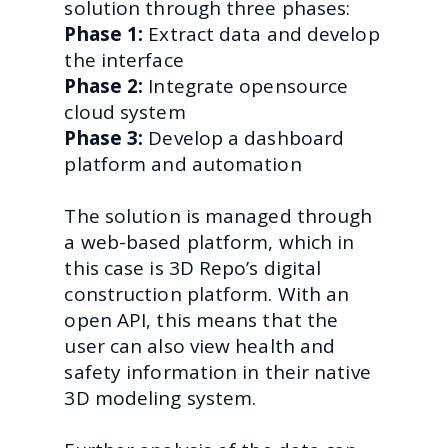
solution through three phases:
Phase 1:
Extract data and develop
the interface
Phase 2:
Integrate opensource
cloud system
Phase 3:
Develop a dashboard
platform and automation
The solution is managed through
a web-based platform, which in
this case is 3D Repo’s digital
construction platform. With an
open API, this means that the
user can also view health and
safety information in their native
3D modeling system.