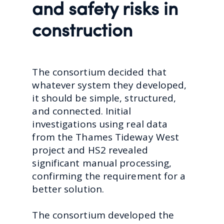
and safety risks in
construction
The consortium decided that
whatever system they developed,
it should be simple, structured,
and connected. Initial
investigations using real data
from the Thames Tideway West
project and HS2 revealed
significant manual processing,
confirming the requirement for a
better solution.
The consortium developed the