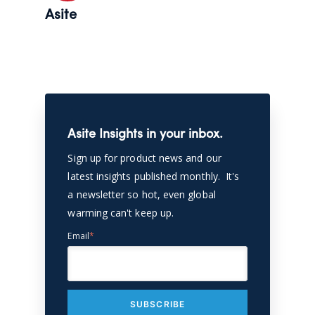
Asite
Asite Insights in your inbox.
Sign up for product news and our
latest insights published monthly. It's
a newsletter so hot, even global
warming can't keep up.
Email
*