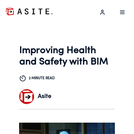
LOG IN
Improving Health
and Safety with BIM
2 MINUTE READ
Asite