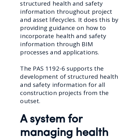
structured health and safety
information throughout project
and asset lifecycles. It does this by
providing guidance on how to
incorporate health and safety
information through BIM
processes and applications.
The PAS 1192-6 supports the
development of structured health
and safety information for all
construction projects from the
outset.
A system for
managing health