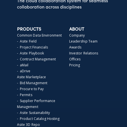
The cloud collaboration system for seamless
collaboration across disciplines
PRODUCTS
ABOUT
Common Data Environment
Company
- Asite Field
Leadership Team
- Project Financials
Awards
- Asite Playbook
Investor Relations
- Contract Management
Offices
- aMail
Pricing
- aDrive
Asite Marketplace
- Bid Management
- Procure to Pay
- Permits
- Supplier Performance
Management
- Asite Sustainability
- Product Catalog Hosting
Asite 3D Repo