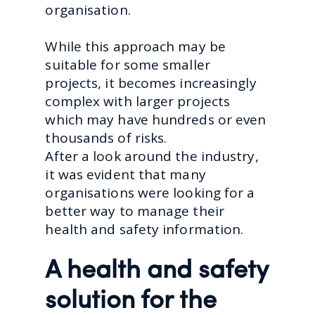
organisation.
While this approach may be
suitable for some smaller
projects, it becomes increasingly
complex with larger projects
which may have hundreds or even
thousands of risks.
After a look around the industry,
it was evident that many
organisations were looking for a
better way to manage their
health and safety information.
A health and safety
solution for the