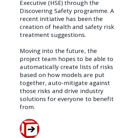
Executive (HSE) through the
Discovering Safety programme. A
recent initiative has been the
creation of health and safety risk
treatment suggestions.
Moving into the future, the
project team hopes to be able to
automatically create lists of risks
based on how models are put
together, auto-mitigate against
those risks and drive industry
solutions for everyone to benefit
from.