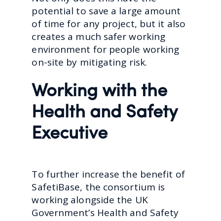
potential to save a large amount
of time for any project, but it also
creates a much safer working
environment for people working
on-site by mitigating risk.
Working with the
Health and Safety
Executive
To further increase the benefit of
SafetiBase, the consortium is
working alongside the UK
Government’s Health and Safety