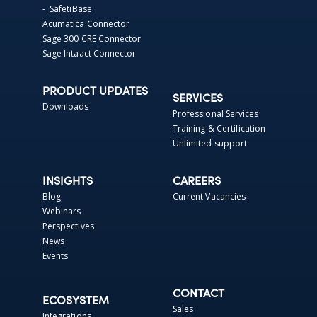
- SafetiBase
Acumatica Connector
Sage 300 CRE Connector
Sage Intaact Connector
PRODUCT UPDATES
SERVICES
Downloads
Professional Services
Training & Certification
Unlimited support
INSIGHTS
CAREERS
Blog
Current Vacancies
Webinars
Perspectives
News
Events
CONTACT
ECOSYSTEM
Sales
Integrations