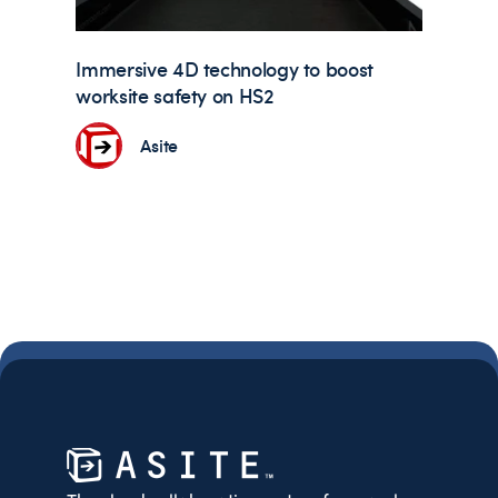
Immersive 4D technology to boost
worksite safety on HS2
Asite