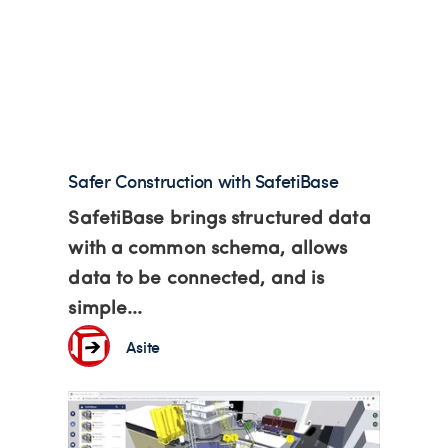
Safer Construction with SafetiBase
SafetiBase brings structured data
with a common schema, allows
data to be connected, and is
simple...
Asite