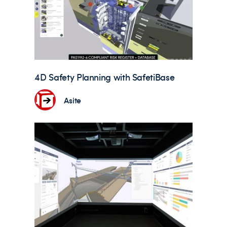
4D Safety Planning with SafetiBase
Asite