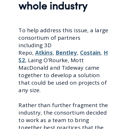
whole industry
To help address this issue, a large
consortium of partners
including
3D
Repo,
Atkins
,
Bentley
,
Costain
,
H
S2
, Laing O’Rourke, Mott
MacDonald and Tideway came
together to develop a solution
that could be used on projects of
any size.
Rather than further fragment the
industry, the consortium decided
to work as a team to bring
together best practices that the