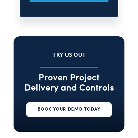
TRY US OUT
Proven Project
Delivery and Controls
BOOK YOUR DEMO TODAY