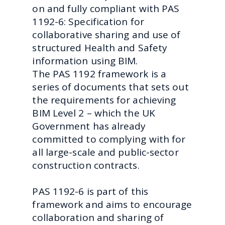
on and fully compliant with PAS
1192-6: Specification for
collaborative sharing and use of
structured Health and Safety
information using BIM.
The PAS 1192 framework is a
series of documents that sets out
the requirements for achieving
BIM Level 2 – which the UK
Government has already
committed to complying with for
all large-scale and public-sector
construction contracts.
PAS 1192-6 is part of this
framework and aims to encourage
collaboration and sharing of