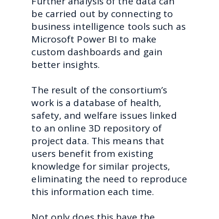
Further analysis of the data can
be carried out by connecting to
business intelligence tools such as
Microsoft Power BI to make
custom dashboards and gain
better insights.
The result of the consortium’s
work is a database of health,
safety, and welfare issues linked
to an online 3D repository of
project data. This means that
users benefit from existing
knowledge for similar projects,
eliminating the need to reproduce
this information each time.
Not only does this have the