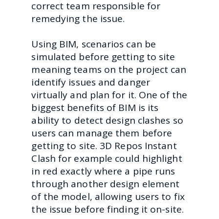
correct team responsible for
remedying the issue.
Using BIM, scenarios can be
simulated before getting to site
meaning teams on the project can
identify issues and danger
virtually and plan for it. One of the
biggest benefits of BIM is its
ability to detect design clashes so
users can manage them before
getting to site. 3D Repos Instant
Clash for example could highlight
in red exactly where a pipe runs
through another design element
of the model, allowing users to fix
the issue before finding it on-site.