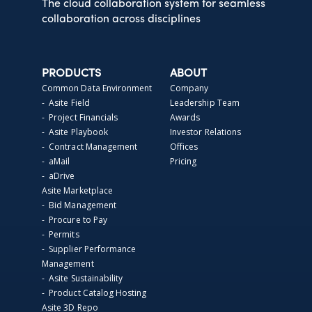
The cloud collaboration system for seamless
collaboration across disciplines
PRODUCTS
ABOUT
Common Data Environment
Company
- Asite Field
Leadership Team
- Project Financials
Awards
- Asite Playbook
Investor Relations
- Contract Management
Offices
- aMail
Pricing
- aDrive
Asite Marketplace
- Bid Management
- Procure to Pay
- Permits
- Supplier Performance
Management
- Asite Sustainability
- Product Catalog Hosting
Asite 3D Repo