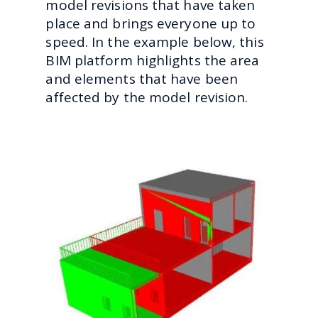
model revisions that have taken
place and brings everyone up to
speed. In the example below, this
BIM platform highlights the area
and elements that have been
affected by the model revision.