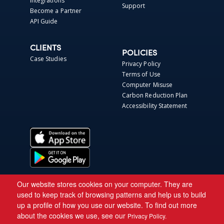
Integrations
Support
Become a Partner
API Guide
CLIENTS
POLICIES
Case Studies
Privacy Policy
Terms of Use
Computer Misuse
Carbon Reduction Plan
Accessibility Statement
Our website stores cookies on your computer. They are
used to keep track of browsing patterns and help us to build
up a profile of how you use our website. To find out more
about the cookies we use, see our
Privacy Policy.