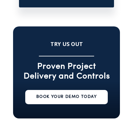
TRY US OUT
Proven Project
Delivery and Controls
BOOK YOUR DEMO TODAY