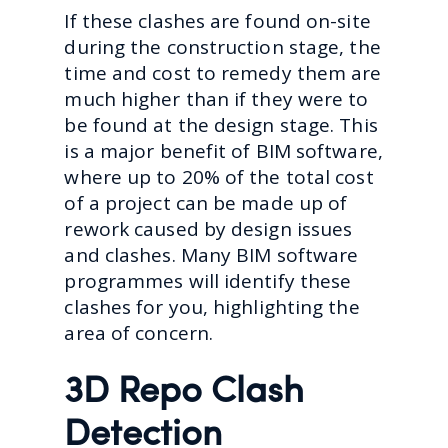
If these clashes are found on-site
during the construction stage, the
time and cost to remedy them are
much higher than if they were to
be found at the design stage. This
is a major benefit of BIM software,
where up to 20% of the total cost
of a project can be made up of
rework caused by design issues
and clashes. Many BIM software
programmes will identify these
clashes for you, highlighting the
area of concern.
3D Repo Clash
Detection