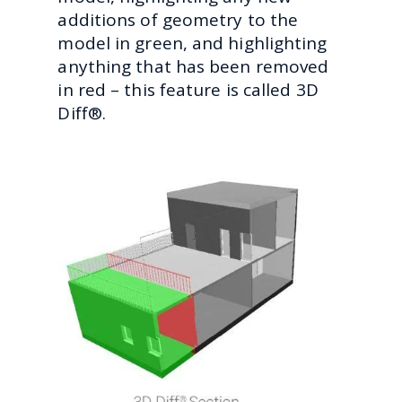
additions of geometry to the
model in green, and highlighting
anything that has been removed
in red – this feature is called 3D
Diff®.