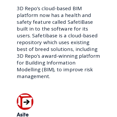
3D Repo’s cloud-based BIM
platform now has a health and
safety feature called SafetiBase
built in to the software for its
users. Safetibase is a cloud-based
repository which uses existing
best of breed solutions, including
3D Repo’s award-winning platform
for Building Information
Modelling (BIM), to improve risk
management.
Asite