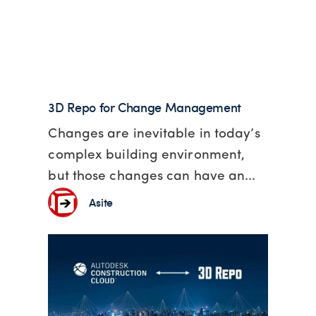
3D Repo for Change Management
Changes are inevitable in today’s
complex building environment,
but those changes can have an...
Asite