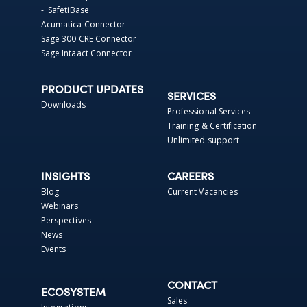
- SafetiBase
Acumatica Connector
Sage 300 CRE Connector
Sage Intaact Connector
PRODUCT UPDATES
SERVICES
Downloads
Professional Services
Training & Certification
Unlimited support
INSIGHTS
CAREERS
Blog
Current Vacancies
Webinars
Perspectives
News
Events
CONTACT
ECOSYSTEM
Sales