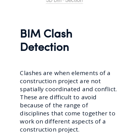
BIM Clash
Detection
Clashes are when elements of a
construction project are not
spatially coordinated and conflict.
These are difficult to avoid
because of the range of
disciplines that come together to
work on different aspects of a
construction project.