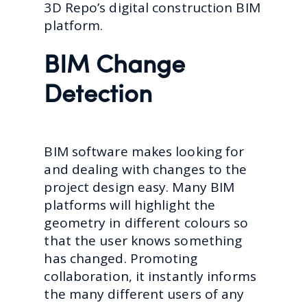
3D Repo’s digital construction BIM
platform.
BIM Change
Detection
BIM software makes looking for
and dealing with changes to the
project design easy. Many BIM
platforms will highlight the
geometry in different colours so
that the user knows something
has changed. Promoting
collaboration, it instantly informs
the many different users of any