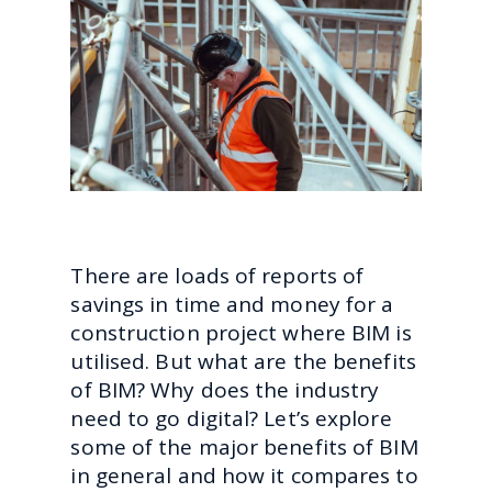
There are loads of reports of
savings in time and money for a
construction project where BIM is
utilised. But what are the benefits
of BIM? Why does the industry
need to go digital? Let’s explore
some of the major benefits of BIM
in general and how it compares to