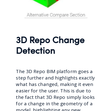
3D Repo Change
Detection
The 3D Repo BIM platform goes a
step further and highlights exactly
what has changed, making it even
easier for the user. This is due to
the fact that 3D Repo simply looks
for a change in the geometry of a
model, highlighting any new