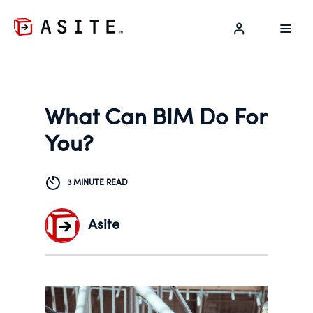
LOG IN
What Can BIM Do For
You?
3 MINUTE READ
Asite