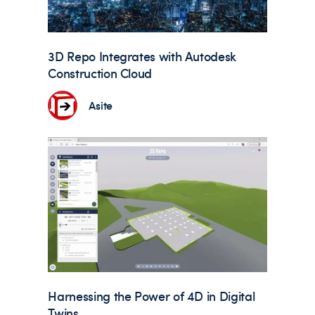
3D Repo Integrates with Autodesk
Construction Cloud
Asite
Harnessing the Power of 4D in Digital
Twins