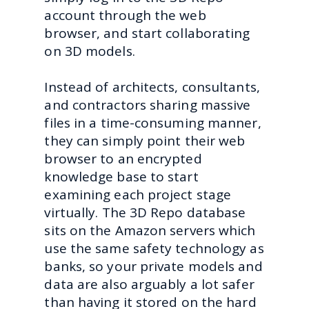
account through the web
browser, and start collaborating
on 3D models.
Instead of architects, consultants,
and contractors sharing massive
files in a time-consuming manner,
they can simply point their web
browser to an encrypted
knowledge base to start
examining each project stage
virtually. The 3D Repo database
sits on the Amazon servers which
use the same safety technology as
banks, so your private models and
data are also arguably a lot safer
than having it stored on the hard