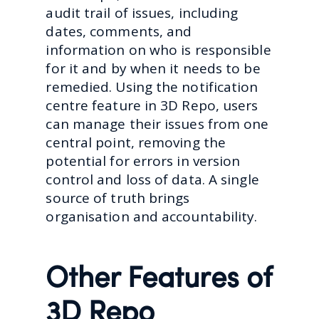
audit trail of issues, including
dates, comments, and
information on who is responsible
for it and by when it needs to be
remedied. Using the notification
centre feature in 3D Repo, users
can manage their issues from one
central point, removing the
potential for errors in version
control and loss of data. A single
source of truth brings
organisation and accountability.
Other Features of
3D Repo