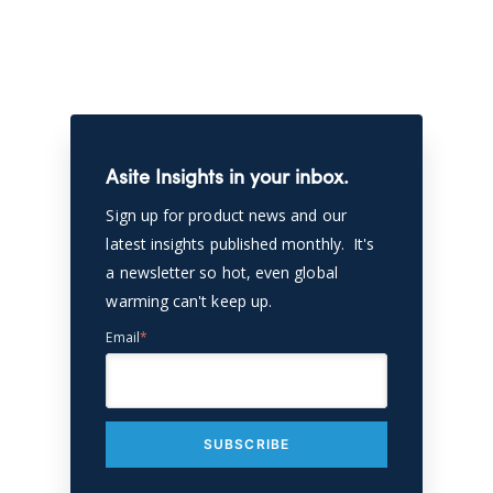
Asite Insights in your inbox.
Sign up for product news and our
latest insights published monthly. It's
a newsletter so hot, even global
warming can't keep up.
Email
*