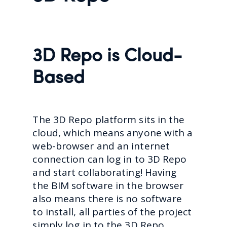
3D Repo is Cloud-
Based
The 3D Repo platform sits in the
cloud, which means anyone with a
web-browser and an internet
connection can log in to 3D Repo
and start collaborating! Having
the BIM software in the browser
also means there is no software
to install, all parties of the project
simply log in to the 3D Repo