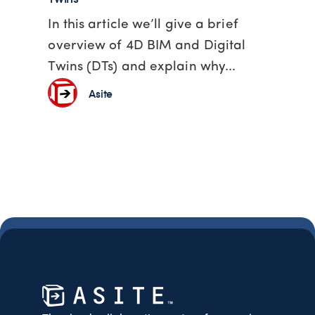
In this article we’ll give a brief
overview of 4D BIM and Digital
Twins (DTs) and explain why...
Asite