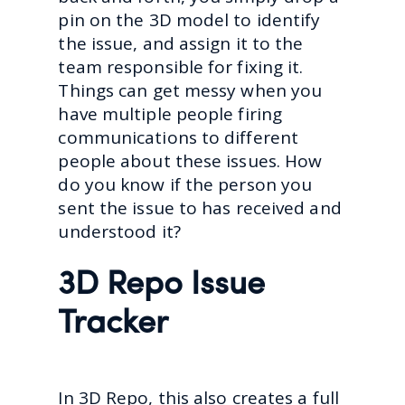
pin on the 3D model to identify
the issue, and assign it to the
team responsible for fixing it.
Things can get messy when you
have multiple people firing
communications to different
people about these issues. How
do you know if the person you
sent the issue to has received and
understood it?
3D Repo Issue
Tracker
In 3D Repo, this also creates a full