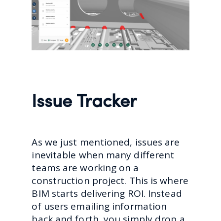
Issue Tracker
As we just mentioned, issues are
inevitable when many different
teams are working on a
construction project. This is where
BIM starts delivering ROI. Instead
of users emailing information
back and forth, you simply drop a