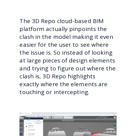
The 3D Repo cloud-based BIM
platform actually pinpoints the
clash in the model making it even
easier for the user to see where
the issue is. So instead of looking
at large pieces of design elements
and trying to figure out where the
clash is, 3D Repo highlights
exactly where the elements are
touching or intercepting.