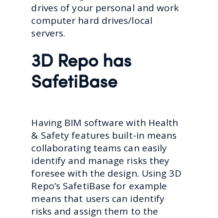
drives of your personal and work
computer hard drives/local
servers.
3D Repo has
SafetiBase
Having BIM software with Health
& Safety features built-in means
collaborating teams can easily
identify and manage risks they
foresee with the design. Using 3D
Repo’s SafetiBase for example
means that users can identify
risks and assign them to the