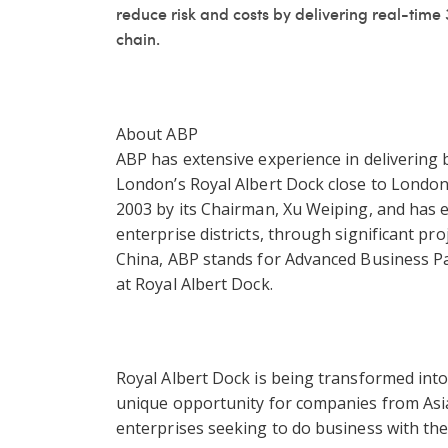
reduce risk and costs by delivering real-time 3
chain.
About ABP
ABP has extensive experience in delivering b
London’s Royal Albert Dock close to London
2003 by its Chairman, Xu Weiping, and has e
enterprise districts, through significant pr
China, ABP stands for Advanced Business Par
at Royal Albert Dock.
Royal Albert Dock is being transformed into
unique opportunity for companies from Asi
enterprises seeking to do business with the