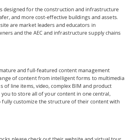
ns designed for the construction and infrastructure
safer, and more cost-effective buildings and assets.
Asite are market leaders and educators in
owners and the AEC and infrastructure supply chains
 a mature and full-featured content management
ange of content from intelligent forms to multimedia
ns of line items, video, complex BIM and product
 you to store all of your content in one central,
fully customize the structure of their content with
cks please check out their website and virtual tour