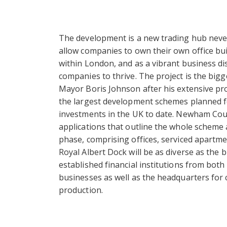
The development is a new trading hub never
allow companies to own their own office buil
within London, and as a vibrant business dis
companies to thrive. The project is the big
Mayor Boris Johnson after his extensive prom
the largest development schemes planned fo
investments in the UK to date. Newham Coun
applications that outline the whole scheme a
phase, comprising offices, serviced apart
Royal Albert Dock will be as diverse as the 
established financial institutions from both
businesses as well as the headquarters for 
production.