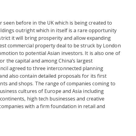
 seen before in the UK which is being created to
dings outright which in itself is a rare opportunity
trict it will bring prosperity and allow expanding
gest commercial property deal to be struck by London
otion to potential Asian investors. It is also one of
r the capital and among China’s largest
cil agreed to three interconnected planning
nd also contain detailed proposals for its first
ments and shops. The range of companies coming to
business cultures of Europe and Asia including
 continents, high tech businesses and creative
companies with a firm foundation in retail and