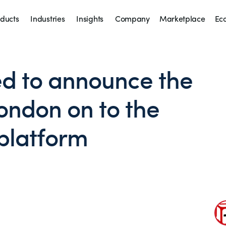
ducts
Industries
Insights
Company
Marketplace
Ec
ed to announce the
London on to the
platform