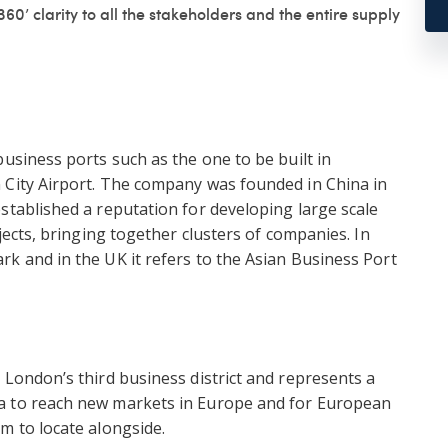
60’ clarity to all the stakeholders and the entire supply
usiness ports such as the one to be built in
 City Airport. The company was founded in China in
stablished a reputation for developing large scale
ojects, bringing together clusters of companies. In
k and in the UK it refers to the Asian Business Port
 London’s third business district and represents a
a to reach new markets in Europe and for European
m to locate alongside.