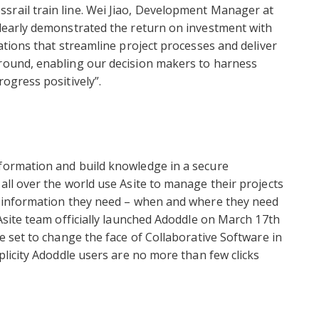
srail train line. Wei Jiao, Development Manager at
clearly demonstrated the return on investment with
cations that streamline project processes and deliver
ground, enabling our decision makers to harness
rogress positively”.
nformation and build knowledge in a secure
all over the world use Asite to manage their projects
he information they need – when and where they need
 Asite team officially launched Adoddle on March 17th
re set to change the face of Collaborative Software in
mplicity Adoddle users are no more than few clicks