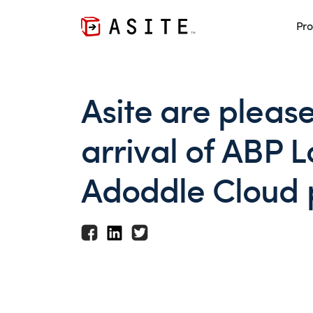
Pro
Asite are pleas
arrival of ABP 
Adoddle Cloud 