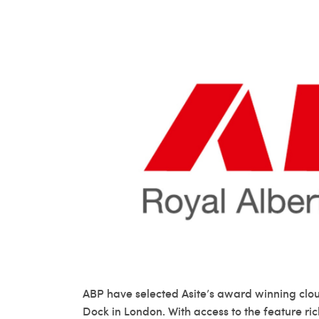
ABP have selected Asite’s award winning clou
Dock in London. With access to the feature ric