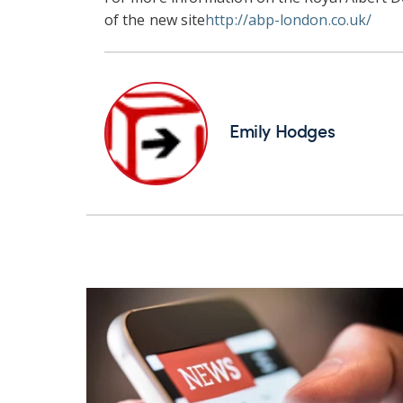
of the new site
http://abp-london.co.uk/
Emily Hodges