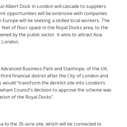
al Albert Dock in London will cascade to suppliers
nt opportunities will be extensive with companies
n Europe will be seeking a skilled local workers. The
 feet of floor space in the Royal Docks area, to the
ned by the public sector. It aims to attract Asia
t London.
 Advanced Business Park and Stanhope, of the UK,
ird financial district after the City of London and
 would “transform the derelict site into London’s
Newham Council’s decision to approve the scheme was
tion of the Royal Docks”.
a to the 35-acre site, which will be connected to