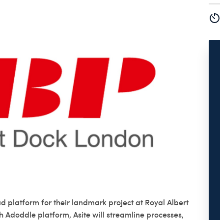
d platform for their landmark project at Royal Albert
h Adoddle platform, Asite will streamline processes,