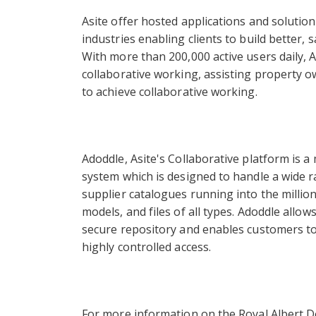
Asite offer hosted applications and solutio
industries enabling clients to build better, 
With more than 200,000 active users daily, 
collaborative working, assisting property 
to achieve collaborative working.
Adoddle, Asite's Collaborative platform is
system which is designed to handle a wide r
supplier catalogues running into the millio
models, and files of all types. Adoddle allows
secure repository and enables customers to 
highly controlled access.
For more information on the Royal Albert Do