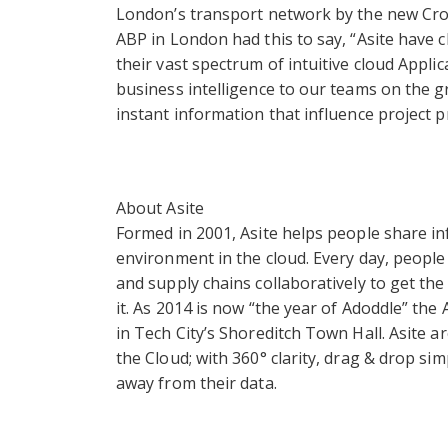
London’s transport network by the new Cros
ABP in London had this to say, “Asite have 
their vast spectrum of intuitive cloud Appli
business intelligence to our teams on the 
instant information that influence project p
About Asite
Formed in 2001, Asite helps people share i
environment in the cloud. Every day, people 
and supply chains collaboratively to get t
it. As 2014 is now “the year of Adoddle” the
in Tech City’s Shoreditch Town Hall. Asite a
the Cloud; with 360° clarity, drag & drop si
away from their data.