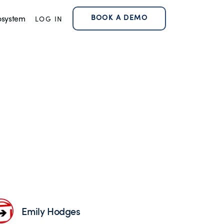
BOOK A DEMO
osystem
LOG IN
Emily Hodges