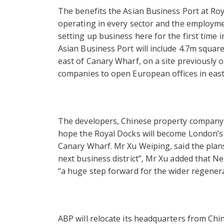
The benefits the Asian Business Port at Roy
operating in every sector and the employme
setting up business here for the first time i
Asian Business Port will include 4.7m square
east of Canary Wharf, on a site previously ow
companies to open European offices in eas
The developers, Chinese property company
hope the Royal Docks will become London’s th
Canary Wharf. Mr Xu Weiping, said the plans
next business district”, Mr Xu added that 
“a huge step forward for the wider regenera
ABP will relocate its headquarters from Chin