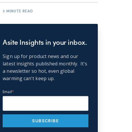
3 MINUTE READ
Asite Insights in your inbox.
Sign up for product news and our
latest insights published monthly. It's
a newsletter so hot, even global
warming can't keep up.
Email
*