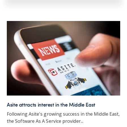
Asite attracts interest in the Middle East
Following Asite's growing success in the Middle East,
the Software As A Service provider...