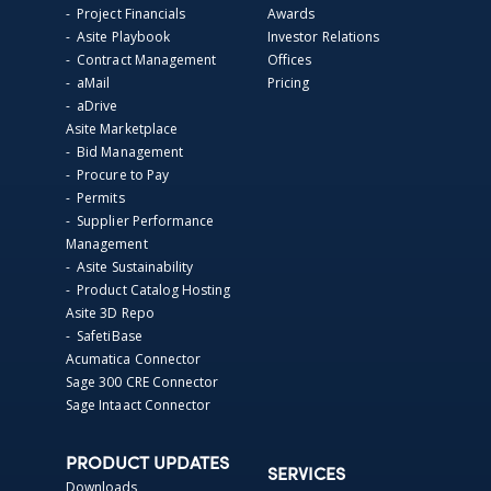
- Project Financials
Awards
- Asite Playbook
Investor Relations
- Contract Management
Offices
- aMail
Pricing
- aDrive
Asite Marketplace
- Bid Management
- Procure to Pay
- Permits
- Supplier Performance
Management
- Asite Sustainability
- Product Catalog Hosting
Asite 3D Repo
- SafetiBase
Acumatica Connector
Sage 300 CRE Connector
Sage Intaact Connector
PRODUCT UPDATES
SERVICES
Downloads