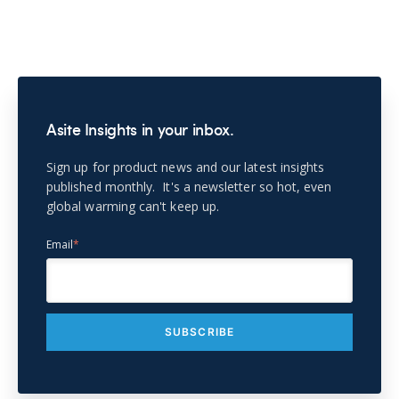
Asite Insights in your inbox.
Sign up for product news and our latest insights
published monthly. It's a newsletter so hot, even
global warming can't keep up.
Email
*