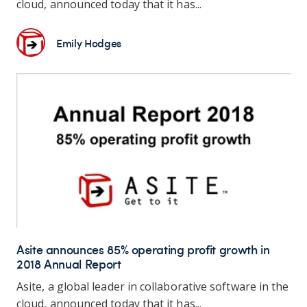
cloud, announced today that it has...
Emily Hodges
Asite announces 85% operating profit growth in
2018 Annual Report
Asite, a global leader in collaborative software in the
cloud, announced today that it has...