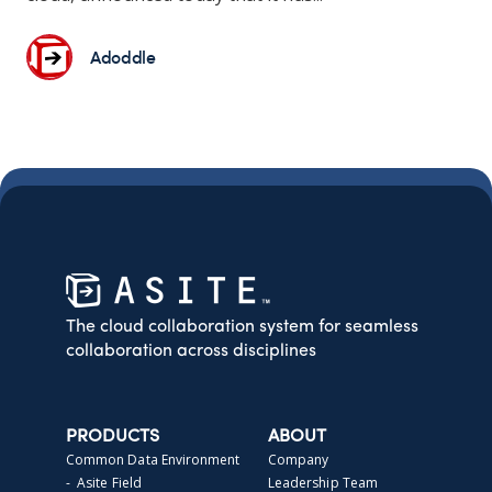
Adoddle
The cloud collaboration system for seamless
collaboration across disciplines
PRODUCTS
ABOUT
Common Data Environment
Company
- Asite Field
Leadership Team