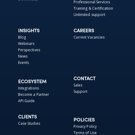
Professional Services
Training & Certification
Unlimited support
INSIGHTS
CAREERS
Blog
Current Vacancies
Webinars
Perspectives
News
Events
CONTACT
ECOSYSTEM
Sales
Integrations
Support
Become a Partner
API Guide
CLIENTS
POLICIES
Case Studies
Privacy Policy
Terms of Use