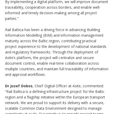
By implementing a digital platform, we will improve document
traceability, cooperation across borders, and enable well-
informed and timely decision-making among all project
parties.”
Rail Baltica has been a driving force in advancing Building
Information Modelling (BIM) and information management
maturity across the Baltic region, contributing practical
project experience to the development of national standards
and regulatory frameworks. Through the deployment of
Asite’s platform, the project will centralize and secure
document control, enable real-time collaboration across
multiple countries, and maintain full traceability of information
and approval workflows.
Dr Jozef Dobos
, Chief Digital Officer at Asite, commented:
“Rail Baltica is a defining infrastructure project for the Baltic
region and a flagship initiative within the European transport
network. We are proud to support its delivery with a secure,
scalable Common Data Environment designed to manage
complexity at scale. Our priority is to provide project teams