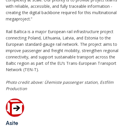
with reliable, accessible, and fully traceable information -
creating the digital backbone required for this multinational
megaproject.”
Rail Baltica is a major European rail infrastructure project
connecting Poland, Lithuania, Latvia, and Estonia to the
European standard-gauge rail network. The project aims to
improve passenger and freight mobility, strengthen regional
connectivity, and support sustainable transport across the
Baltic region as part of the EU’s Trans-European Transport
Network (TEN-T).
Photo credit above: Ülemiste passenger station, Estfilm
Production
Asite