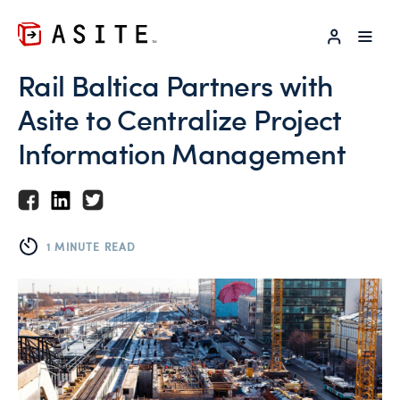
LOG IN
Rail Baltica Partners with
Asite to Centralize Project
Information Management
1 MINUTE READ