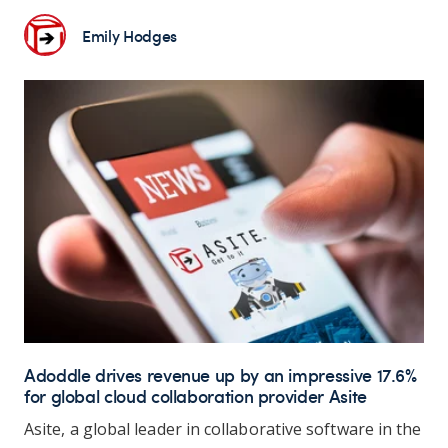
Emily Hodges
Adoddle drives revenue up by an impressive 17.6%
for global cloud collaboration provider Asite
Asite, a global leader in collaborative software in the