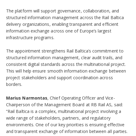
The platform will support governance, collaboration, and
structured information management across the Rail Baltica
delivery organizations, enabling transparent and efficient
information exchange across one of Europe’s largest
infrastructure programs.
The appointment strengthens Rail Baltica’s commitment to
structured information management, clear audit trails, and
consistent digital standards across the multinational project.
This will help ensure smooth information exchange between
project stakeholders and support coordination across
borders.
Marius Narmontas
, Chief Operating Officer and Vice-
Chairperson of the Management Board at RB Rail AS, said:
“Rail Baltica is a complex, multinational project involving a
wide range of stakeholders, partners, and regulatory
environments. One of our key priorities is ensuring effective
and transparent exchange of information between all parties.