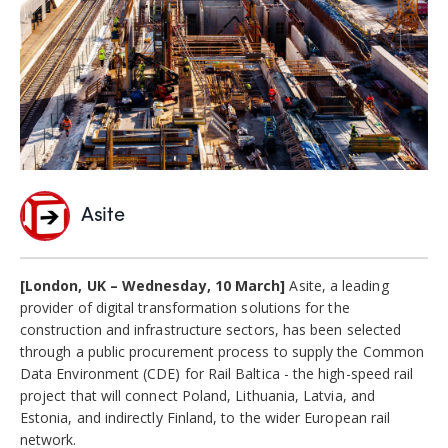
Asite
[London, UK – Wednesday, 10 March]
Asite, a leading
provider of digital transformation solutions for the
construction and infrastructure sectors, has been selected
through a public procurement process to supply the Common
Data Environment (CDE) for Rail Baltica - the high-speed rail
project that will connect Poland, Lithuania, Latvia, and
Estonia, and indirectly Finland, to the wider European rail
network.