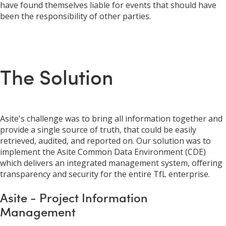
have found themselves liable for events that should have
been the responsibility of other parties.
The Solution
Asite's challenge was to bring all information together and
provide a single source of truth, that could be easily
retrieved, audited, and reported on. Our solution was to
implement the Asite Common Data Environment (CDE)
which delivers an integrated management system, offering
transparency and security for the entire TfL enterprise.
Asite - Project Information
Management