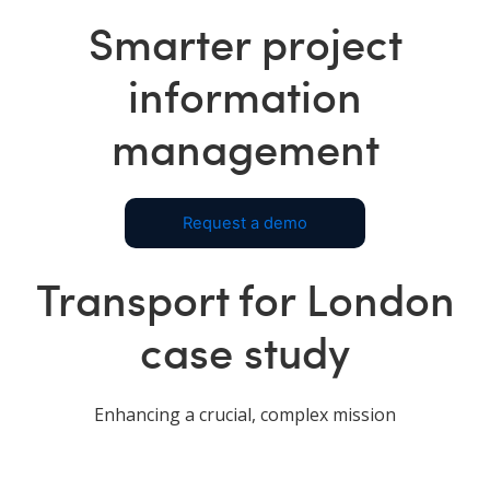
Smarter project
information
management
Request a demo
Transport for London
case study
Enhancing a crucial, complex mission