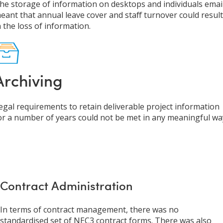
he storage of information on desktops and individuals email
eant that annual leave cover and staff turnover could result
n the loss of information.
Archiving
egal requirements to retain deliverable project information
or a number of years could not be met in any meaningful wa
Contract Administration
In terms of contract management, there was no
standardised set of NEC3 contract forms. There was also