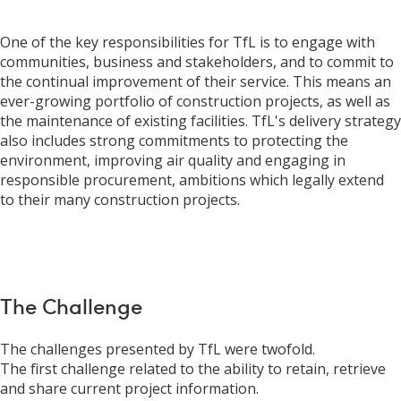
One of the key responsibilities for TfL is to engage with
communities, business and stakeholders, and to commit to
the continual improvement of their service. This means an
ever-growing portfolio of construction projects, as well as
the maintenance of existing facilities. TfL's delivery strategy
also includes strong commitments to protecting the
environment, improving air quality and engaging in
responsible procurement, ambitions which legally extend
to their many construction projects.
The Challenge
The challenges presented by TfL were twofold.
The first challenge related to the ability to retain, retrieve
and share current project information.