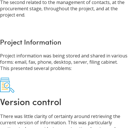
The second related to the management of contacts, at the
procurement stage, throughout the project, and at the
project end.
Project Information
Project information was being stored and shared in various
forms: email, fax, phone, desktop, server, filing cabinet.
This presented several problems:
Version control
There was little clarity of certainty around retrieving the
current version of information. This was particularly