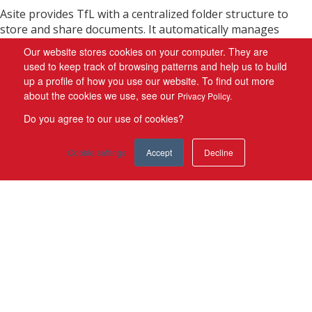
Asite provides TfL with a centralized folder structure to
store and share documents. It automatically manages
revisions to documents, making current information
Our website stores cookies on your computer. They are
instantly accessible to other members of the workspace. It
used to keep track of browsing patterns and help us to build
has the facility for discussion forums, notifications, and the
up a profile of how you use our website. To find out more
ability to map processes and workflows, all tracked within
about the cookies we use, see our
Privacy Policy.
the system. It has allowed TfL to:
Do you agree to our use of cookies?
Create a centralized hierarchical folder structure to
Cookie settings
Accept
Decline
store and share documents
Drag-and-drop documents directly into the platform
Apply mandatory document meta-tagging for easy
retrieved of data
Search for documents using a powerful search facility