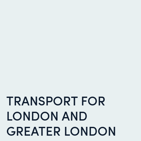
TRANSPORT FOR
LONDON AND
GREATER LONDON