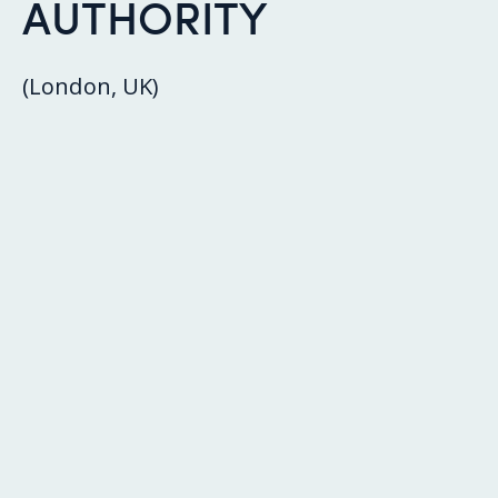
AUTHORITY
(London, UK)