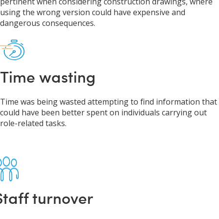
pertinent when considering construction drawings, where
using the wrong version could have expensive and
dangerous consequences.
Time wasting
Time was being wasted attempting to find information that
could have been better spent on individuals carrying out
role-related tasks.
Staff turnover