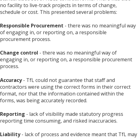
no facility to live-track projects in terms of change,
schedule or cost. This presented several problems:
Responsible Procurement
- there was no meaningful way
of engaging in, or reporting on, a responsible
procurement process.
Change control
- there was no meaningful way of
engaging in, or reporting on, a responsible procurement
process.
Accuracy
- TfL could not guarantee that staff and
contractors were using the correct forms in their correct
format, nor that the information contained within the
forms, was being accurately recorded.
Reporting
- lack of visibility made statutory progress
reporting time consuming, and risked inaccuracies.
Liability
- lack of process and evidence meant that TfL may