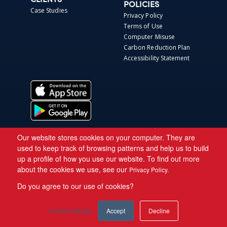
CLIENTS
POLICIES
Case Studies
Privacy Policy
Terms of Use
Computer Misuse
Carbon Reduction Plan
Accessibility Statement
Our website stores cookies on your computer. They are
used to keep track of browsing patterns and help us to build
up a profile of how you use our website. To find out more
about the cookies we use, see our
Privacy Policy.
Do you agree to our use of cookies?
Copyright © 2026 Asite.
Cookie settings
Accept
Decline