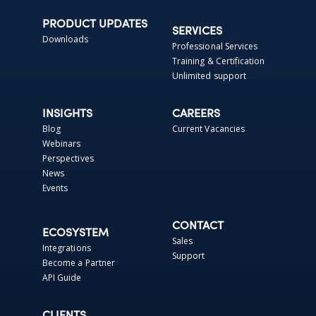
PRODUCT UPDATES
SERVICES
Downloads
Professional Services
Training & Certification
Unlimited support
INSIGHTS
CAREERS
Blog
Current Vacancies
Webinars
Perspectives
News
Events
CONTACT
ECOSYSTEM
Sales
Integrations
Support
Become a Partner
API Guide