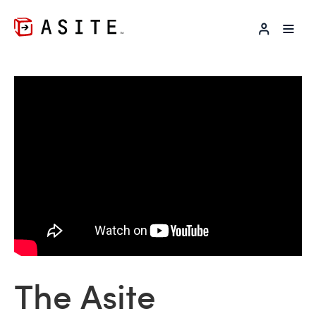
LOG IN
The Asite