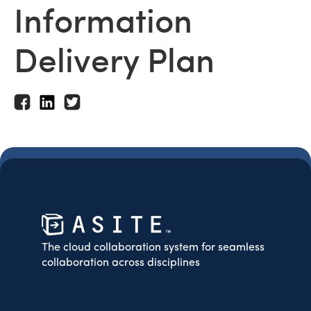
Information
Delivery Plan
The cloud collaboration system for seamless
collaboration across disciplines