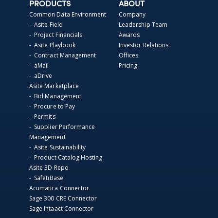
PRODUCTS
ABOUT
Common Data Environment
Company
- Asite Field
Leadership Team
- Project Financials
Awards
- Asite Playbook
Investor Relations
- Contract Management
Offices
- aMail
Pricing
- aDrive
Asite Marketplace
- Bid Management
- Procure to Pay
- Permits
- Supplier Performance
Management
- Asite Sustainability
- Product Catalog Hosting
Asite 3D Repo
- SafetiBase
Acumatica Connector
Sage 300 CRE Connector
Sage Intaact Connector