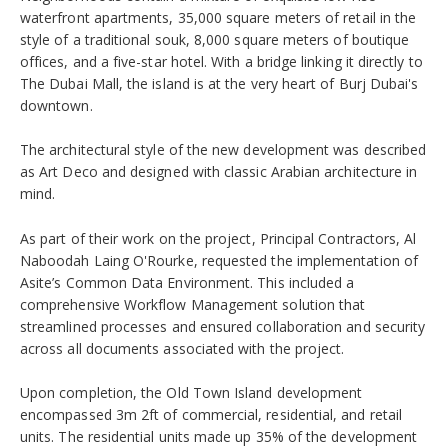
waterfront apartments, 35,000 square meters of retail in the
style of a traditional souk, 8,000 square meters of boutique
offices, and a five-star hotel. With a bridge linking it directly to
The Dubai Mall, the island is at the very heart of Burj Dubai's
downtown.
The architectural style of the new development was described
as Art Deco and designed with classic Arabian architecture in
mind.
As part of their work on the project, Principal Contractors, Al
Naboodah Laing O'Rourke, requested the implementation of
Asite’s Common Data Environment. This included a
comprehensive Workflow Management solution that
streamlined processes and ensured collaboration and security
across all documents associated with the project.
Upon completion, the Old Town Island development
encompassed 3m 2ft of commercial, residential, and retail
units. The residential units made up 35% of the development