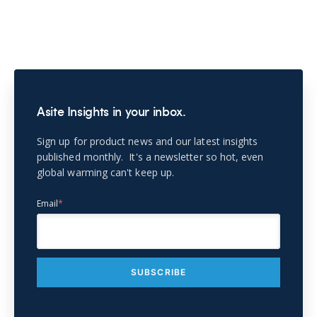
Asite Insights in your inbox.
Sign up for product news and our latest insights
published monthly. It's a newsletter so hot, even
global warming can't keep up.
Email
*