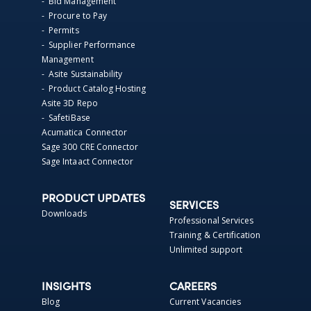
- Bid Management
- Procure to Pay
- Permits
- Supplier Performance
Management
- Asite Sustainability
- Product Catalog Hosting
Asite 3D Repo
- SafetiBase
Acumatica Connector
Sage 300 CRE Connector
Sage Intaact Connector
PRODUCT UPDATES
SERVICES
Downloads
Professional Services
Training & Certification
Unlimited support
INSIGHTS
CAREERS
Blog
Current Vacancies