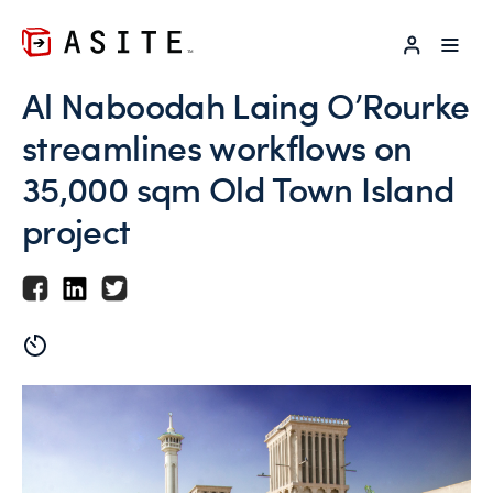
LOG IN
Al Naboodah Laing O’Rourke
streamlines workflows on
35,000 sqm Old Town Island
project