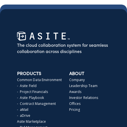
The cloud collaboration system for seamless
collaboration across disciplines
PRODUCTS
ABOUT
Common Data Environment
Company
- Asite Field
Leadership Team
- Project Financials
Awards
- Asite Playbook
Investor Relations
- Contract Management
Offices
- aMail
Pricing
- aDrive
Asite Marketplace