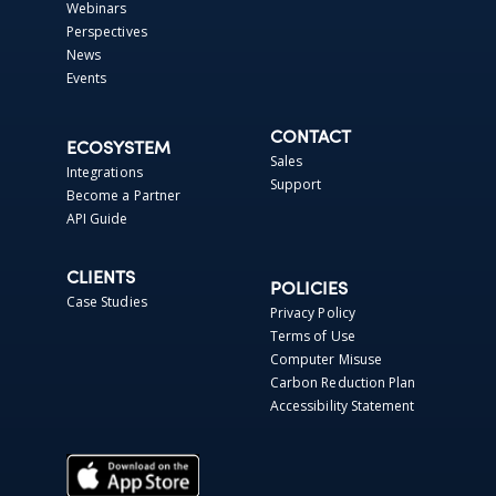
Webinars
Perspectives
News
Events
CONTACT
ECOSYSTEM
Sales
Integrations
Support
Become a Partner
API Guide
CLIENTS
POLICIES
Case Studies
Privacy Policy
Terms of Use
Computer Misuse
Carbon Reduction Plan
Accessibility Statement