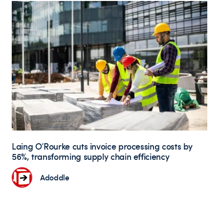
Laing O’Rourke cuts invoice processing costs by
56%, transforming supply chain efficiency
Adoddle