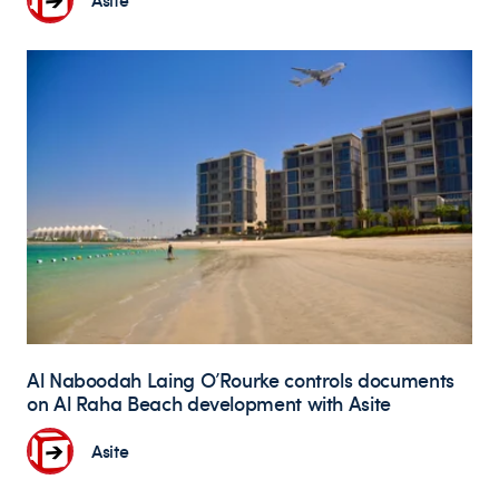
Al Naboodah Laing O’Rourke controls documents
on Al Raha Beach development with Asite
Asite