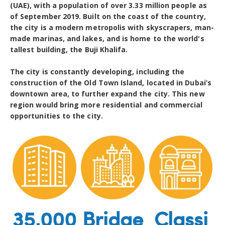
(UAE), with a population of over 3.33 million people as
of September 2019. Built on the coast of the country,
the city is a modern metropolis with skyscrapers, man-
made marinas, and lakes, and is home to the world's
tallest building, the Buji Khalifa.
The city is constantly developing, including the
construction of the Old Town Island, located in Dubai’s
downtown area, to further expand the city. This new
region would bring more residential and commercial
opportunities to the city.
35,000
Bridge
Classi