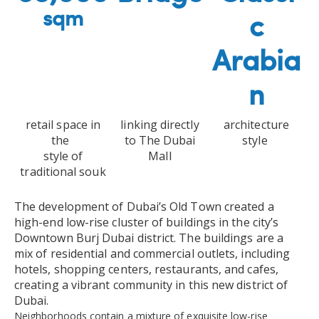
sqm
c
Arabia
n
retail space in
linking directly
architecture
the
to The Dubai
style
style of
Mall
traditional souk
The development of Dubai’s Old Town created a
high-end low-rise cluster of buildings in the city’s
Downtown Burj Dubai district. The buildings are a
mix of residential and commercial outlets, including
hotels, shopping centers, restaurants, and cafes,
creating a vibrant community in this new district of
Dubai.
Neighborhoods contain a mixture of exquisite low-rise