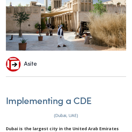
Asite
Implementing a CDE
(Dubai, UAE)
Dubai is the largest city in the United Arab Emirates