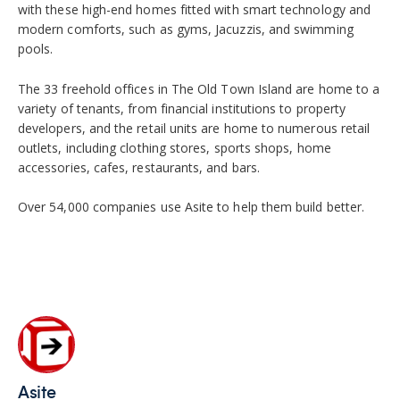
with these high-end homes fitted with smart technology and
modern comforts, such as gyms, Jacuzzis, and swimming
pools.
The 33 freehold offices in The Old Town Island are home to a
variety of tenants, from financial institutions to property
developers, and the retail units are home to numerous retail
outlets, including clothing stores, sports shops, home
accessories, cafes, restaurants, and bars.
Over 54,000 companies use Asite to help them build better.
Asite