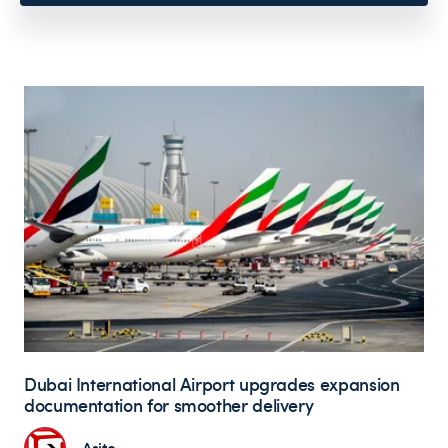
Dubai International Airport upgrades expansion
documentation for smoother delivery
Asite