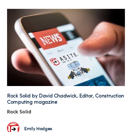
Rock Solid by David Chadwick, Editor, Construction
Computing magazine
Rock Solid
Emily Hodges