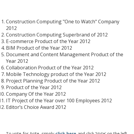
Construction Computing "One to Watch" Company
2012
Construction Computing Superbrand of 2012
E-commerce Product of the Year 2012
BIM Product of the Year 2012
Document and Content Management Product of the
Year 2012
Collaboration Product of the Year 2012
Mobile Technology product of the Year 2012
Project Planning Product of the Year 2012
Product of the Year 2012
Company Of the Year 2012
IT Project of the Year over 100 Employees 2012
Editor’s Choice Award 2012
To vote for Asite, simply
click here
and click ‘Vote’ on the left