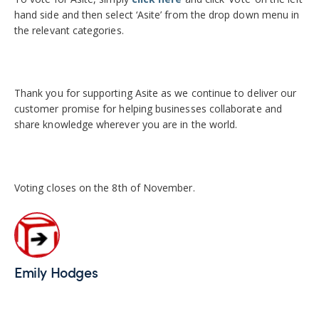
hand side and then select ‘Asite’ from the drop down menu in
the relevant categories.
Thank you for supporting Asite as we continue to deliver our
customer promise for helping businesses collaborate and
share knowledge wherever you are in the world.
Voting closes on the 8th of November.
Emily Hodges