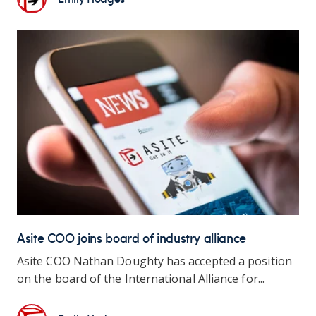
Asite COO joins board of industry alliance
Asite COO Nathan Doughty has accepted a position
on the board of the International Alliance for...