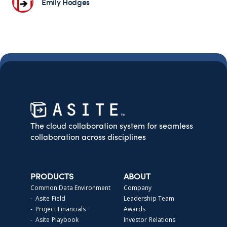
Emily Hodges
The cloud collaboration system for seamless
collaboration across disciplines
PRODUCTS
ABOUT
Common Data Environment
Company
- Asite Field
Leadership Team
- Project Financials
Awards
- Asite Playbook
Investor Relations