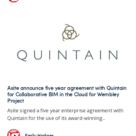
Asite announce five year agreement with Quintain
for Collaborative BIM in the Cloud for Wembley
Project
Asite signed a five year enterprise agreement with
Quintain for the use of its award-winning...
Emily Hodges