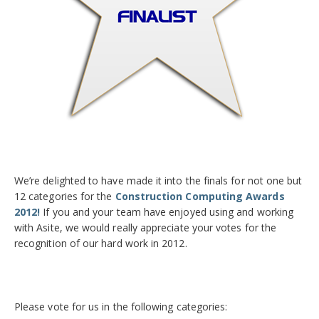
We’re delighted to have made it into the finals for not one but
12 categories for the
Construction Computing Awards
2012!
If you and your team have enjoyed using and working
with Asite, we would really appreciate your votes for the
recognition of our hard work in 2012.
Please vote for us in the following categories: