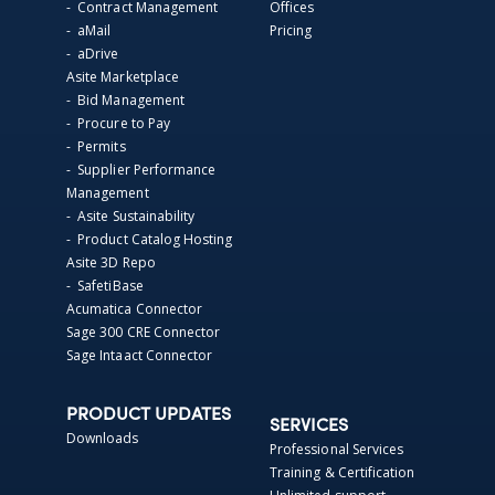
- Contract Management
Offices
- aMail
Pricing
- aDrive
Asite Marketplace
- Bid Management
- Procure to Pay
- Permits
- Supplier Performance
Management
- Asite Sustainability
- Product Catalog Hosting
Asite 3D Repo
- SafetiBase
Acumatica Connector
Sage 300 CRE Connector
Sage Intaact Connector
PRODUCT UPDATES
SERVICES
Downloads
Professional Services
Training & Certification