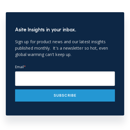
Asite Insights in your inbox.
Sign up for product news and our latest insights
published monthly. It's a newsletter so hot, even
global warming can't keep up.
Email
*