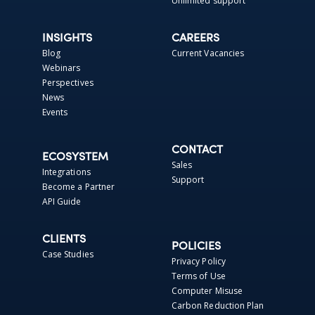
Unlimited support
INSIGHTS
CAREERS
Blog
Current Vacancies
Webinars
Perspectives
News
Events
CONTACT
ECOSYSTEM
Sales
Integrations
Support
Become a Partner
API Guide
CLIENTS
POLICIES
Case Studies
Privacy Policy
Terms of Use
Computer Misuse
Carbon Reduction Plan