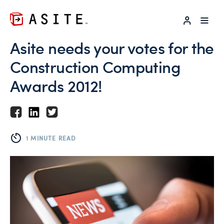
LOG IN
Asite needs your votes for the
Construction Computing
Awards 2012!
1 MINUTE READ