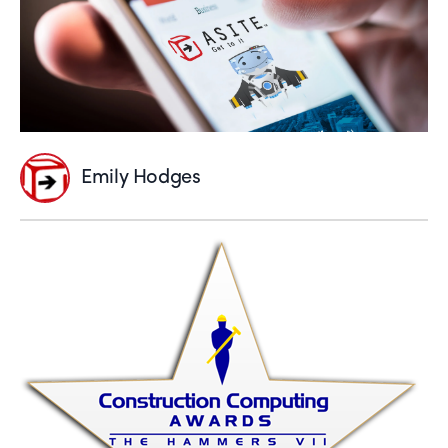
Emily Hodges