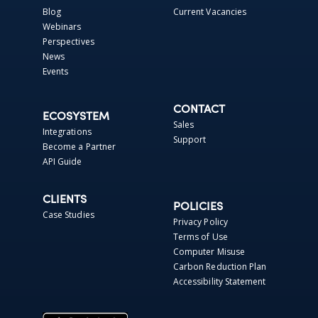
Blog
Current Vacancies
Webinars
Perspectives
News
Events
CONTACT
ECOSYSTEM
Sales
Integrations
Support
Become a Partner
API Guide
CLIENTS
POLICIES
Case Studies
Privacy Policy
Terms of Use
Computer Misuse
Carbon Reduction Plan
Accessibility Statement