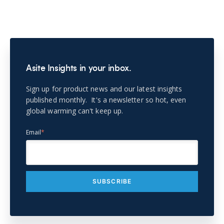
Asite Insights in your inbox.
Sign up for product news and our latest insights
published monthly. It's a newsletter so hot, even
global warming can't keep up.
Email
*