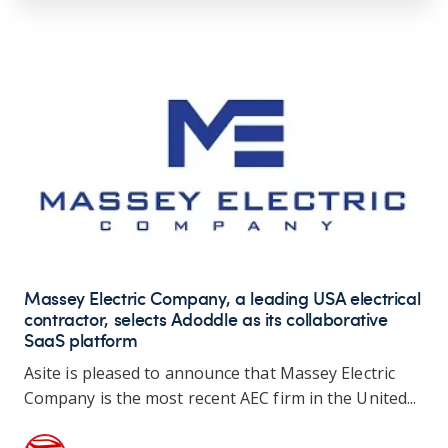
Massey Electric Company, a leading USA electrical
contractor, selects Adoddle as its collaborative
SaaS platform
Asite is pleased to announce that Massey Electric
Company is the most recent AEC firm in the United...