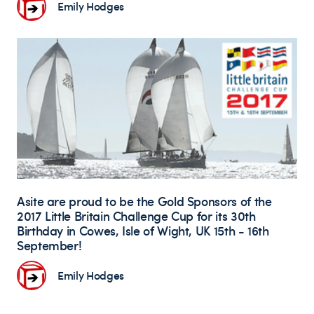
Emily Hodges
Asite are proud to be the Gold Sponsors of the
2017 Little Britain Challenge Cup for its 30th
Birthday in Cowes, Isle of Wight, UK 15th - 16th
September!
Emily Hodges