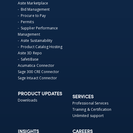
Asite Marketplace
- Bid Management
- Procure to Pay
- Permits
- Supplier Performance
Management
- Asite Sustainability
- Product Catalog Hosting
Asite 3D Repo
- SafetiBase
Acumatica Connector
Sage 300 CRE Connector
Sage Intaact Connector
PRODUCT UPDATES
SERVICES
Downloads
Professional Services
Training & Certification
Unlimited support
INSIGHTS
CAREERS