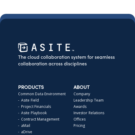
The cloud collaboration system for seamless
collaboration across disciplines
PRODUCTS
ABOUT
Common Data Environment
Company
- Asite Field
Leadership Team
- Project Financials
Awards
- Asite Playbook
Investor Relations
- Contract Management
Offices
- aMail
Pricing
- aDrive