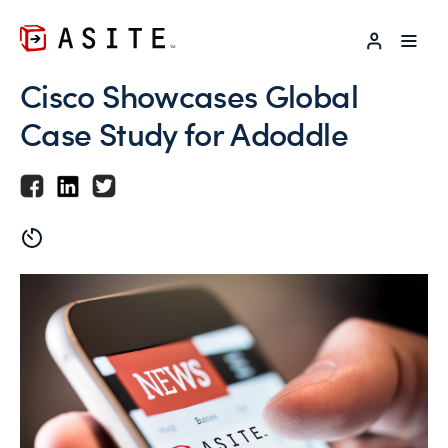
LOG IN
Cisco Showcases Global
Case Study for Adoddle