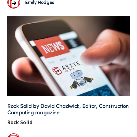
Emily Hodges
Rock Solid by David Chadwick, Editor, Construction
Computing magazine
Rock Solid