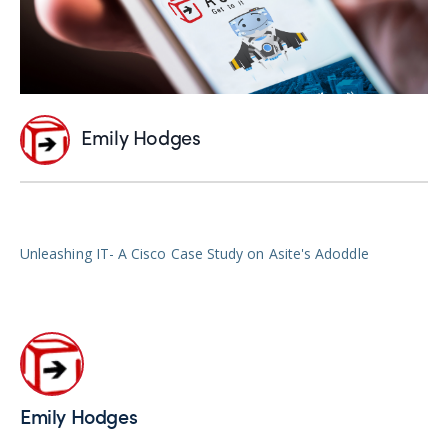
Emily Hodges
Unleashing IT- A Cisco Case Study on Asite's Adoddle
Emily Hodges