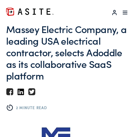
LOG IN
Massey Electric Company, a
leading USA electrical
contractor, selects Adoddle
as its collaborative SaaS
platform
2 MINUTE READ