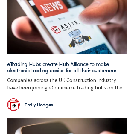
eTrading Hubs create Hub Alliance to make
electronic trading easier for all their customers
Companies across the UK Construction industry
have been joining eCommerce trading hubs on the...
Emily Hodges