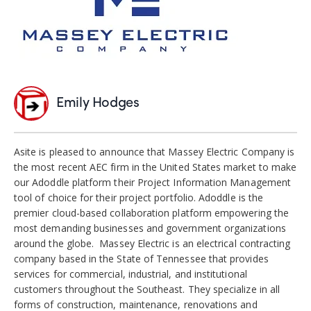
Emily Hodges
Asite is pleased to announce that Massey Electric Company is
the most recent AEC firm in the United States market to make
our Adoddle platform their Project Information Management
tool of choice for their project portfolio. Adoddle is the
premier cloud-based collaboration platform empowering the
most demanding businesses and government organizations
around the globe. Massey Electric is an electrical contracting
company based in the State of Tennessee that provides
services for commercial, industrial, and institutional
customers throughout the Southeast. They specialize in all
forms of construction, maintenance, renovations and