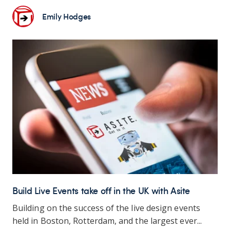
Emily Hodges
Build Live Events take off in the UK with Asite
Building on the success of the live design events
held in Boston, Rotterdam, and the largest ever...