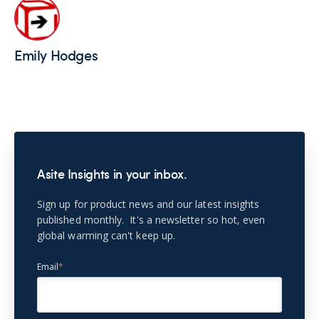
Emily Hodges
Asite Insights in your inbox.
Sign up for product news and our latest insights
published monthly. It's a newsletter so hot, even
global warming can't keep up.
Email
*