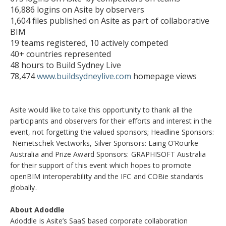
16,886 logins on Asite by observers
1,604 files published on Asite as part of collaborative
BIM
19 teams registered, 10 actively competed
40+ countries represented
48 hours to Build Sydney Live
78,474
www.buildsydneylive.com
homepage views
Asite would like to take this opportunity to thank all the
participants and observers for their efforts and interest in the
event, not forgetting the valued sponsors; Headline Sponsors:
Nemetschek Vectworks, Silver Sponsors: Laing O’Rourke
Australia and Prize Award Sponsors: GRAPHISOFT Australia
for their support of this event which hopes to promote
openBIM interoperability and the IFC and COBie standards
globally.
About Adoddle
Adoddle is Asite’s SaaS based corporate collaboration