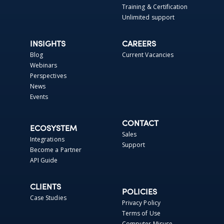
Training & Certification
Unlimited support
INSIGHTS
CAREERS
Blog
Current Vacancies
Webinars
Perspectives
News
Events
CONTACT
ECOSYSTEM
Sales
Integrations
Support
Become a Partner
API Guide
CLIENTS
POLICIES
Case Studies
Privacy Policy
Terms of Use
Computer Misuse