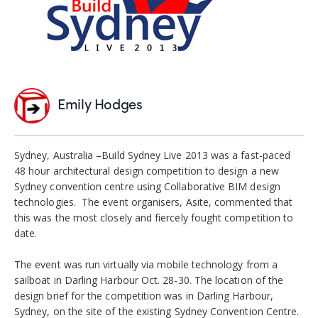
Emily Hodges
Sydney, Australia –Build Sydney Live 2013 was a fast-paced
48 hour architectural design competition to design a new
Sydney convention centre using Collaborative BIM design
technologies. The event organisers, Asite, commented that
this was the most closely and fiercely fought competition to
date.
The event was run virtually via mobile technology from a
sailboat in Darling Harbour Oct. 28-30. The location of the
design brief for the competition was in Darling Harbour,
Sydney, on the site of the existing Sydney Convention Centre.