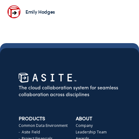
Emily Hodges
The cloud collaboration system for seamless
collaboration across disciplines
PRODUCTS
ABOUT
Common Data Environment
Company
- Asite Field
Leadership Team
- Project Financials
Awards