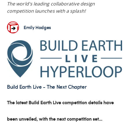
The world's leading collaborative design
competition launches with a splash!
Emily Hodges
Build Earth Live - The Next Chapter
The latest Build Earth Live competition details have
been unveiled, with the next competition set...