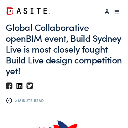
LOG IN
Global Collaborative
openBIM event, Build Sydney
Live is most closely fought
Build Live design competition
yet!
2 MINUTE READ