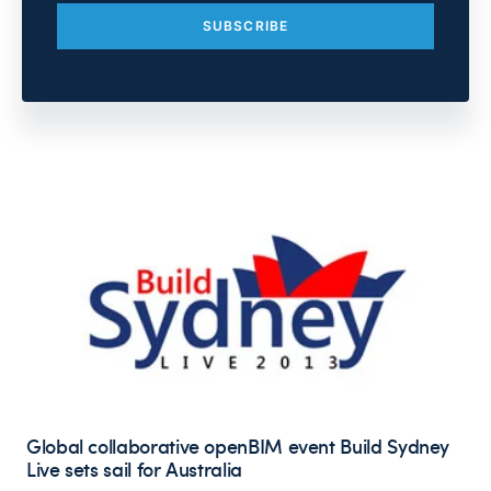
Global collaborative openBIM event Build Sydney
Live sets sail for Australia