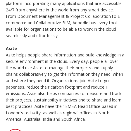
platform incorporating many applications that are accessible
24/7 from anywhere in the world from any smart device.
From Document Management & Project Collaboration to E-
commerce and Collaborative BIM, Adoddle has every tool
available for organisations to be able to work in the cloud
seamlessly and effortlessly.
Asite
Asite helps people share information and build knowledge in a
secure environment in the cloud. Every day, people all over
the world use Asite to manage their projects and supply
chains collaboratively to get the information they need  when
and where they need it. Organizations join Asite to go
paperless, reduce their carbon footprint and reduce IT
emissions. Asite also helps companies to measure and track
their projects, sustainability initiatives and to share and learn
best practices. Asite have their EMEA Head Office based in
London’s tech-city, as well as regional offices in North
America, Australia, India and South Africa.