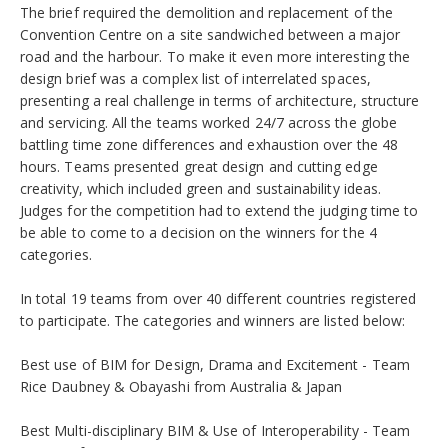
The brief required the demolition and replacement of the
Convention Centre on a site sandwiched between a major
road and the harbour. To make it even more interesting the
design brief was a complex list of interrelated spaces,
presenting a real challenge in terms of architecture, structure
and servicing. All the teams worked 24/7 across the globe
battling time zone differences and exhaustion over the 48
hours. Teams presented great design and cutting edge
creativity, which included green and sustainability ideas.
Judges for the competition had to extend the judging time to
be able to come to a decision on the winners for the 4
categories.
In total 19 teams from over 40 different countries registered
to participate. The categories and winners are listed below:
Best use of BIM for Design, Drama and Excitement - Team
Rice Daubney & Obayashi from Australia & Japan
Best Multi-disciplinary BIM & Use of Interoperability - Team