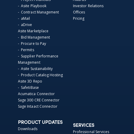
- Asite Playbook
Investor Relations
- Contract Management
Offices
- aMail
Pricing
- aDrive
Asite Marketplace
- Bid Management
- Procure to Pay
- Permits
- Supplier Performance
Management
- Asite Sustainability
- Product Catalog Hosting
Asite 3D Repo
- SafetiBase
Acumatica Connector
Sage 300 CRE Connector
Sage Intaact Connector
PRODUCT UPDATES
SERVICES
Downloads
Professional Services