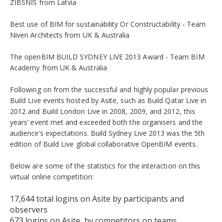
ZIBSNIS from Latvia
Best use of BIM for sustainability Or Constructability - Team
Niven Architects from UK & Australia
The openBIM BUILD SYDNEY LIVE 2013 Award - Team BIM
Academy from UK & Australia
Following on from the successful and highly popular previous
Build Live events hosted by Asite, such as Build Qatar Live in
2012 and Build London Live in 2008, 2009, and 2012, this
years’ event met and exceeded both the organisers and the
audience’s expectations. Build Sydney Live 2013 was the 5th
edition of Build Live global collaborative OpenBIM events.
Below are some of the statistics for the interaction on this
virtual online competition:
17,644 total logins on Asite by participants and
observers
673 logins on Asite by competitors on teams