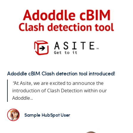
Adoddle cBIM Clash detection tool introduced!
"
At Asite, we are excited to announce the
introduction of Clash Detection within our
Adoddle...
Sample HubSpot User