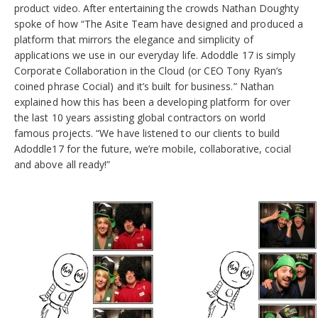
product video. After entertaining the crowds Nathan Doughty
spoke of how “The Asite Team have designed and produced a
platform that mirrors the elegance and simplicity of
applications we use in our everyday life. Adoddle 17 is simply
Corporate Collaboration in the Cloud (or CEO Tony Ryan’s
coined phrase Cocial) and it’s built for business.” Nathan
explained how this has been a developing platform for over
the last 10 years assisting global contractors on world
famous projects. “We have listened to our clients to build
Adoddle17 for the future, we’re mobile, collaborative, cocial
and above all ready!”