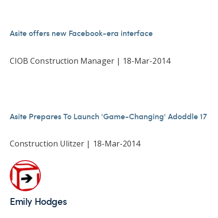
Asite offers new Facebook-era interface
CIOB Construction Manager | 18-Mar-2014
Asite Prepares To Launch 'Game-Changing' Adoddle 17
Construction Ulitzer | 18-Mar-2014
Emily Hodges