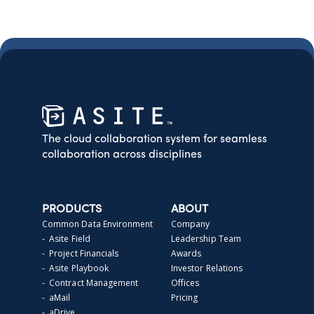
The cloud collaboration system for seamless
collaboration across disciplines
PRODUCTS
ABOUT
Common Data Environment
Company
- Asite Field
Leadership Team
- Project Financials
Awards
- Asite Playbook
Investor Relations
- Contract Management
Offices
- aMail
Pricing
- aDrive