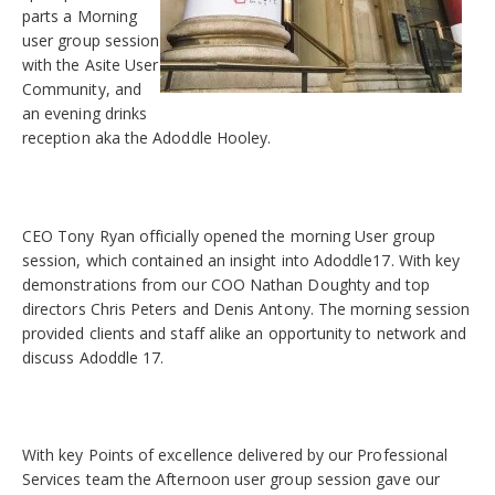
parts a Morning
user group session
with the Asite User
Community, and
an evening drinks
reception aka the Adoddle Hooley.
CEO Tony Ryan officially opened the morning User group
session, which contained an insight into Adoddle17. With key
demonstrations from our COO Nathan Doughty and top
directors Chris Peters and Denis Antony. The morning session
provided clients and staff alike an opportunity to network and
discuss Adoddle 17.
With key Points of excellence delivered by our Professional
Services team the Afternoon user group session gave our