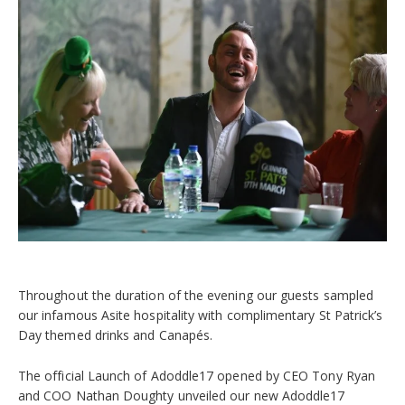
Throughout the duration of the evening our guests sampled
our infamous Asite hospitality with complimentary St Patrick’s
Day themed drinks and Canapés.
The official Launch of Adoddle17 opened by CEO Tony Ryan
and COO Nathan Doughty unveiled our new Adoddle17