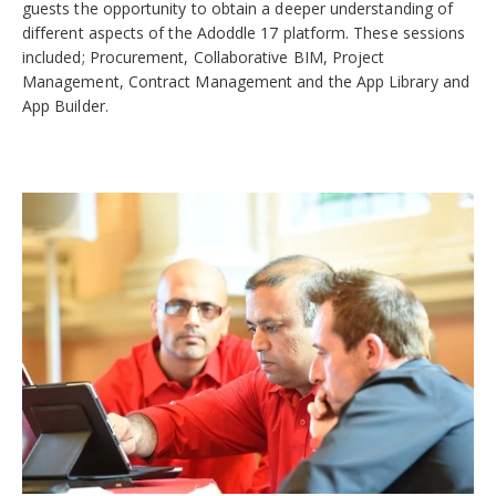
guests the opportunity to obtain a deeper understanding of
different aspects of the Adoddle 17 platform. These sessions
included; Procurement, Collaborative BIM, Project
Management, Contract Management and the App Library and
App Builder.