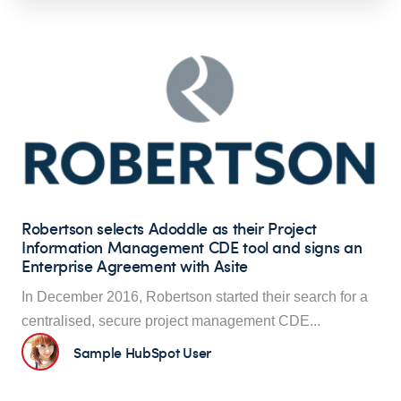
Robertson selects Adoddle as their Project
Information Management CDE tool and signs an
Enterprise Agreement with Asite
In December 2016, Robertson started their search for a
centralised, secure proje
ct management CDE...
Sample HubSpot User