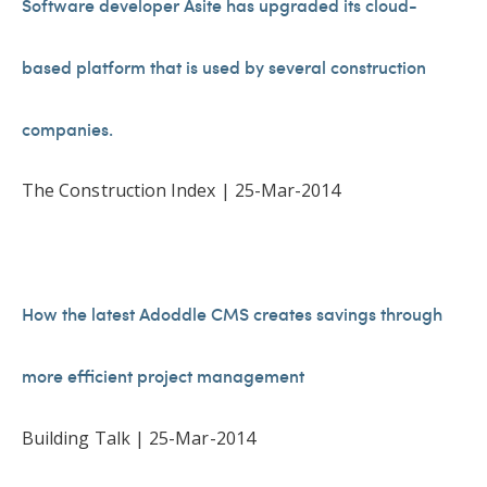
Software developer Asite has upgraded its cloud-
based platform that is used by several construction
companies.
The Construction Index | 25-Mar-2014
How the latest Adoddle CMS creates savings through
more efficient project management
Building Talk | 25-Mar-2014