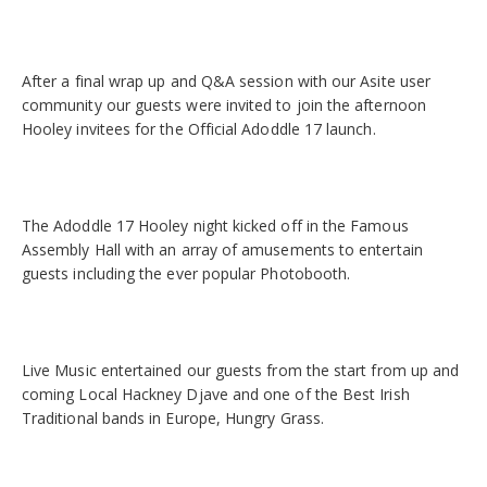
After a final wrap up and Q&A session with our Asite user
community our guests were invited to join the afternoon
Hooley invitees for the Official Adoddle 17 launch.
The Adoddle 17 Hooley night kicked off in the Famous
Assembly Hall with an array of amusements to entertain
guests including the ever popular Photobooth.
Live Music entertained our guests from the start from up and
coming Local Hackney Djave and one of the Best Irish
Traditional bands in Europe, Hungry Grass.