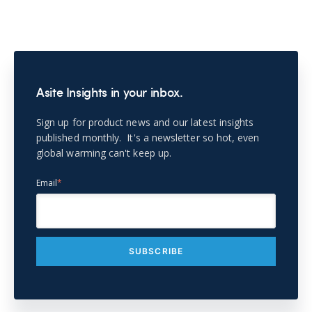
Asite Insights in your inbox.
Sign up for product news and our latest insights
published monthly. It's a newsletter so hot, even
global warming can't keep up.
Email
*