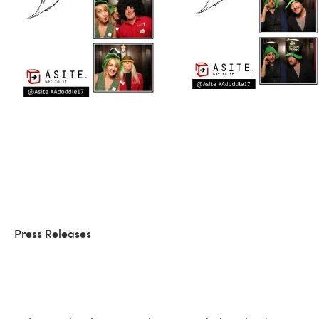
Press Releases