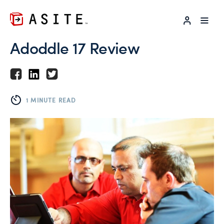
LOG IN
Adoddle 17 Review
1 MINUTE READ