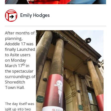
Emily Hodges
After months of
planning,
Adoddle 17 was
finally Launched
to Asite users
on Monday
th
March 17
in
the spectacular
surroundings of
Shoreditch
Town Hall.
The day itself was
split up into two