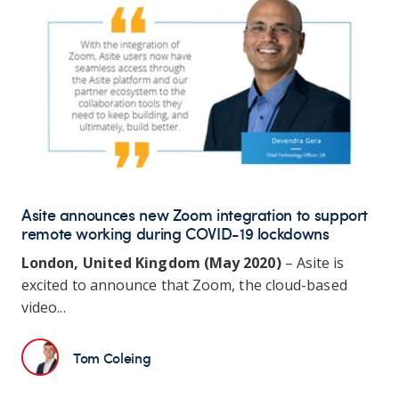
Asite announces new Zoom integration to support
remote working during COVID-19 lockdowns
London, United Kingdom (May 2020)
– Asite is
excited to announce that Zoom, the cloud-based
video...
Tom Coleing