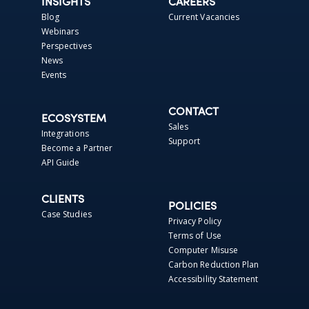
INSIGHTS
CAREERS
Blog
Current Vacancies
Webinars
Perspectives
News
Events
CONTACT
ECOSYSTEM
Sales
Integrations
Support
Become a Partner
API Guide
CLIENTS
POLICIES
Case Studies
Privacy Policy
Terms of Use
Computer Misuse
Carbon Reduction Plan
Accessibility Statement