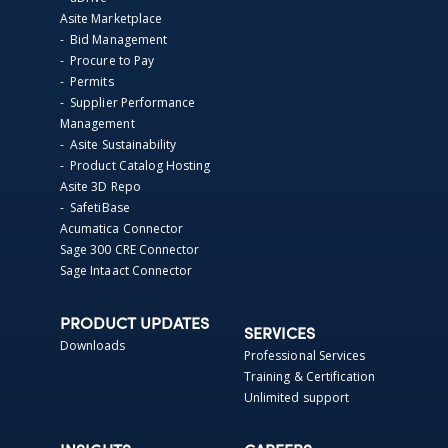
Asite Marketplace
- Bid Management
- Procure to Pay
- Permits
- Supplier Performance
Management
- Asite Sustainability
- Product Catalog Hosting
Asite 3D Repo
- SafetiBase
Acumatica Connector
Sage 300 CRE Connector
Sage Intaact Connector
PRODUCT UPDATES
SERVICES
Downloads
Professional Services
Training & Certification
Unlimited support