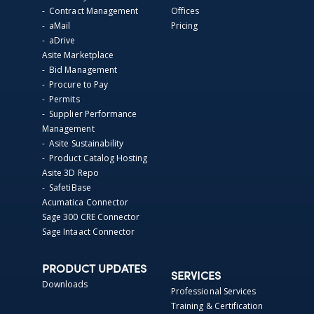
- Contract Management
Offices
- aMail
Pricing
- aDrive
Asite Marketplace
- Bid Management
- Procure to Pay
- Permits
- Supplier Performance
Management
- Asite Sustainability
- Product Catalog Hosting
Asite 3D Repo
- SafetiBase
Acumatica Connector
Sage 300 CRE Connector
Sage Intaact Connector
PRODUCT UPDATES
SERVICES
Downloads
Professional Services
Training & Certification