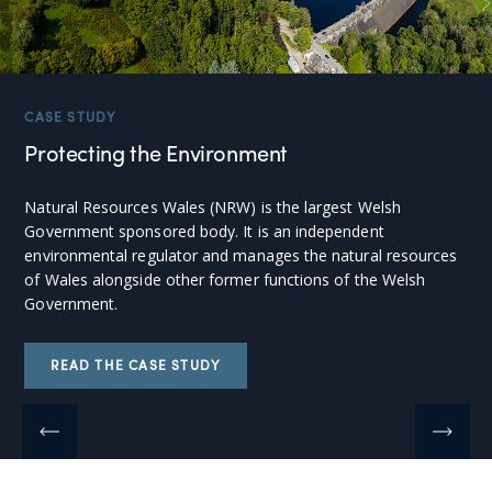
CASE STUDY
Protecting the Environment
Natural Resources Wales (NRW) is the largest Welsh
Government sponsored body. It is an independent
environmental regulator and manages the natural resources
of Wales alongside other former functions of the Welsh
Government.
READ THE CASE STUDY