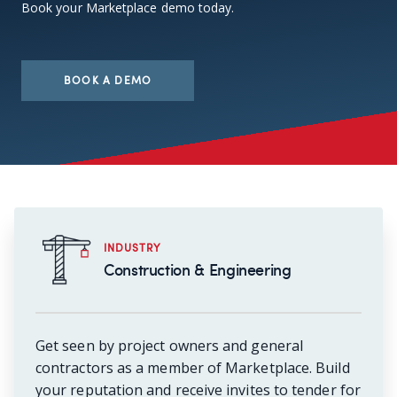
Book your Marketplace demo today.
BOOK A DEMO
INDUSTRY
Construction & Engineering
Get seen by project owners and general
contractors as a member of Marketplace. Build
your reputation and receive invites to tender for