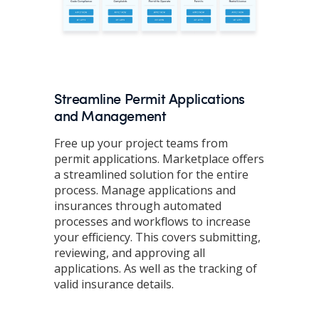
Streamline Permit Applications
and Management
Free up your project teams from
permit applications. Marketplace offers
a streamlined solution for the entire
process. Manage applications and
insurances through automated
processes and workflows to increase
your efficiency. This covers submitting,
reviewing, and approving all
applications. As well as the tracking of
valid insurance details.