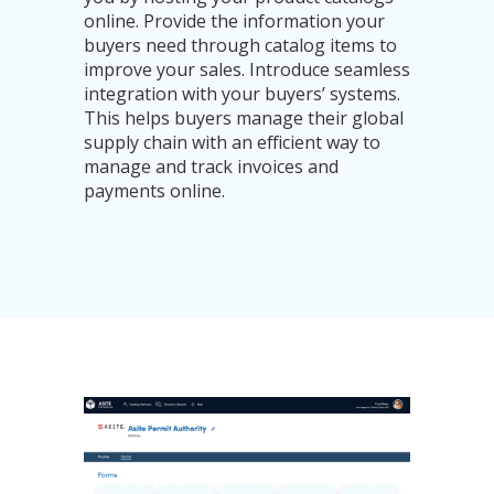
online. Provide the information your
buyers need through catalog items to
improve your sales. Introduce seamless
integration with your buyers’ systems.
This helps buyers manage their global
supply chain with an efficient way to
manage and track invoices and
payments online.