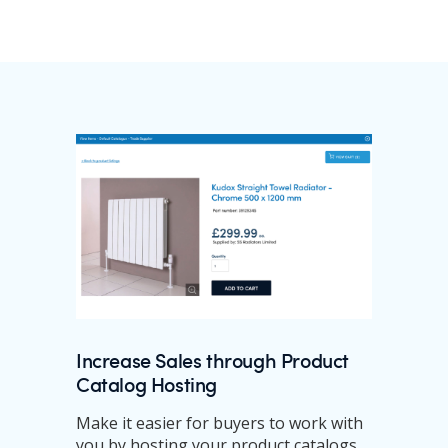
Increase Sales through Product
Catalog Hosting
Make it easier for buyers to work with
you by hosting your product catalogs