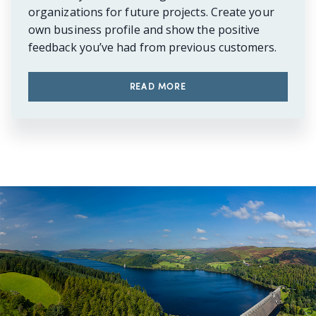
organizations for future projects. Create your
own business profile and show the positive
feedback you’ve had from previous customers.
READ MORE