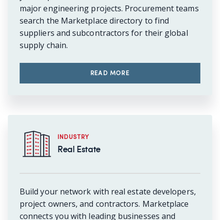
major engineering projects. Procurement teams
search the Marketplace directory to find
suppliers and subcontractors for their global
supply chain.
READ MORE
INDUSTRY
Real Estate
Build your network with real estate developers,
project owners, and contractors. Marketplace
connects you with leading businesses and