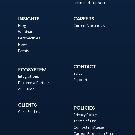
Unlimited support
INSIGHTS
CAREERS
Blog
Current Vacancies
Webinars
Perspectives
News
Events
CONTACT
ECOSYSTEM
Sales
Integrations
Support
Become a Partner
API Guide
CLIENTS
POLICIES
Case Studies
Privacy Policy
Terms of Use
Computer Misuse
Carbon Reduction Plan