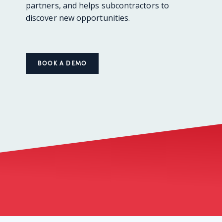
partners, and helps subcontractors to
discover new opportunities.
BOOK A DEMO