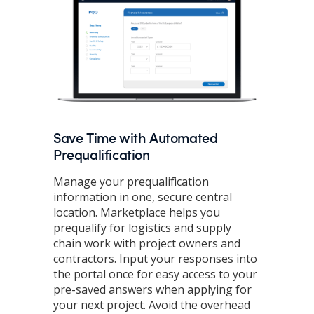
Save Time with Automated
Prequalification
Manage your prequalification
information in one, secure central
location. Marketplace helps you
prequalify for logistics and supply
chain work with project owners and
contractors. Input your responses into
the portal once for easy access to your
pre-saved answers when applying for
your next project. Avoid the overhead