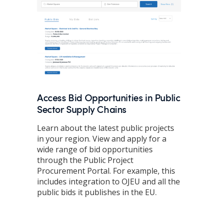
Access Bid Opportunities in Public
Sector Supply Chains
Learn about the latest public projects
in your region. View and apply for a
wide range of bid opportunities
through the Public Project
Procurement Portal. For example, this
includes integration to OJEU and all the
public bids it publishes in the EU.