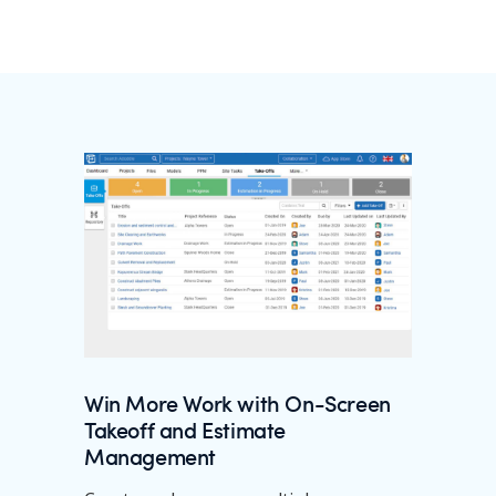
Win More Work with On-Screen
Takeoff and Estimate
Management