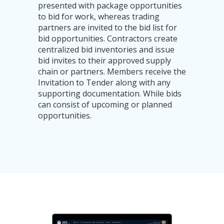
presented with package opportunities
to bid for work, whereas trading
partners are invited to the bid list for
bid opportunities. Contractors create
centralized bid inventories and issue
bid invites to their approved supply
chain or partners. Members receive the
Invitation to Tender along with any
supporting documentation. While bids
can consist of upcoming or planned
opportunities.