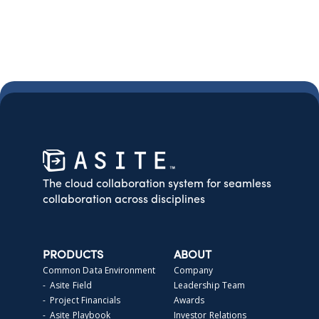
The cloud collaboration system for seamless
collaboration across disciplines
PRODUCTS
ABOUT
Common Data Environment
Company
- Asite Field
Leadership Team
- Project Financials
Awards
- Asite Playbook
Investor Relations