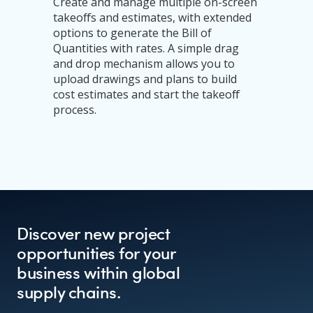
Create and manage multiple on-screen
takeoffs and estimates, with extended
options to generate the Bill of
Quantities with rates. A simple drag
and drop mechanism allows you to
upload drawings and plans to build
cost estimates and start the takeoff
process.
Discover new project
opportunities for your
business within global
supply chains.