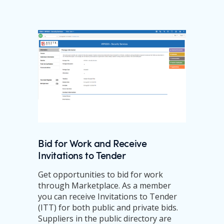
Bid for Work and Receive
Invitations to Tender
Get opportunities to bid for work
through Marketplace. As a member
you can receive Invitations to Tender
(ITT) for both public and private bids.
Suppliers in the public directory are