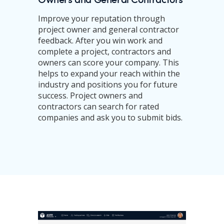
Improve your reputation through
project owner and general contractor
feedback. After you win work and
complete a project, contractors and
owners can score your company. This
helps to expand your reach within the
industry and positions you for future
success. Project owners and
contractors can search for rated
companies and ask you to submit bids.