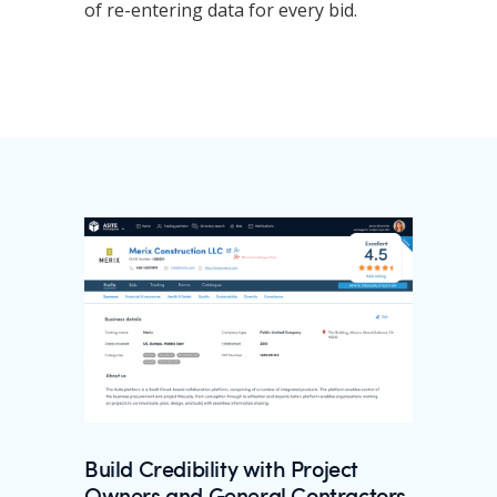
of re-entering data for every bid.
Build Credibility with Project
Owners and General Contractors