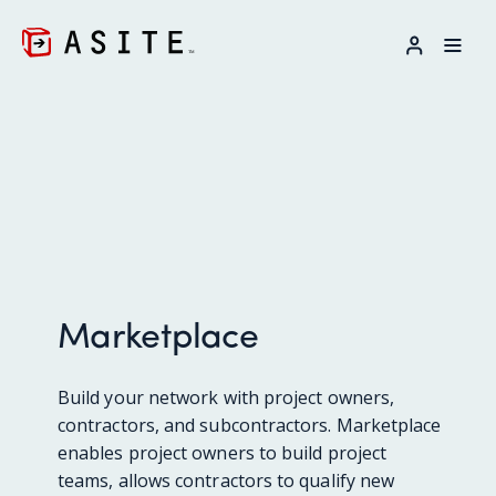
LOG IN
Marketplace
Build your network with project owners,
contractors, and subcontractors. Marketplace
enables project owners to build project
teams, allows contractors to qualify new