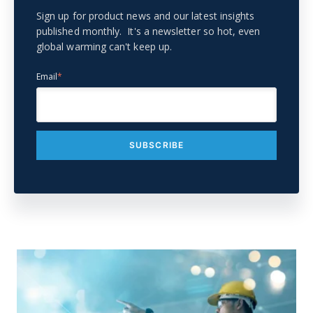
Sign up for product news and our latest insights
published monthly. It's a newsletter so hot, even
global warming can't keep up.
Email
*