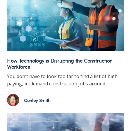
How Technology is Disrupting the Construction
Workforce
You don’t have to look too far to find a list of high-
paying, in-demand construction jobs around...
Conley Smith