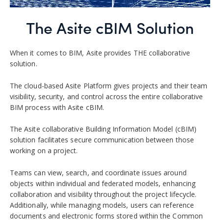
The Asite cBIM Solution
When it comes to BIM, Asite provides THE collaborative
solution.
The cloud-based Asite Platform gives projects and their team
visibility, security, and control across the entire collaborative
BIM process with Asite cBIM.
The Asite collaborative Building Information Model (cBIM)
solution facilitates secure communication between those
working on a project.
Teams can view, search, and coordinate issues around
objects within individual and federated models, enhancing
collaboration and visibility throughout the project lifecycle.
Additionally, while managing models, users can reference
documents and electronic forms stored within the Common