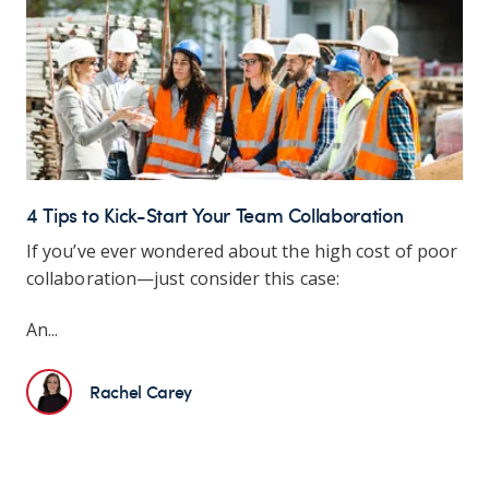
4 Tips to Kick-Start Your Team Collaboration
If you’ve ever wondered about the high cost of poor
collaboration—just consider this case:
An...
Rachel Carey