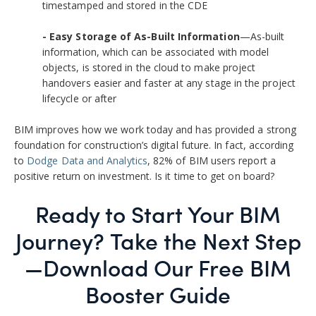
timestamped and stored in the CDE
- Easy Storage of As-Built Information
—As-built
information, which can be associated with model
objects, is stored in the cloud to make project
handovers easier and faster at any stage in the project
lifecycle or after
BIM improves how we work today and has provided a strong
foundation for construction’s digital future. In fact, according
to
Dodge Data and Analytics
,
82% of BIM users report a
positive return on investment. Is it time to get on board?
Ready to Start Your BIM
Journey? Take the Next Step
—Do
wnload Our Free BIM
Booster Guide