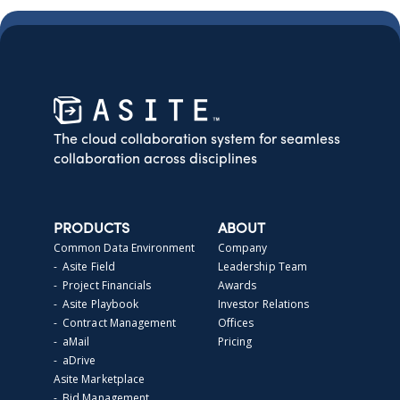
The cloud collaboration system for seamless
collaboration across disciplines
PRODUCTS
ABOUT
Common Data Environment
Company
- Asite Field
Leadership Team
- Project Financials
Awards
- Asite Playbook
Investor Relations
- Contract Management
Offices
- aMail
Pricing
- aDrive
Asite Marketplace
- Bid Management