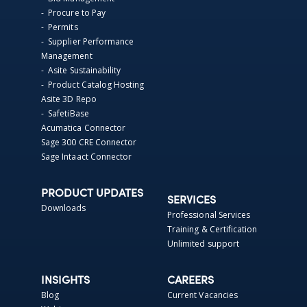
- Procure to Pay
- Permits
- Supplier Performance
Management
- Asite Sustainability
- Product Catalog Hosting
Asite 3D Repo
- SafetiBase
Acumatica Connector
Sage 300 CRE Connector
Sage Intaact Connector
PRODUCT UPDATES
SERVICES
Downloads
Professional Services
Training & Certification
Unlimited support
INSIGHTS
CAREERS
Blog
Current Vacancies