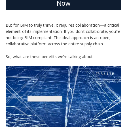
Now
But for BIM to truly thrive, it requires collaboration—a critical
element of its implementation.
If you don’t collaborate, you’re
not being BIM compliant. The ideal approach is an open,
collaborative platform across the entire supply chain.
So, what are these benefits we’re talking about: