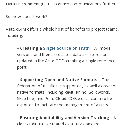
Data Environment (CDE) to enrich communications further.
So, how does it work?
Asite cBIM offers a whole host of benefits to project teams,
including:
- Creating a
Single Source of Truth
—All model
versions and their associated data are stored and
updated in the Asite CDE, creating a single reference
point
- Supporting Open and Native Formats
—The
federation of IFC files is supported, as well as over 50
native formats, including Revit, Rhino, Solidworks,
Sketchup, and Point Cloud. COBie data can also be
exported to facilitate the management of assets.
- Ensuring Auditability and Version Tracking
—A
clear audit trail is created as all revisions are