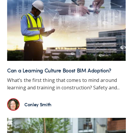
Can a Learning Culture Boost BIM Adoption?
What’s the first thing that comes to mind around
learning and training in construction? Safety and...
Conley Smith