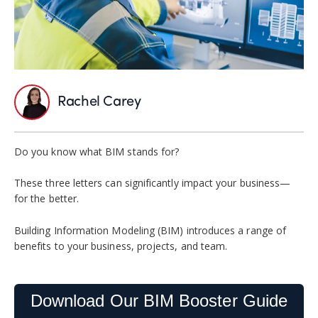
Rachel Carey
Do you know what BIM stands for?
These three letters can significantly impact your business—
for the better.
Building Information Modeling (BIM) introduces a range of
benefits to your business, projects, and team.
Download Our BIM Booster Guide