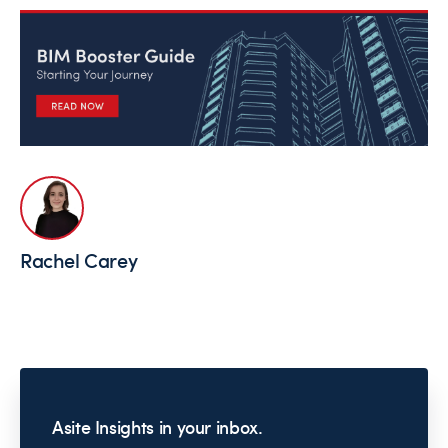
Rachel Carey
Asite Insights in your inbox.