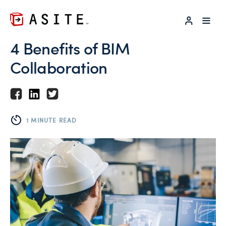
LOG IN
4 Benefits of BIM
Collaboration
1 MINUTE READ