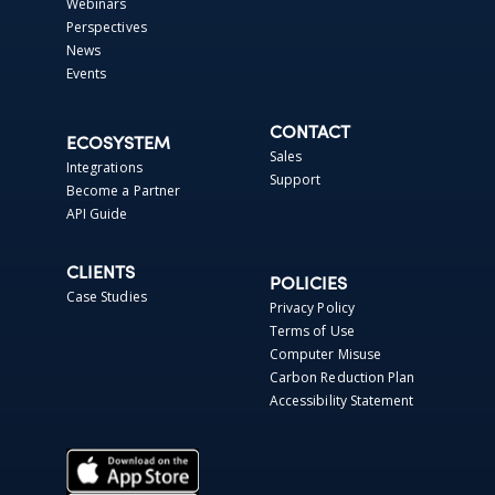
Webinars
Perspectives
News
Events
CONTACT
ECOSYSTEM
Sales
Integrations
Support
Become a Partner
API Guide
CLIENTS
POLICIES
Case Studies
Privacy Policy
Terms of Use
Computer Misuse
Carbon Reduction Plan
Accessibility Statement