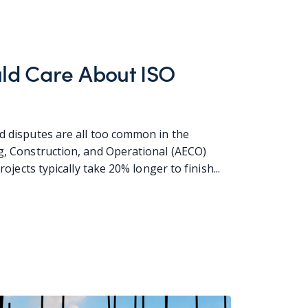
ld Care About ISO
d disputes are all too common in the
ng, Construction, and Operational (AECO)
projects typically take 20% longer to finish...