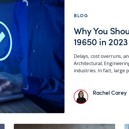
BLOG
Why You Shou
19650 in 2023
Delays, cost overruns, an
Architectural, Engineeri
industries. In fact, large 
Rachel Carey