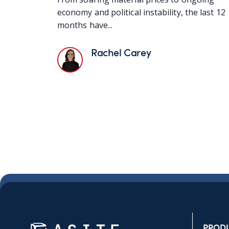
economy and political instability, the last 12
months have...
Rachel Carey
PROD