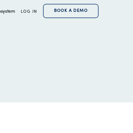
BOOK A DEMO
osystem
LOG IN