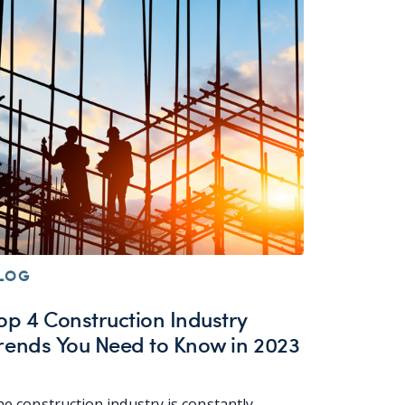
LOG
op 4 Construction Industry
rends You Need to Know in 2023
e construction industry is constantly