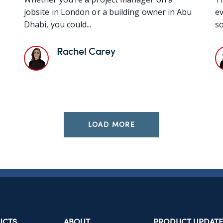
jobsite in London or a building owner in Abu
ev
Dhabi, you could...
so
Rachel Carey
LOAD MORE
UCTS
ABOUT
PRODUCT UPDATE