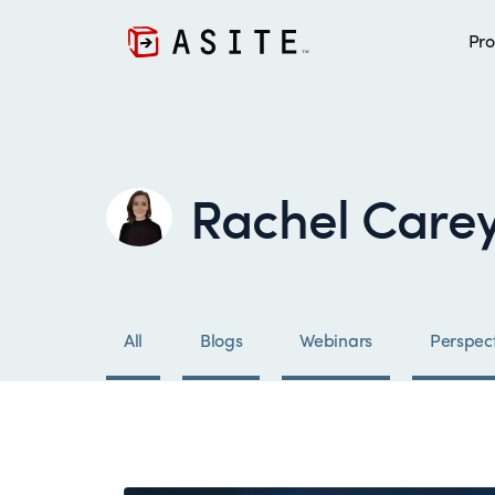
Pro
Rachel Care
All
Blogs
Webinars
Perspect