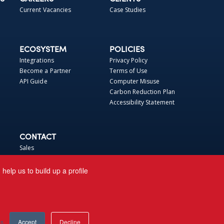
Current Vacancies
Case Studies
ECOSYSTEM
POLICIES
Integrations
Privacy Policy
Become a Partner
Terms of Use
API Guide
Computer Misuse
Carbon Reduction Plan
Accessibility Statement
CONTACT
Sales
Support
elp us to build up a profile
gs
Accept
Decline