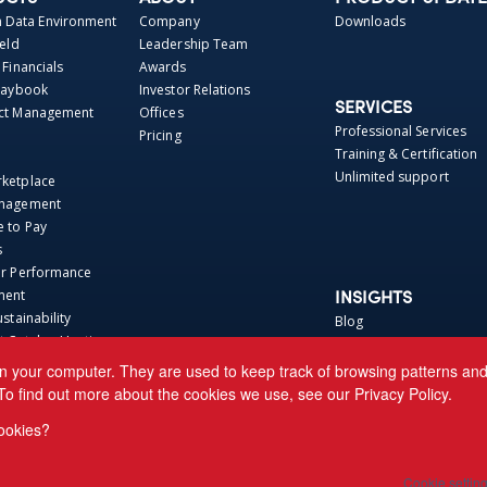
Data Environment
Company
Downloads
ield
Leadership Team
 Financials
Awards
Playbook
Investor Relations
SERVICES
act Management
Offices
Professional Services
Pricing
Training & Certification
Unlimited support
rketplace
anagement
e to Pay
s
er Performance
ment
INSIGHTS
ustainability
Blog
t Catalog Hosting
Webinars
 Repo
Perspectives
n your computer. They are used to keep track of browsing patterns and h
Base
News
To find out more about the cookies we use, see our
Privacy Policy.
ca Connector
Events
ookies?
 CRE Connector
aact Connector
Cookie settin