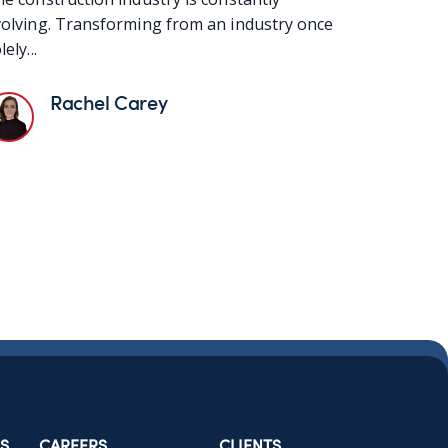
olving. Transforming from an industry once
lely...
Rachel Carey
S
CAREERS
CLIENTS