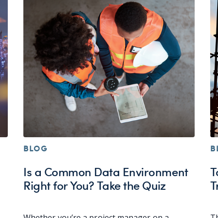
BLOG
B
Is a Common Data Environment
T
Right for You? Take the Quiz
T
Whether you’re a project manager on a
Th