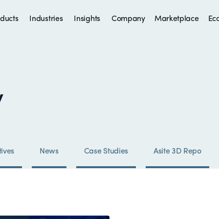
ducts
Industries
Insights
Company
Marketplace
Ec
y
ives
News
Case Studies
Asite 3D Repo