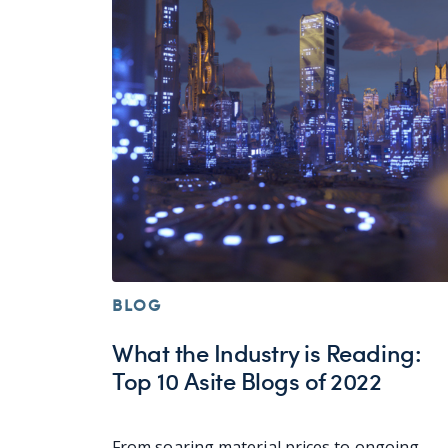
BLOG
What the Industry is Reading:
Top 10 Asite Blogs of 2022
From soaring material prices to ongoing