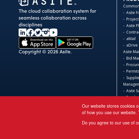
Common 
The cloud collaboration system for
- Asite F
seamless collaboration across
- Project
disciplines
- Asite 
- Contr
- aMail
- aDrive
Asite Ma
Copyright © 2026 Asite.
- Bid M
- Procur
- Permit
- Suppli
Manage
- Asite S
- Produc
Asite 3D
Our website stores cookies o
- Safeti
of how you use our website. 
Acumati
Do you agree to our use of c
Sage 300
Sage Int