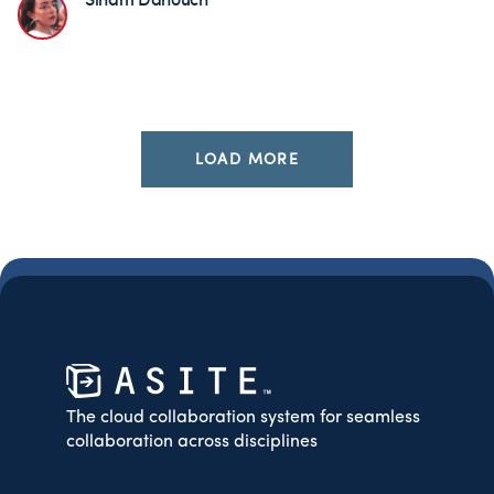
LOAD MORE
The cloud collaboration system for seamless
collaboration across disciplines