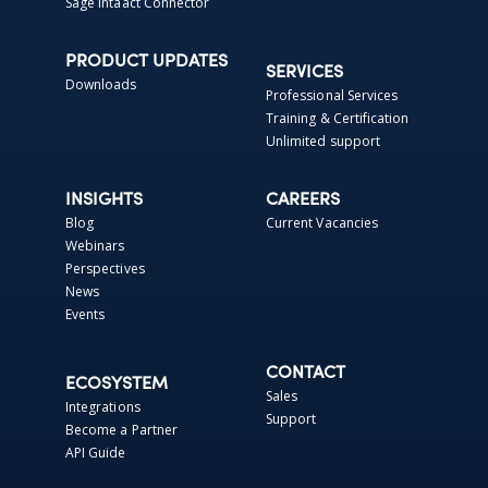
Sage Intaact Connector
PRODUCT UPDATES
SERVICES
Downloads
Professional Services
Training & Certification
Unlimited support
INSIGHTS
CAREERS
Blog
Current Vacancies
Webinars
Perspectives
News
Events
CONTACT
ECOSYSTEM
Sales
Integrations
Support
Become a Partner
API Guide