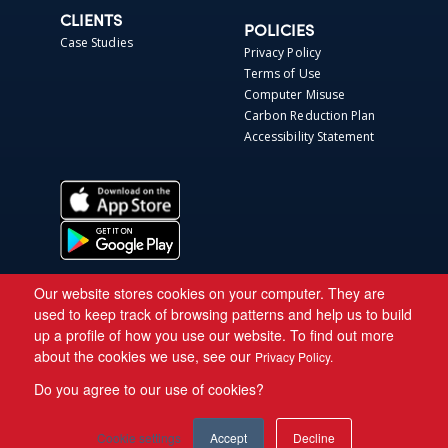
CLIENTS
POLICIES
Case Studies
Privacy Policy
Terms of Use
Computer Misuse
Carbon Reduction Plan
Accessibility Statement
Our website stores cookies on your computer. They are
used to keep track of browsing patterns and help us to build
up a profile of how you use our website. To find out more
about the cookies we use, see our
Privacy Policy.
Do you agree to our use of cookies?
Copyright © 2026 Asite.
Cookie settings
Accept
Decline