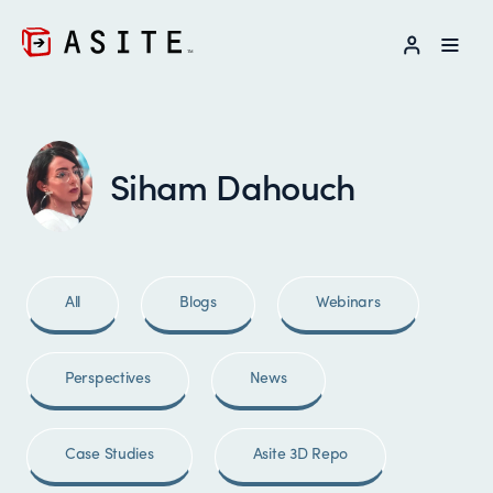
LOG IN
Siham Dahouch
All
Blogs
Webinars
Perspectives
News
Case Studies
Asite 3D Repo