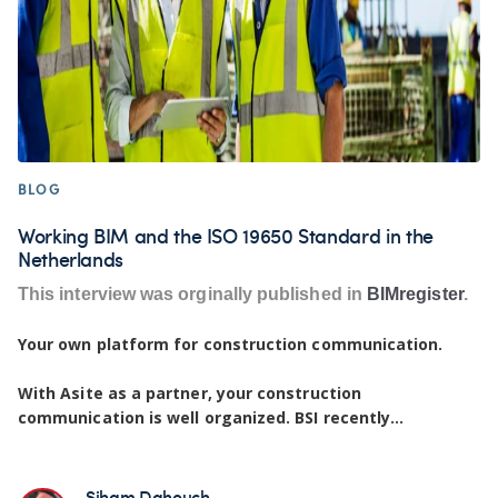
BLOG
Working BIM and the ISO 19650 Standard in the
Netherlands
This interview was orginally published in
BIMregister
.
Your own platform for construction communication.
With Asite as a partner, your construction
communication is well organized. BSI recently...
Siham Dahouch