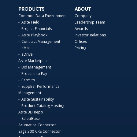
PRODUCTS
ABOUT
Common Data Environment
Company
- Asite Field
Leadership Team
- Project Financials
Awards
- Asite Playbook
Investor Relations
- Contract Management
Offices
- aMail
Pricing
- aDrive
Asite Marketplace
- Bid Management
- Procure to Pay
- Permits
- Supplier Performance
Management
- Asite Sustainability
- Product Catalog Hosting
Asite 3D Repo
- SafetiBase
Acumatica Connector
Sage 300 CRE Connector