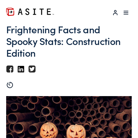
LOG IN
Frightening Facts and
Spooky Stats: Construction
Edition