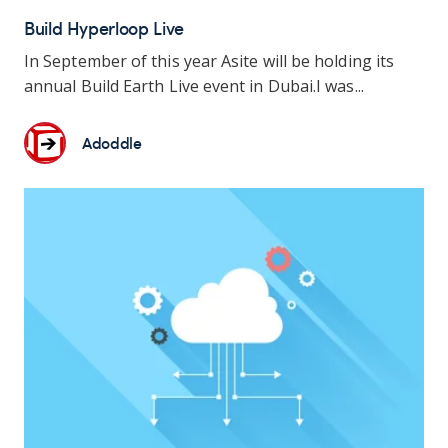
Build Hyperloop Live
In September of this year Asite will be holding its
annual Build Earth Live event in Dubai.
I was...
Adoddle