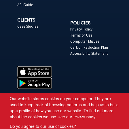
API Guide
CLIENTS
POLICIES
Case Studies
Privacy Policy
Terms of Use
Computer Misuse
Carbon Reduction Plan
Accessibility Statement
Our website stores cookies on your computer. They are
used to keep track of browsing patterns and help us to build
up a profile of how you use our website. To find out more
about the cookies we use, see our
Privacy Policy.
Do you agree to our use of cookies?