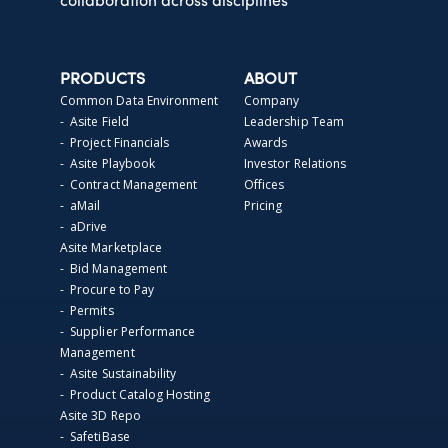
collaboration across disciplines
PRODUCTS
ABOUT
Common Data Environment
Company
- Asite Field
Leadership Team
- Project Financials
Awards
- Asite Playbook
Investor Relations
- Contract Management
Offices
- aMail
Pricing
- aDrive
Asite Marketplace
- Bid Management
- Procure to Pay
- Permits
- Supplier Performance
Management
- Asite Sustainability
- Product Catalog Hosting
Asite 3D Repo
- SafetiBase