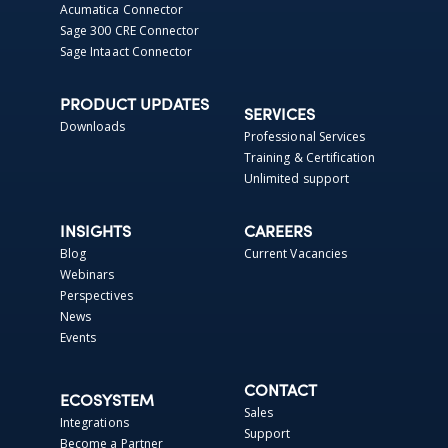
Acumatica Connector
Sage 300 CRE Connector
Sage Intaact Connector
PRODUCT UPDATES
SERVICES
Downloads
Professional Services
Training & Certification
Unlimited support
INSIGHTS
CAREERS
Blog
Current Vacancies
Webinars
Perspectives
News
Events
CONTACT
ECOSYSTEM
Sales
Integrations
Support
Become a Partner