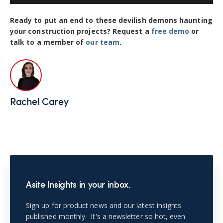
Ready to put an end to these devilish demons haunting
your construction projects? Request a
free demo
or
talk to a member of
our team
.
Rachel Carey
Asite Insights in your inbox.
Sign up for product news and our latest insights
published monthly. It's a newsletter so hot, even