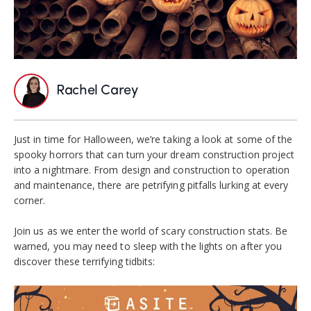
Rachel Carey
Just in time for Halloween, we’re taking a look at some of the
spooky horrors that can turn your dream construction project
into a nightmare. From design and construction to operation
and maintenance, there are petrifying pitfalls lurking at every
corner.
Join us as we enter the world of scary construction stats. Be
warned, you may need to sleep with the lights on after you
discover these terrifying tidbits: