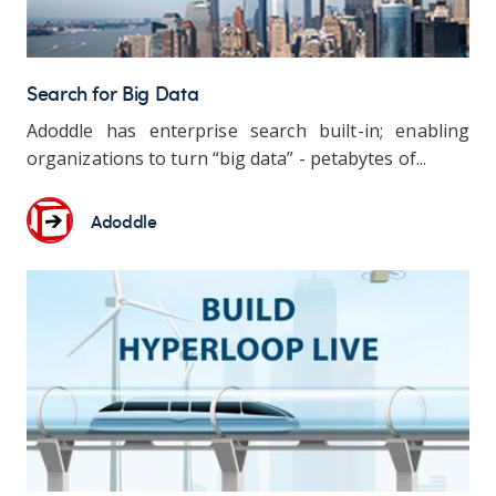
Search for Big Data
Adoddle has enterprise search built-in; enabling
organizations to turn “big data” - petabytes of...
Adoddle