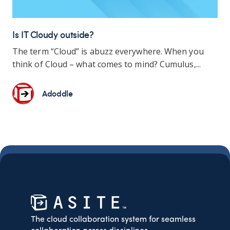
Is IT Cloudy outside?
The term “Cloud” is abuzz everywhere. When you
think of Cloud – what comes to mind? Cumulus,...
Adoddle
The cloud collaboration system for seamless