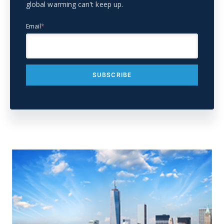
global warming can't keep up.
Email
*