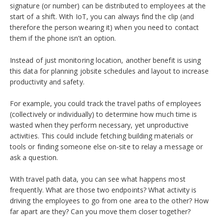
signature (or number) can be distributed to employees at the
start of a shift. With IoT, you can always find the clip (and
therefore the person wearing it) when you need to contact
them if the phone isn’t an option.
Instead of just monitoring location, another benefit is using
this data for planning jobsite schedules and layout to increase
productivity and safety.
For example, you could track the travel paths of employees
(collectively or individually) to determine how much time is
wasted when they perform necessary, yet unproductive
activities. This could include fetching building materials or
tools or finding someone else on-site to relay a message or
ask a question.
With travel path data, you can see what happens most
frequently. What are those two endpoints? What activity is
driving the employees to go from one area to the other? How
far apart are they? Can you move them closer together?