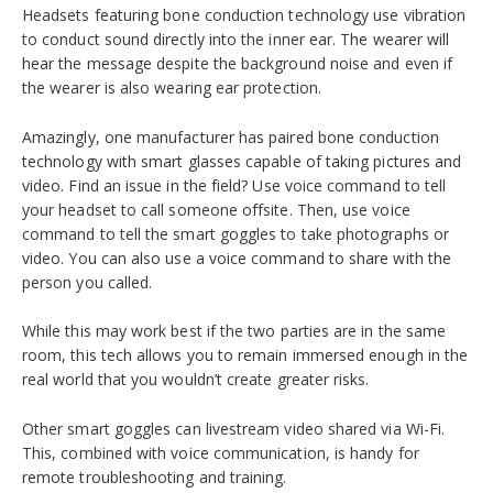
Headsets featuring bone conduction technology use vibration
to conduct sound directly into the inner ear. The wearer will
hear the message despite the background noise and even if
the wearer is also wearing ear protection.
Amazingly, one manufacturer has paired bone conduction
technology with smart glasses capable of taking pictures and
video. Find an issue in the field? Use voice command to tell
your headset to call someone offsite. Then, use voice
command to tell the smart goggles to take photographs or
video. You can also use a voice command to share with the
person you called.
While this may work best if the two parties are in the same
room, this tech allows you to remain immersed enough in the
real world that you wouldn’t create greater risks.
Other smart goggles can livestream video shared via Wi-Fi.
This, combined with voice communication, is handy for
remote troubleshooting and training.