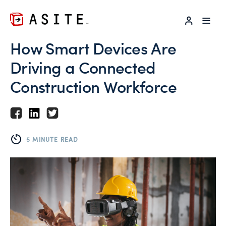
LOG IN
How Smart Devices Are
Driving a Connected
Construction Workforce
5 MINUTE READ