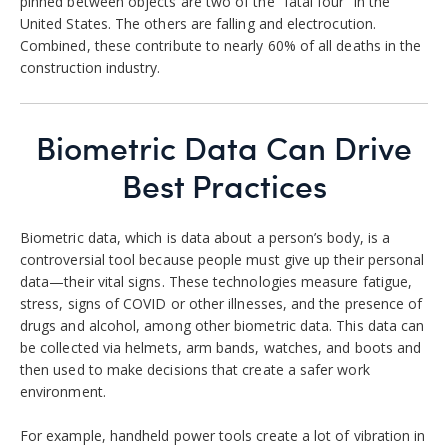
pinned between objects are two of the “fatal four” in the
United States. The others are falling and electrocution.
Combined, these contribute to nearly 60% of all deaths in the
construction industry.
Biometric Data Can Drive
Best Practices
Biometric data, which is data about a person’s body, is a
controversial tool because people must give up their personal
data—their vital signs. These technologies measure fatigue,
stress, signs of COVID or other illnesses, and the presence of
drugs and alcohol, among other biometric data. This data can
be collected via helmets, arm bands, watches, and boots and
then used to make decisions that create a safer work
environment.
For example, handheld power tools create a lot of vibration in