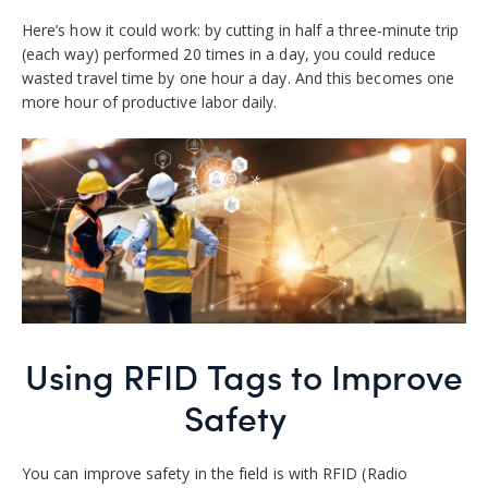
Here’s how it could work: by cutting in half a three-minute trip
(each way) performed 20 times in a day, you could reduce
wasted travel time by one hour a day. And this becomes one
more hour of productive labor daily.
Using RFID Tags to Improve
Safety
You can improve safety in the field is with RFID (Radio