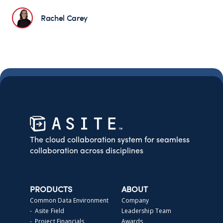
Rachel Carey
The cloud collaboration system for seamless
collaboration across disciplines
PRODUCTS
ABOUT
Common Data Environment
Company
- Asite Field
Leadership Team
- Project Financials
Awards