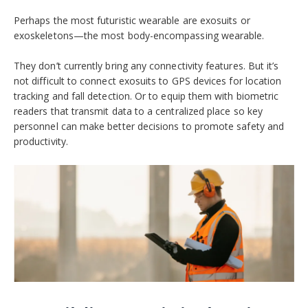
Perhaps the most futuristic wearable are exosuits or
exoskeletons—the most body-encompassing wearable.
They don’t currently bring any connectivity features. But it’s
not difficult to connect exosuits to GPS devices for location
tracking and fall detection. Or to equip them with biometric
readers that transmit data to a centralized place so key
personnel can make better decisions to promote safety and
productivity.