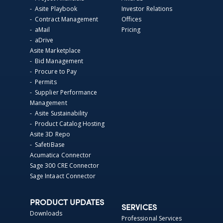
- Asite Playbook
Investor Relations
- Contract Management
Offices
- aMail
Pricing
- aDrive
Asite Marketplace
- Bid Management
- Procure to Pay
- Permits
- Supplier Performance
Management
- Asite Sustainability
- Product Catalog Hosting
Asite 3D Repo
- SafetiBase
Acumatica Connector
Sage 300 CRE Connector
Sage Intaact Connector
PRODUCT UPDATES
SERVICES
Downloads
Professional Services