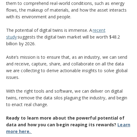
them to
comprehend
real-world conditions, such as energy
flows, the makeup of materials,
and
how the asset interacts
with its environment and
people.
The potential of digital twins is immense.
A
recent
study
suggests the digital twin market will be worth $48.2
billion by 2026.
Asite’s mission is to ensure that, as an industry, we can send
and receive, capture, share, and collaborate on all the data
we are collecting to derive actionable insights to solve global
issues.
With the right tools and software, we can deliver on digital
twins, remove the data silos plaguing the industry, and begin
to enact real change.
Ready to learn more about the
powerful potential
of
data
and how
you can begin reaping its rewards
?
Learn
more here.