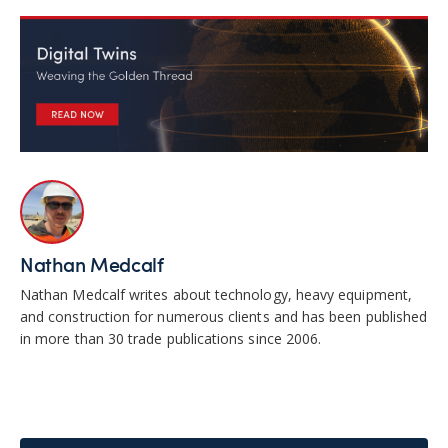
Nathan Medcalf
Nathan Medcalf writes about technology, heavy equipment,
and construction for numerous clients and has been published
in more than 30 trade publications since 2006.