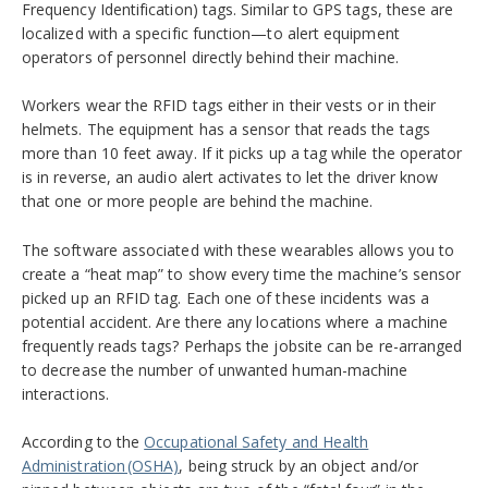
Frequency Identification) tags. Similar to GPS tags, these are
localized with a specific function—to alert equipment
operators of personnel directly behind their machine.
Workers wear the RFID tags either in their vests or in their
helmets. The equipment has a sensor that reads the tags
more than 10 feet away. If it picks up a tag while the operator
is in reverse, an audio alert activates to let the driver know
that one or more people are behind the machine.
The software associated with these wearables allows you to
create a “heat map” to show every time the machine’s sensor
picked up an RFID tag. Each one of these incidents was a
potential accident. Are there any locations where a machine
frequently reads tags? Perhaps the jobsite can be re-arranged
to decrease the number of unwanted human-machine
interactions.
According to the
Occupational Safety and Health
Administration (OSHA)
,
being struck by an object and/or