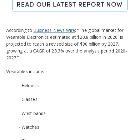
According to
Business News Wire
: “The global market for
Wearable Electronics estimated at $20.8 billion in 2020, is
projected to reach a revised size of $90 billion by 2027,
growing at a CAGR of 23.3% over the analysis period 2020-
2027.”
Wearables include:
- Helmets
- Glasses
- Wrist bands
- Watches