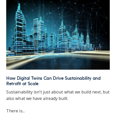
How Digital Twins Can Drive Sustainability and
Retrofit at Scale
Sustainability isn’t just about what we build next, but
also what we have already built.
There is...