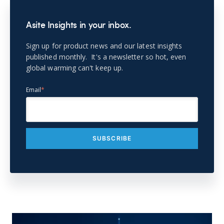
Asite Insights in your inbox.
Sign up for product news and our latest insights
published monthly. It's a newsletter so hot, even
global warming can't keep up.
Email
*