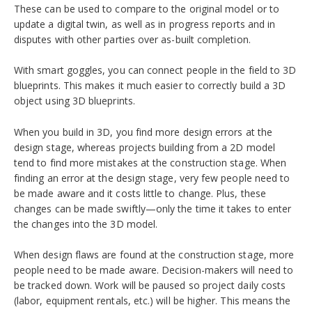
These can be used to compare to the original model or to
update a digital twin, as well as in progress reports and in
disputes with other parties over as-built completion.
With smart goggles, you can connect people in the field to 3D
blueprints. This makes it much easier to correctly build a 3D
object using 3D blueprints.
When you build in 3D, you find more design errors at the
design stage, whereas projects building from a 2D model
tend to find more mistakes at the construction stage. When
finding an error at the design stage, very few people need to
be made aware and it costs little to change. Plus, these
changes can be made swiftly—only the time it takes to enter
the changes into the 3D model.
When design flaws are found at the construction stage, more
people need to be made aware. Decision-makers will need to
be tracked down. Work will be paused so project daily costs
(labor, equipment rentals, etc.) will be higher. This means the