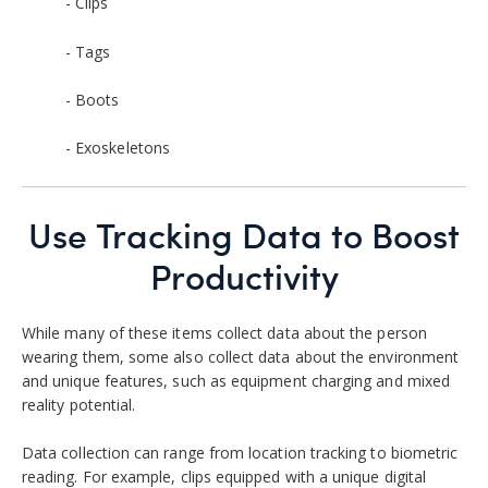
- Clips
- Tags
- Boots
- Exoskeletons
Use Tracking Data to Boost
Productivity
While many of these items collect data about the person
wearing them, some also collect data about the environment
and unique features, such as equipment charging and mixed
reality potential.
Data collection can range from location tracking to biometric
reading. For example, clips equipped with a unique digital