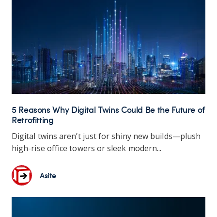
5 Reasons Why Digital Twins Could Be the Future of
Retrofitting
Digital twins aren’t just for shiny new builds—plush
high-rise office towers or sleek modern...
Asite