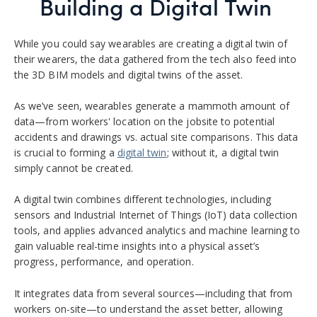
Building a Digital Twin
While you could say wearables are creating a digital twin of
their wearers, the data gathered from the tech also feed into
the 3D BIM models and digital twins of the asset.
As we’ve seen, wearables generate a mammoth amount of
data—from workers
'
location on the jobsite to potential
accidents and drawings vs. actual site comparisons. This data
is
crucial to
forming
a
digital twin
; without it, a digital twin
simply cannot be created.
A digital twin combines different technologies, including
sensors and Industrial Internet of Things (IoT) data collection
tools, and applies advanced analytics and machine learning to
gain valuable real-time insights into a physical asset’s
progress, performance, and operation.
It
integrate
s
data
from several sources
—including that from
workers on-site—to
understand the asset better
,
allowing