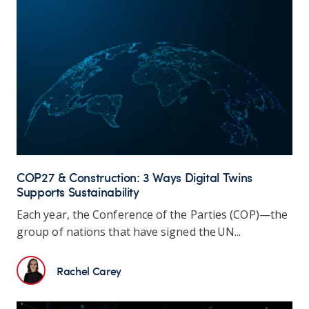
COP27 & Construction: 3 Ways Digital Twins
Supports Sustainability
Each year,
the Conference of the Parties (COP)—the
group of nations that have signed the UN...
Rachel Carey