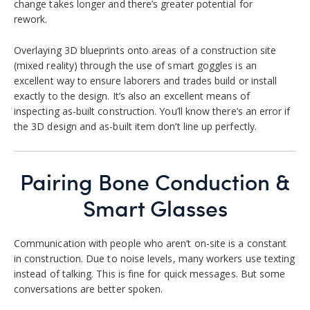
change takes longer and there’s greater potential for
rework.
Overlaying 3D blueprints onto areas of a construction site
(mixed reality) through the use of smart goggles is an
excellent way to ensure laborers and trades build or install
exactly to the design. It’s also an excellent means of
inspecting as-built construction. You’ll know there’s an error if
the 3D design and as-built item don’t line up perfectly.
Pairing Bone Conduction &
Smart Glasses
Communication with people who aren’t on-site is a constant
in construction. Due to noise levels, many workers use texting
instead of talking. This is fine for quick messages. But some
conversations are better spoken.