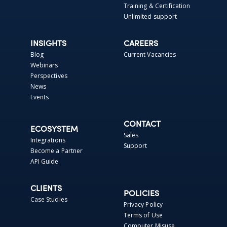
Training & Certification
Unlimited support
INSIGHTS
CAREERS
Blog
Current Vacancies
Webinars
Perspectives
News
Events
CONTACT
ECOSYSTEM
Sales
Integrations
Support
Become a Partner
API Guide
CLIENTS
POLICIES
Case Studies
Privacy Policy
Terms of Use
Computer Misuse