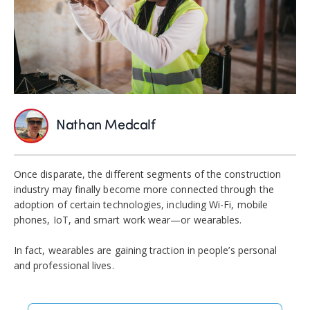
Nathan Medcalf
Once disparate, the different segments of the construction
industry may finally become more connected through the
adoption of certain technologies, including Wi-Fi, mobile
phones, IoT, and smart work wear—or wearables.
In fact, wearables are gaining traction in people’s personal
and professional lives.