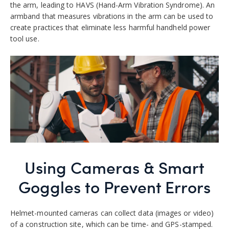
the arm, leading to HAVS (Hand-Arm Vibration Syndrome). An
armband that measures vibrations in the arm can be used to
create practices that eliminate less harmful handheld power
tool use.
Using Cameras & Smart
Goggles
to Prevent Errors
Helmet-mounted cameras can collect data (images or video)
of a construction site, which can be time- and GPS-stamped.